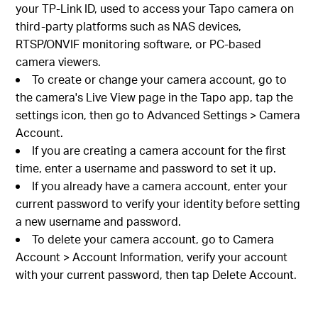
your TP-Link ID, used to access your Tapo camera on
third-party platforms such as NAS devices,
RTSP/ONVIF monitoring software, or PC-based
camera viewers.
To create or change your camera account, go to
the camera's Live View page in the Tapo app, tap the
settings icon, then go to Advanced Settings > Camera
Account.
If you are creating a camera account for the first
time, enter a username and password to set it up.
If you already have a camera account, enter your
current password to verify your identity before setting
a new username and password.
To delete your camera account, go to Camera
Account > Account Information, verify your account
with your current password, then tap Delete Account.