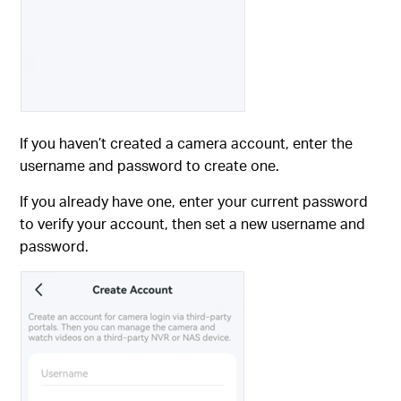
If you haven’t created a camera account, enter the
username and password to create one.
If you already have one, enter your current password
to verify your account, then set a new username and
password.