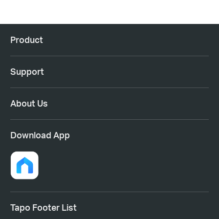
Product
Support
About Us
Download App
Tapo Footer List