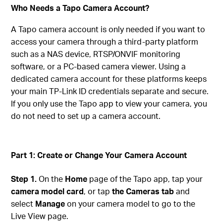
Who Needs a Tapo Camera Account?
A Tapo camera account is only needed if you want to
access your camera through a third-party platform
such as a NAS device, RTSP/ONVIF monitoring
software, or a PC-based camera viewer. Using a
dedicated camera account for these platforms keeps
your main TP-Link ID credentials separate and secure.
If you only use the Tapo app to view your camera, you
do not need to set up a camera account.
Part 1: Create or Change Your Camera Account
Step 1.
On the
Home
page of the Tapo app, tap your
camera model card
, or tap
the Cameras tab
and
select
Manage
on your camera model to go to the
Live View page.