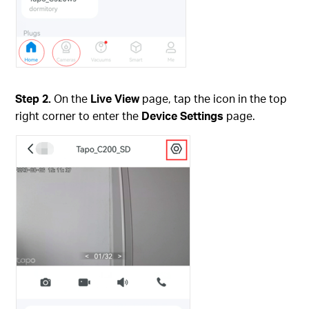
Step 2.
On the
Live View
page, tap the icon in the top
right corner to enter the
Device Settings
page.