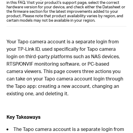
in this FAQ. Visit your product's support page, select the correct
hardware version for your device, and check either the Datasheet or
the firmware section for the latest improvements added to your
product. Please note that product availability varies by region, and
certain models may not be available in your region.
Your Tapo camera account is a separate login from
your TP-Link ID, used specifically for Tapo camera
login on third-party platforms such as NAS devices,
RTSP/ONVIF monitoring software, or PC-based
camera viewers. This page covers three actions you
can take on your Tapo camera account login through
the Tapo app: creating a new account, changing an
existing one, and deleting it.
Key Takeaways
The Tapo camera account is a separate login from