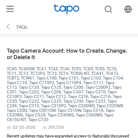
Click
Menu
search
to
skip
FAQs
the
navigation
bar
Tapo Camera Account: How to Create, Change,
or Delete It
TC40, TC40GW, TC41, TC43, TC46, TC55, TC60, TC65, TC70,
TC71, TC72, TC72P2, TC73, TC74, TC90G KIT, TCA41, TCA72,
TCB72, TCW61, Tapo C100, Tapo C101, Tapo C103, Tapo C104,
Tapo C110, Tapo C110P2, Tapo C110P4, Tapo C111, Tapo
C113, Tapo C120, Tapo C125, Tapo C200, Tapo C200P2, Tapo
C201, Tapo C202, Tapo C206, Tapo C207, Tapo C210, Tapo
C210P2, Tapo C211, Tapo C212, Tapo C216, Tapo C21A, Tapo
C220, Tapo C222, Tapo C225, Tapo C230, Tapo C232, Tapo
C236, Tapo C310, Tapo C310P2, Tapo C320WS, Tapo C325WB,
Tapo C500, Tapo C501GW, Tapo C510W, Tapo C51A, Tapo
C520WS, Tapo C52A, Tapo C530WS, Tapo C560WS, Tapo
C615G KIT, Tapo C720
02-25-2020
395,559
Recent updates may have expanded access to feature(s) discussed