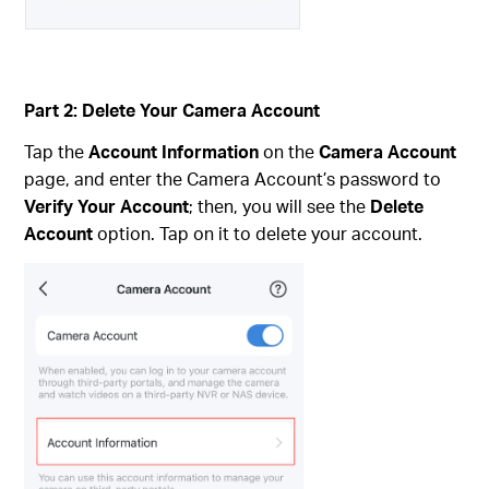
Part 2: Delete Your Camera Account
Tap the
Account Information
on the
Camera Account
page, and enter the Camera Account’s password to
Verify Your Account
; then, you will see the
Delete
Account
option. Tap on it to delete your account.