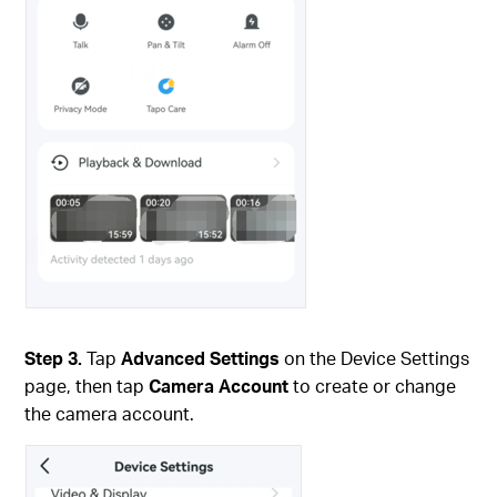
Step 3.
Tap
Advanced Settings
on the Device Settings
page, then tap
Camera Account
to create or change
the camera account.