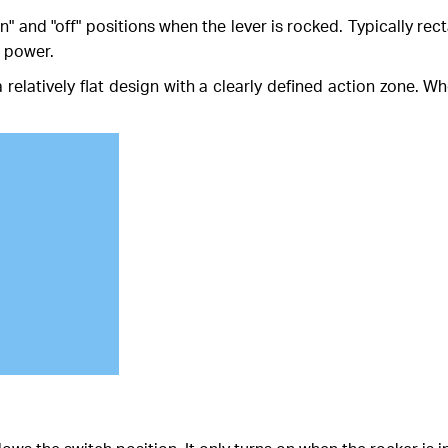
n" and "off" positions when the lever is rocked. Typically re
s power.
 relatively flat design with a clearly defined action zone. Whe