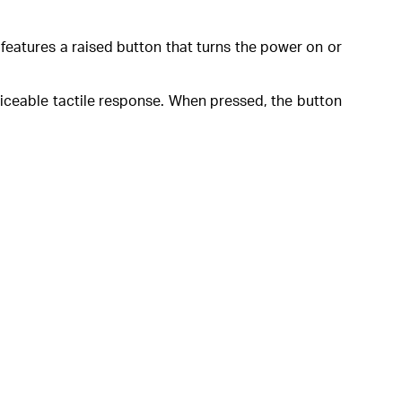
y features a raised button that turns the power on or
oticeable tactile response. When pressed, the button