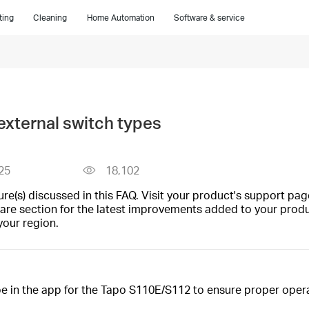
ting
Cleaning
Home Automation
Software & service
xternal switch types
25
18,102
(s) discussed in this FAQ. Visit your product's support page
are section for the latest improvements added to your produc
your region.
pe in the app for the Tapo S110E/S112 to ensure proper opera