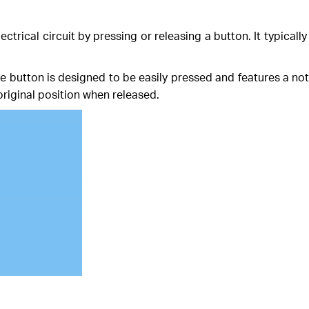
ectrical circuit by pressing or releasing a button. It typicall
he button is designed to be easily pressed and features a n
riginal position when released.