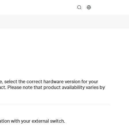
search
, select the correct hardware version for your
t. Please note that product availability varies by
tion with your external switch.