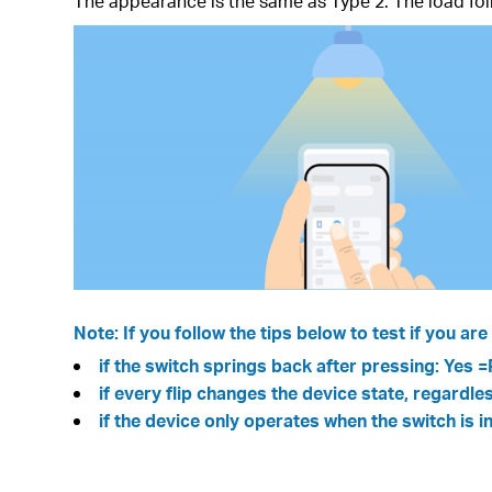
The appearance is the same as Type 2. The load follo
Note: If you follow the tips below to test if you a
if the switch springs back after pressing: Yes 
if every flip changes the device state, regardl
if the device only operates when the switch is i