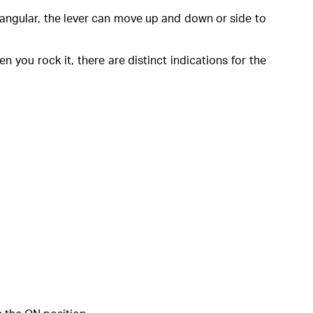
ctangular, the lever can move up and down or side to
n you rock it, there are distinct indications for the