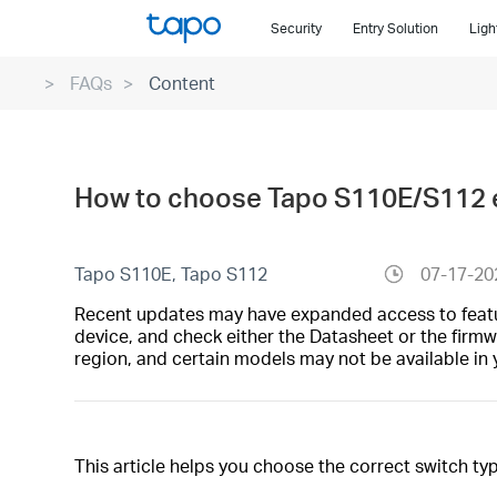
Click
Security
Entry Solution
Ligh
to
skip
FAQs
Content
the
navigation
bar
How to choose Tapo S110E/S112 e
Tapo S110E, Tapo S112
07-17-20
Recent updates may have expanded access to feature
device, and check either the Datasheet or the firmw
region, and certain models may not be available in 
This article helps you choose the correct switch ty