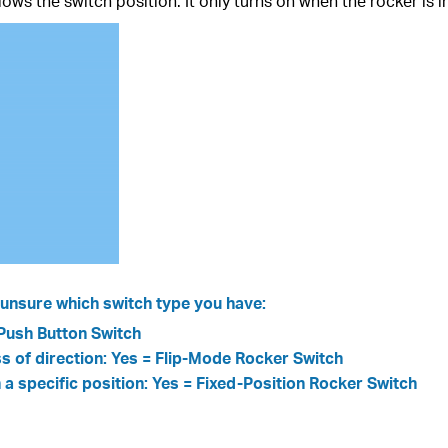
ws the switch position. It only turns on when the rocker is i
re unsure which switch type you have:
=Push Button Switch
ess of direction: Yes = Flip-Mode Rocker Switch
n a specific position: Yes = Fixed-Position Rocker Switch