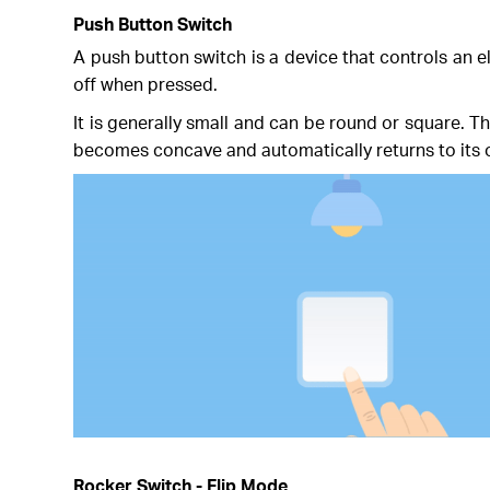
Push Button Switch
A push button switch is a device that controls an el
off when pressed.
It is generally small and can be round or square. T
becomes concave and automatically returns to its o
Rocker Switch - Flip Mode