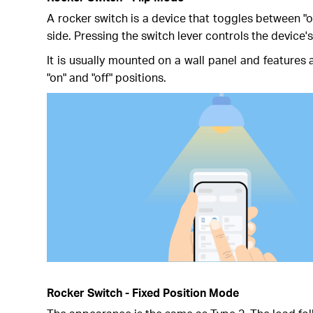
A rocker switch is a device that toggles between "o
side. Pressing the switch lever controls the device'
It is usually mounted on a wall panel and features a
"on" and "off" positions.
Rocker Switch - Fixed Position Mode