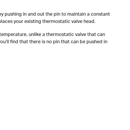
y pushing in and out the pin to maintain a constant
laces your existing thermostatic valve head.
 temperature, unlike a thermostatic valve that can
’ll find that there is no pin that can be pushed in