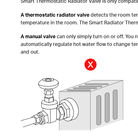
Smart Thermostatic Radiator Valve is only compatib
A thermostatic radiator
valve
detects the room tem
temperature in the room. The Smart Radiator Thermo
A manual valve
can only simply turn on or off. You 
automatically regulate hot water flow to change temp
and out.