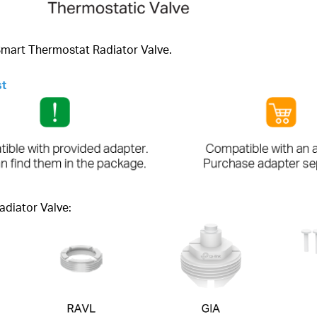
 Smart Thermostat Radiator Valve.
st
adiator Valve: