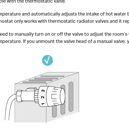
le with the thermostatic valve.
perature and automatically adjusts the intake of hot water b
stat only works with thermostatic radiator valves and it rep
need to manually turn on or off the valve to adjust the room’s
erature. If you unmount the valve head of a manual valve, you