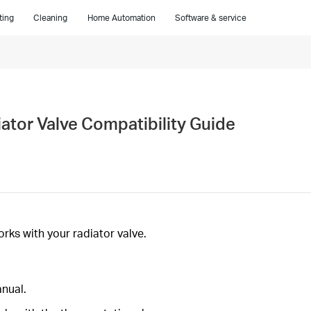
ting
Cleaning
Home Automation
Software & service
tor Valve Compatibility Guide
ks with your radiator valve.
anual.