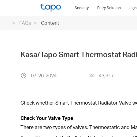
Click
Security
Entry Solution
Ligh
to
skip
FAQs
Content
the
navigation
bar
Kasa/Tapo Smart Thermostat Radia
07-26-2024
43,317
Check whether Smart Thermostat Radiator Valve wor
Check Your Valve Type
There are two types of valves: Thermostatic and M