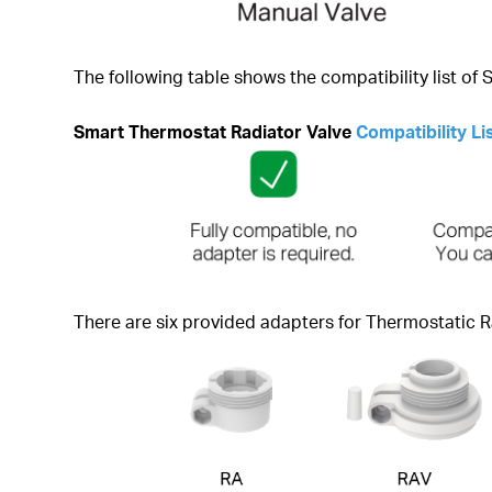
The following table shows the compatibility list of
Smart Thermostat Radiator Valve
Compatibility Li
There are six provided adapters for Thermostatic R