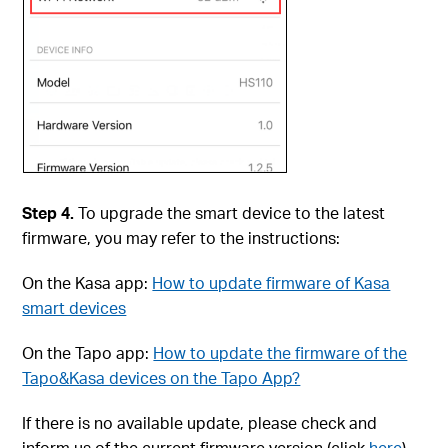
Step 4.
To upgrade the smart device to the latest
firmware, you may refer to the instructions:
On the Kasa app:
How to update firmware of Kasa
smart devices
On the Tapo app:
How to update the firmware of the
Tapo&Kasa devices on the Tapo App?
If there is no available update, please check and
inform us of the current firmware version (click
here
).