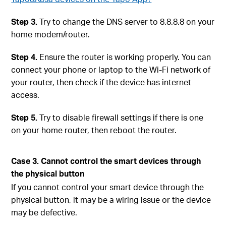
Step 3.
Try to change the DNS server to 8.8.8.8 on your
home modem/router.
Step 4.
Ensure the router is working properly. You can
connect your phone or laptop to the Wi-Fi network of
your router, then check if the device has internet
access.
Step 5.
Try to disable firewall settings if there is one
on your home router, then reboot the router.
Case 3. Cannot control the smart devices through
the physical button
If you cannot control your smart device through the
physical button, it may be a wiring issue or the device
may be defective.