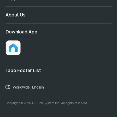
About Us
Download App
Tapo Footer List
Worldwide | English
Copyright © 2026 TP-Link System Inc. All rights reserved.