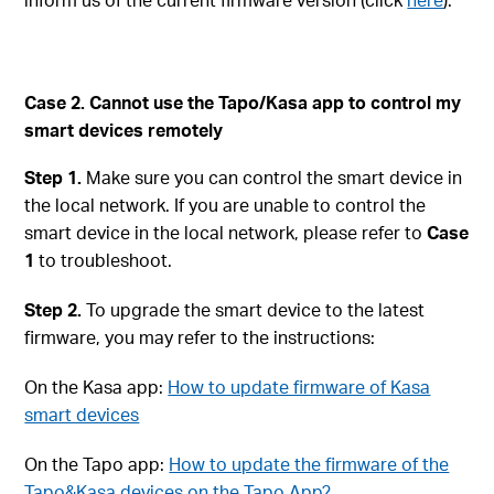
Case 2. Cannot use the Tapo/Kasa app to control my
smart devices remotely
Step 1.
Make sure you can control the smart device in
the local network. If you are unable to control the
smart device in the local network, please refer to
Case
1
to troubleshoot.
Step 2.
To upgrade the smart device to the latest
firmware, you may refer to the instructions:
On the Kasa app:
How to update firmware of Kasa
smart devices
On the Tapo app:
How to update the firmware of the
Tapo&Kasa devices on the Tapo App?