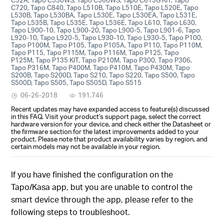
C720, Tapo C840, Tapo L510B, Tapo L510E, Tapo L520E, Tapo
L530B, Tapo L530BA, Tapo L530E, Tapo L530EA, Tapo L531E,
Tapo L535B, Tapo L535E, Tapo L536E, Tapo L610, Tapo L630,
Tapo L900-10, Tapo L900-20, Tapo L900-5, Tapo L901-6, Tapo
L920-10, Tapo L920-5, Tapo L930-10, Tapo L930-5, Tapo P100,
Tapo P100M, Tapo P105, Tapo P105A, Tapo P110, Tapo P110M,
Tapo P115, Tapo P115M, Tapo P116M, Tapo P125, Tapo
P125M, Tapo P135 KIT, Tapo P210M, Tapo P300, Tapo P306,
Tapo P316M, Tapo P400M, Tapo P410M, Tapo P430M, Tapo
S200B, Tapo S200D, Tapo S210, Tapo S220, Tapo S500, Tapo
S500D, Tapo S505, Tapo S505D, Tapo S515
06-26-2018
191,746
Recent updates may have expanded access to feature(s) discussed
in this FAQ. Visit your product's support page, select the correct
hardware version for your device, and check either the Datasheet or
the firmware section for the latest improvements added to your
product. Please note that product availability varies by region, and
certain models may not be available in your region.
If you have finished the configuration on the
Tapo/Kasa app, but you are unable to control the
smart device through the app, please refer to the
following steps to troubleshoot.