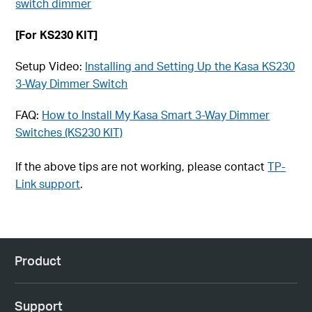
switch dimmer
[For KS230 KIT]
Setup Video:
Installing and Setting Up the Kasa KS230
3-Way Dimmer Switch
FAQ:
How to Install My Kasa Smart 3-Way Dimmer
Switches (KS230 KIT)
If the above tips are not working, please contact
TP-
Link support
.
Product
Support