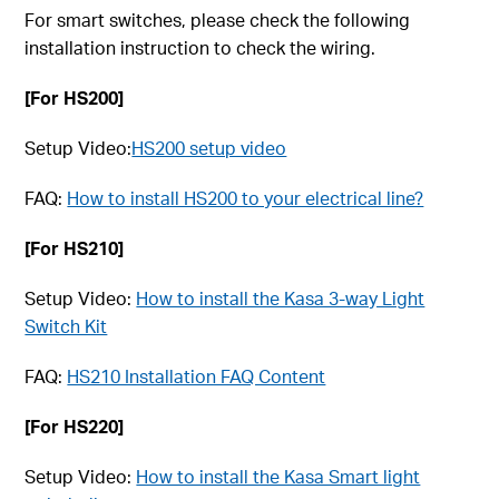
For smart switches, please check the following
installation instruction to check the wiring.
[For HS200]
Setup Video:
HS200 setup video
FAQ:
How to install HS200 to your electrical line?
[For HS210]
Setup Video:
How to install the Kasa 3-way Light
Switch Kit
FAQ:
HS210 Installation FAQ Content
[For HS220]
Setup Video:
How to install the Kasa Smart light