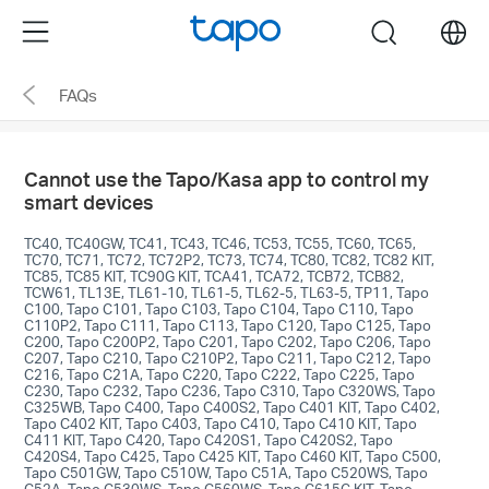
Click
Menu
search
to
skip
FAQs
the
navigation
bar
Cannot use the Tapo/Kasa app to control my
smart devices
TC40, TC40GW, TC41, TC43, TC46, TC53, TC55, TC60, TC65,
TC70, TC71, TC72, TC72P2, TC73, TC74, TC80, TC82, TC82 KIT,
TC85, TC85 KIT, TC90G KIT, TCA41, TCA72, TCB72, TCB82,
TCW61, TL13E, TL61-10, TL61-5, TL62-5, TL63-5, TP11, Tapo
C100, Tapo C101, Tapo C103, Tapo C104, Tapo C110, Tapo
C110P2, Tapo C111, Tapo C113, Tapo C120, Tapo C125, Tapo
C200, Tapo C200P2, Tapo C201, Tapo C202, Tapo C206, Tapo
C207, Tapo C210, Tapo C210P2, Tapo C211, Tapo C212, Tapo
C216, Tapo C21A, Tapo C220, Tapo C222, Tapo C225, Tapo
C230, Tapo C232, Tapo C236, Tapo C310, Tapo C320WS, Tapo
C325WB, Tapo C400, Tapo C400S2, Tapo C401 KIT, Tapo C402,
Tapo C402 KIT, Tapo C403, Tapo C410, Tapo C410 KIT, Tapo
C411 KIT, Tapo C420, Tapo C420S1, Tapo C420S2, Tapo
C420S4, Tapo C425, Tapo C425 KIT, Tapo C460 KIT, Tapo C500,
Tapo C501GW, Tapo C510W, Tapo C51A, Tapo C520WS, Tapo
C52A, Tapo C530WS, Tapo C560WS, Tapo C615G KIT, Tapo