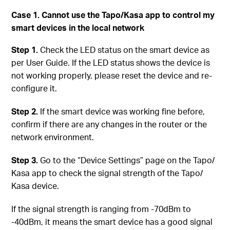
Case 1. Cannot use the Tapo/Kasa app to control my
smart devices in the local network
Step 1.
Check the LED status on the smart device as
per User Guide. If the LED status shows the device is
not working properly, please reset the device and re-
configure it.
Step 2.
If the smart device was working fine before,
confirm if there are any changes in the router or the
network environment.
Step 3.
Go to the “Device Settings” page on the Tapo/
Kasa app to check the signal strength of the Tapo/
Kasa device.
If the signal strength is ranging from -70dBm to
-40dBm, it means the smart device has a good signal