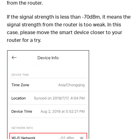
from the router.
If the signal strength is less than -70dBm, it means the
signal strength from the router is too weak. In this
case, please move the smart device closer to your
router for a try.