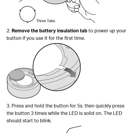
2.
Remove the battery insulation tab
to power up your
button if you use it for the first time.
3. Press and hold the button for 5s, then quickly press
the button 3 times while the LED is solid on. The LED
should start to blink.