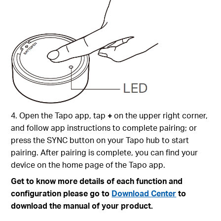
4. Open the Tapo app, tap
+
on the upper right corner,
and follow app instructions to complete pairing; or
press the SYNC button on your Tapo hub to start
pairing. After pairing is complete, you can find your
device on the home page of the Tapo app.
Get to know more details of each function and
configuration please go to
Download Center
to
download the manual of your product.