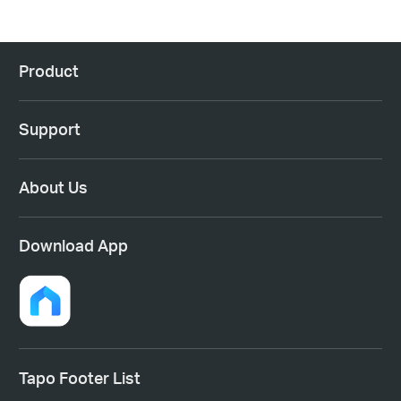
Product
Support
About Us
Download App
Tapo Footer List