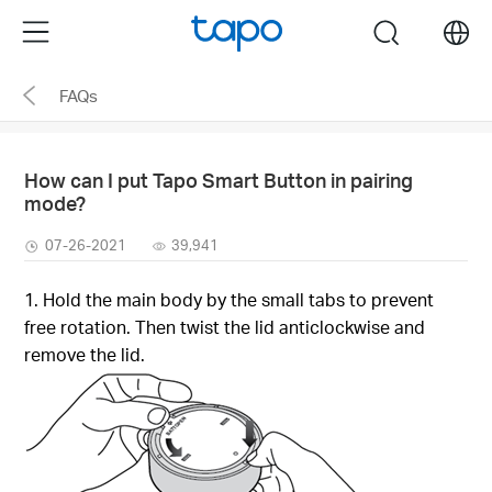
Click
Menu
search
to
skip
FAQs
the
navigation
bar
How can I put Tapo Smart Button in pairing
mode?
07-26-2021
39,941
1. Hold the main body by the small tabs to prevent
free rotation. Then twist the lid anticlockwise and
remove the lid.