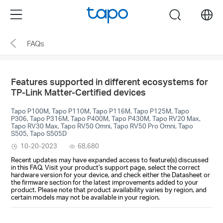
Click
Menu
search
to
skip
FAQs
the
navigation
bar
Features supported in different ecosystems for
TP-Link Matter-Certified devices
Tapo P100M, Tapo P110M, Tapo P116M, Tapo P125M, Tapo
P306, Tapo P316M, Tapo P400M, Tapo P430M, Tapo RV20 Max,
Tapo RV30 Max, Tapo RV50 Omni, Tapo RV50 Pro Omni, Tapo
S505, Tapo S505D
10-20-2023
68,680
Recent updates may have expanded access to feature(s) discussed
in this FAQ. Visit your product's support page, select the correct
hardware version for your device, and check either the Datasheet or
the firmware section for the latest improvements added to your
product. Please note that product availability varies by region, and
certain models may not be available in your region.