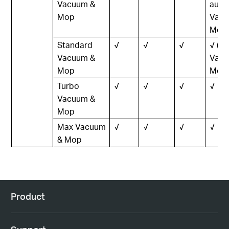
Vacuum &
auto
Mop
Vacu
Mop)
Standard
√
√
√
√ (L
Vacuum &
Vacu
Mop
Mop)
Turbo
√
√
√
√
Vacuum &
Mop
Max Vacuum
√
√
√
√
& Mop
Product