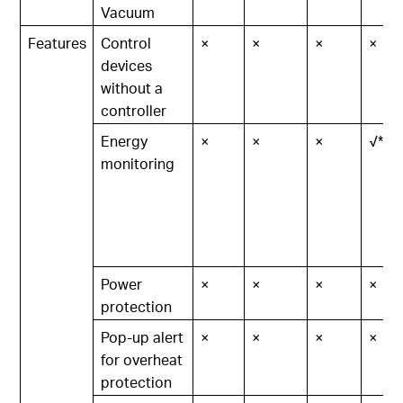
Vacuum
Features
Control
×
×
×
×
devices
without a
controller
Energy
×
×
×
√*
monitoring
Power
×
×
×
×
protection
Pop-up alert
×
×
×
×
for overheat
protection