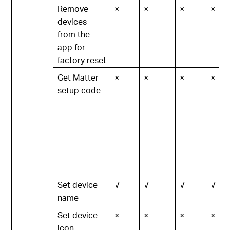
Remove
×
×
×
×
devices
from the
app for
factory reset
Get Matter
×
×
×
×
setup code
Set device
√
√
√
√
name
Set device
×
×
×
×
icon