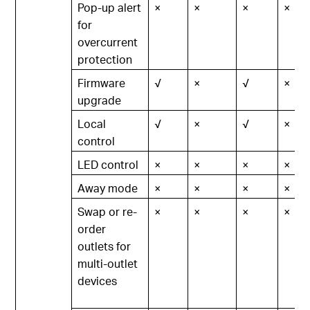
Pop-up alert
×
×
×
×
for
overcurrent
protection
Firmware
√
×
√
×
upgrade
Local
√
×
√
×
control
LED control
×
×
×
×
Away mode
×
×
×
×
Swap or re-
×
×
×
×
order
outlets for
multi-outlet
devices