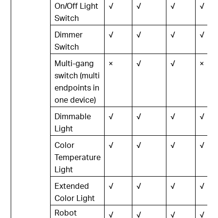
On/Off Light
√
√
√
√
Switch
Dimmer
√
√
√
√
Switch
Multi-gang
×
√
√
×
switch (multi
endpoints in
one device)
Dimmable
√
√
√
√
Light
Color
√
√
√
√
Temperature
Light
Extended
√
√
√
√
Color Light
Robot
√
√
√
√