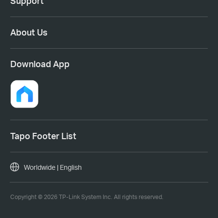
Support
About Us
Download App
Tapo Footer List
Worldwide | English
Copyright © 2026 TP-Link System Inc. All rights reserved.