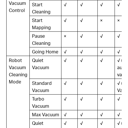
Vacuum
Start
√
√
√
√
Control
Cleaning
Start
√
√
×
×
Mapping
Pause
×
√
√
√
Cleaning
Going Home
√
√
√
√
Robot
Quiet
√
√
√
√ (In
Vacuum
Vacuum
auto
Cleaning
vacu
Mode
Standard
√
√
√
√ (L
Vacuum
Vacu
Turbo
√
√
√
√
Vacuum
Max Vacuum
√
√
√
√
Quiet
√
√
√
√ (In