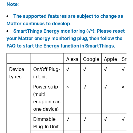
Note:
The supported features are subject to change as
Matter continues to develop.
SmartThings Energy monitoring (√*): Please reset
your Matter energy monitoring plug, then follow the
FAQ
to start the Energy function in SmartThings.
Alexa
Google
Apple
Smar
Device
On/Off Plug-
√
√
√
√
types
in Unit
Power strip
×
√
√
×
(multi
endpoints in
one device)
Dimmable
√
√
√
√
Plug-In Unit