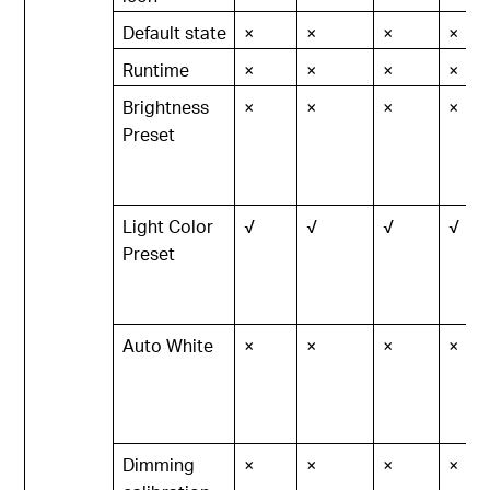
Default state
×
×
×
×
Runtime
×
×
×
×
Brightness
×
×
×
×
Preset
Light Color
√
√
√
√
Preset
Auto White
×
×
×
×
Dimming
×
×
×
×