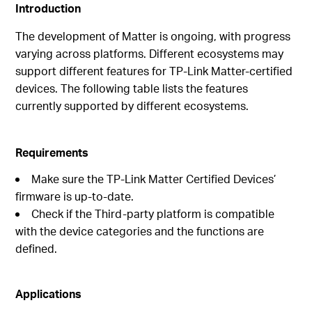
Introduction
The development of Matter is ongoing, with progress
varying across platforms. Different ecosystems may
support different features for TP-Link Matter-certified
devices. The following table lists the features
currently supported by different ecosystems.
Requirements
Make sure the TP-Link Matter Certified Devices’
firmware is up-to-date.
Check if the Third-party platform is compatible
with the device categories and the functions are
defined.
Applications