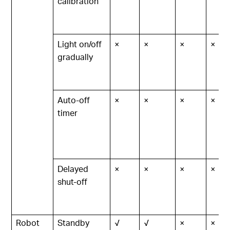
calibration
Light on/off
×
×
×
×
gradually
Auto-off
×
×
×
×
timer
Delayed
×
×
×
×
shut-off
Robot
Standby
√
√
×
×