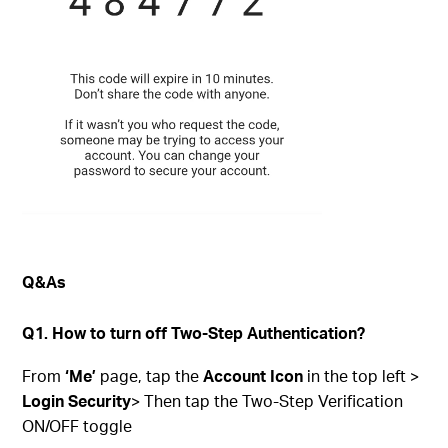
Q&As
Q1. How to turn off Two-Step Authentication?
From
‘Me’
page, tap the
Account Icon
in the top left >
Login Security
> Then tap the Two-Step Verification
ON/OFF toggle