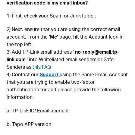
verification code in my email inbox?
1) First, check your Spam or Junk folder.
2) Next, ensure that you are using the correct email
account. From the
‘Me’
page, hit the Account Icon in
the top left.
3) Add TP-Link email address '
no-reply@email.tp-
link.com
' into Whitelisted email senders or Safe
Senders as
this FAQ
4) Contact our
Support
using the Same Email Account
that you are trying to enable two-factor
authentication for and please provide the following
information:
a. TP-Link ID/ Email account
b. Tapo APP version