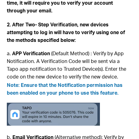
time, it will require you to verify your account
through your email.
2. After Two- Step Verification, new devices
attempting to log in will have to verify using one of
the methods specified below:
APP Verification
(Default Method) : Verify by App
Notification. A Verification Code will be sent via a
Tapo app notification to Trusted Device(s). Enter the
code on the new device to verify the new device.
Note: Ensure that the
Notification
permission has
been enabled on your phone to use this feature.
Email Verification
(Alternative method): Verify by