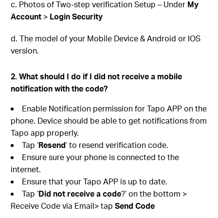
c. Photos of Two-step verification Setup – Under
My
Account
>
Login Security
d. The model of your Mobile Device & Android or IOS
version.
2. What should I do if I did not receive a mobile
notification with the code?
Enable Notification permission for Tapo APP on the
phone. Device should be able to get notifications from
Tapo app properly.
Tap ‘
Resend
’ to resend verification code.
Ensure sure your phone is connected to the
internet.
Ensure that your Tapo APP is up to date.
Tap ‘
Did not receive a code
?’ on the bottom >
Receive Code via Email> tap
Send Code