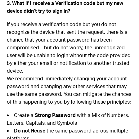
3. What if I receive a Verification code but my new
device didn’t try to sign in?
If you receive a verification code but you do not
recognize the device that sent the request, there is a
chance that your account password has been
compromised – but do not worry, the unrecognized
user will be unable to login without the code provided
by either your email or notification to another trusted
device.
We recommend immediately changing your account
password and changing any other services that may
use the same password. You can mitigate the chances
of this happening to you by following these principles:
Create a
Strong Password
with a Mix of Numbers,
Letters, Capitals, and Symbols
Do not Reuse
the same password across multiple
platforms