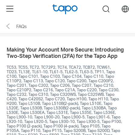
Click
Menu
search
to
skip
FAQs
the
navigation
bar
Making Your Account More Secure: Introducing
Two-Step Verification (2FA) for the Tapo App
TC53, TC55, TC72, TC72P2, TC74, TCA72, TCB72, TCW61,
TD23, TL13E, TL61-10, TL61-5, TL62-5, TL63-5, TP11, Tapo
C100, Tapo C101, Tapo C103, Tapo C104, Tapo C110, Tapo
C110P2, Tapo C113, Tapo C120, Tapo C200, Tapo C200P2,
Tapo C201, Tapo C202, Tapo C206, Tapo C207, Tapo C210,
Tapo C210P2, Tapo C216, Tapo C21A, Tapo C220, Tapo C230,
Tapo C232, Tapo C310, Tapo C320WS, Tapo C325WB, Tapo
C420, Tapo C420S2, Tapo C720, Tapo H100, Tapo H110, Tapo
H200, Tapo L510B, Tapo L510B(2-pack), Tapo L510E, Tapo
L520E, Tapo L530B, Tapo L530B(2-pack), Tapo L530BA, Tapo
L530E, Tapo L530EA, Tapo L531E, Tapo L535E, Tapo L536E,
Tapo L900-10, Tapo L900-20, Tapo L900-5, Tapo L901-6, Tapo
L920-10, Tapo L920-5, Tapo L930-10, Tapo L930-5, Tapo P100,
Tapo P100 (2-pack), Tapo P100 (4-pack), Tapo P105, Tapo
P105A, Tapo P110, Tapo P115, Tapo S200B, Tapo S200D, Tapo
S210, Tapo S220, Tapo S500, Tapo T100, Tapo T110, Tapo