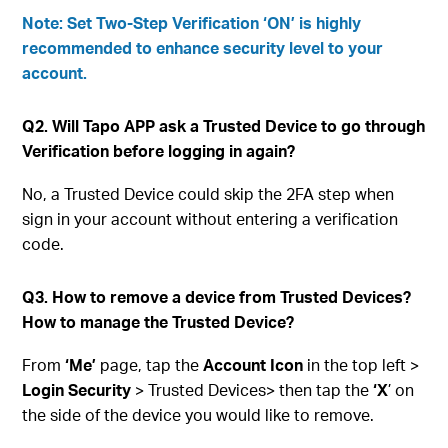
Note: Set Two-Step Verification ‘ON’ is highly
recommended to enhance security level to your
account.
Q2. Will Tapo APP ask a Trusted Device to go through
Verification before logging in again?
No, a Trusted Device could skip the 2FA step when
sign in your account without entering a verification
code.
Q3. How to remove a device from Trusted Devices?
How to manage the Trusted Device?
From
‘Me’
page, tap the
Account Icon
in the top left >
Login Security
> Trusted Devices> then tap the
‘X
’ on
the side of the device you would like to remove.