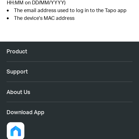
HH:MM on DD/MM/YYYY)
The email address used to log in to the Tapo app
The device's MAC address
Product
Support
About Us
Download App