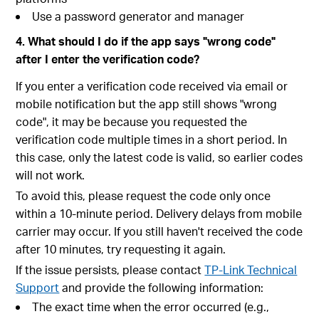
Use a password generator and manager
4. What should I do if the app says "wrong code"
after I enter the verification code?
If you enter a verification code received via email or
mobile notification but the app still shows "wrong
code", it may be because you requested the
verification code multiple times in a short period. In
this case, only the latest code is valid, so earlier codes
will not work.
To avoid this, please request the code only once
within a 10-minute period. Delivery delays from mobile
carrier may occur. If you still haven't received the code
after 10 minutes, try requesting it again.
If the issue persists, please contact
TP-Link Technical
Support
and provide the following information:
The exact time when the error occurred (e.g.,