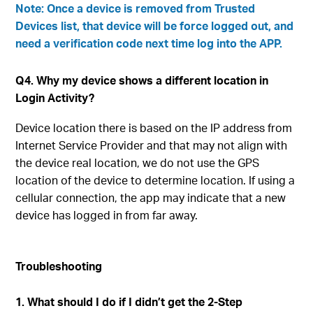
Note: Once a device is removed from Trusted
Devices list, that device will be force logged out, and
need a verification code next time log into the APP.
Q4. Why my device shows a different location in
Login Activity?
Device location there is based on the IP address from
Internet Service Provider and that may not align with
the device real location, we do not use the GPS
location of the device to determine location. If using a
cellular connection, the app may indicate that a new
device has logged in from far away.
Troubleshooting
1. What should I do if I didn’t get the 2-Step