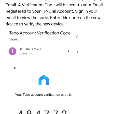
Email. A Verification Code will be sent to your Email
Registered to your TP-Link Account. Sign in your
email to view the code. Enter this code on the new
device to verify the new device.