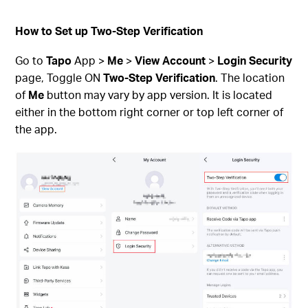
How to Set up Two-Step Verification
Go to
Tapo
App >
Me
>
View Account
>
Login Security
page, Toggle ON
Two-Step Verification
. The location
of
Me
button may vary by app version. It is located
either in the bottom right corner or top left corner of
the app.