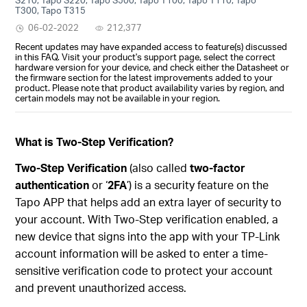
T300, Tapo T315
06-02-2022
212,377
Recent updates may have expanded access to feature(s) discussed
in this FAQ. Visit your product's support page, select the correct
hardware version for your device, and check either the Datasheet or
the firmware section for the latest improvements added to your
product. Please note that product availability varies by region, and
certain models may not be available in your region.
What is Two-Step Verification?
Two-Step Verification
(also called
two-factor
authentication
or ‘
2FA
’) is a security feature on the
Tapo APP that helps add an extra layer of security to
your account. With Two-Step verification enabled, a
new device that signs into the app with your TP-Link
account information will be asked to enter a time-
sensitive verification code to protect your account
and prevent unauthorized access.