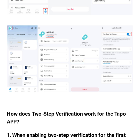
How does Two-Step Verification work for the Tapo
APP?
1. When enabling two-step verification for the first