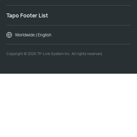
Tapo Footer List
Worldwide | English
Copyright © 2026 TP-Link System Inc. All rights reserved.