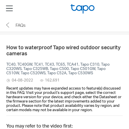
Click
Menu
to
skip
FAQs
the
navigation
bar
How to waterproof Tapo wired outdoor security
cameras
TC40, TC40GW, TC41, TC43, TC65, TCA41, Tapo C310, Tapo
C320WS, Tapo C325WB, Tapo C500, Tapo C501GW, Tapo
C510W, Tapo C520WS, Tapo C52A, Tapo C530WS
04-08-2022
162,691
Recent updates may have expanded access to feature(s) discussed
in this FAQ. Visit your product's support page, select the correct
hardware version for your device, and check either the Datasheet or
the firmware section for the latest improvements added to your
product. Please note that product availability varies by region, and
certain models may not be available in your region.
You may refer to the video first: