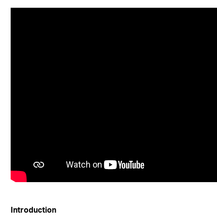
Introduction