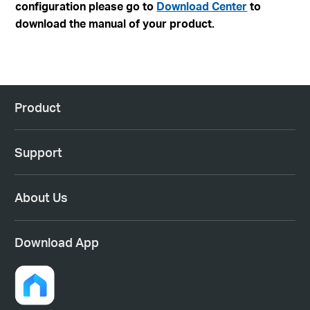
configuration please go to
Download Center
to
download the manual of your product.
Product
Support
About Us
Download App