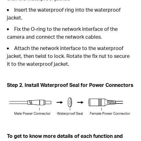
Insert the waterproof ring into the waterproof
jacket.
Fix the O-ring to the network interface of the
camera and connect the network cables.
Attach the network interface to the waterproof
jacket, then twist to lock. Rotate the fix nut to secure
it to the waterproof jacket.
Step 2. Install Waterproof Seal for Power Connectors
To get to know more details of each function and