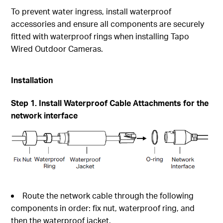
To prevent water ingress, install waterproof
accessories and ensure all components are securely
fitted with waterproof rings when installing Tapo
Wired Outdoor Cameras.
Installation
Step 1. Install Waterproof Cable Attachments for the
network interface
Route the network cable through the following
components in order: fix nut, waterproof ring, and
then the waterproof jacket.