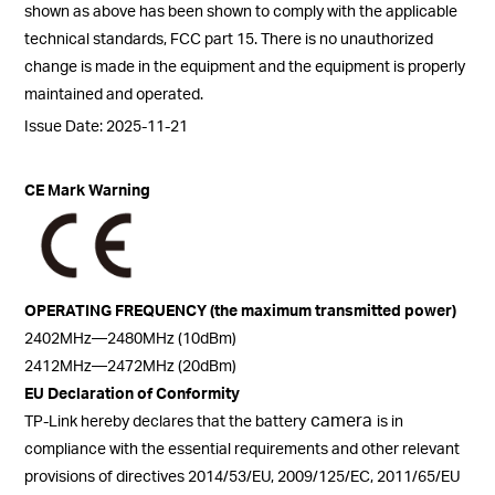
shown as above has been shown to comply with the applicable
technical standards, FCC part 15. There is no unauthorized
change is made in the equipment and the equipment is properly
maintained and operated.
Issue Date: 2025-11-21
CE Mark Warning
OPERATING FREQUENCY (the maximum transmitted power)
2402MHz—2480MHz (10dBm)
2412MHz—2472MHz (20dBm)
EU Declaration of Conformity
camera
TP-Link hereby declares that the battery
is in
compliance with the essential requirements and other relevant
provisions of directives 2014/53/EU, 2009/125/EC, 2011/65/EU