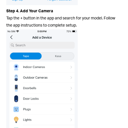
Step 4. Add Your Camera
Tap the + button in the app and search for your model. Follow
the app instructions to complete setup.