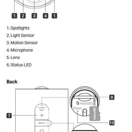
1. Spotlights
2. Light Sensor
3. Motion Sensor
4. Microphone
5. Lens
6. Status LED
Back