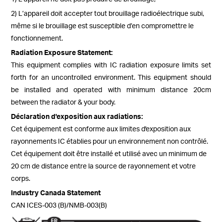
2) L’appareil doit accepter tout brouillage radioélectrique subi,
même si le brouillage est susceptible d’en compromettre le
fonctionnement.
Radiation Exposure Statement:
This equipment complies with IC radiation exposure limits set
forth for an uncontrolled environment. This equipment should
be installed and operated with minimum distance 20cm
between the radiator & your body.
Déclaration d'exposition aux radiations:
Cet équipement est conforme aux limites d'exposition aux
rayonnements IC établies pour un environnement non contrôlé.
Cet équipement doit être installé et utilisé avec un minimum de
20 cm de distance entre la source de rayonnement et votre
corps.
Industry Canada Statement
CAN ICES-003 (B)/NMB-003(B)