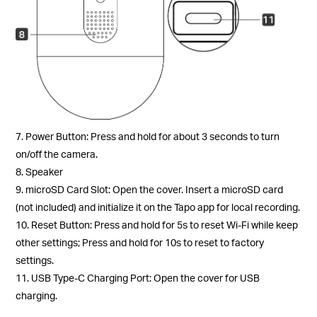
7. Power Button: Press and hold for about 3 seconds to turn
on/off the camera.
8. Speaker
9. microSD Card Slot: Open the cover. Insert a microSD card
(not included) and initialize it on the Tapo app for local recording.
10. Reset Button: Press and hold for 5s to reset Wi-Fi while keep
other settings; Press and hold for 10s to reset to factory
settings.
11. USB Type-C Charging Port: Open the cover for USB
charging.