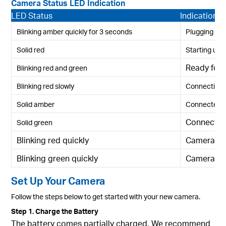
Camera Status LED Indication
LED Status
Indication
Blinking amber quickly for 3 seconds
Plugging in
Solid red
Starting up
Ready for 
Blinking red and green
Blinking red slowly
Connecting t
Solid amber
Connected t
Connected
Solid green
Blinking red quickly
Camera re
Blinking green quickly
Camera up
Set Up Your Camera
Follow the steps below to get started with your new camera.
Step 1. Charge the Battery
The battery comes partially charged. We recommend