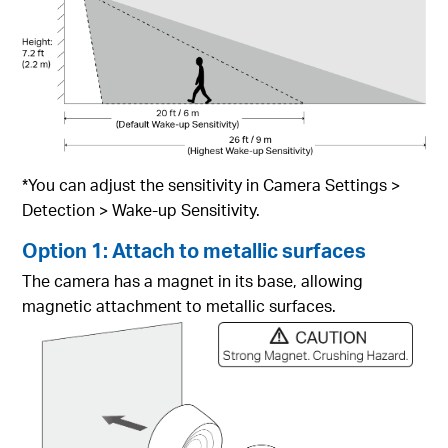
*You can adjust the sensitivity in Camera Settings >
Detection > Wake-up Sensitivity.
Option 1: Attach to metallic surfaces
The camera has a magnet in its base, allowing
magnetic attachment to metallic surfaces.