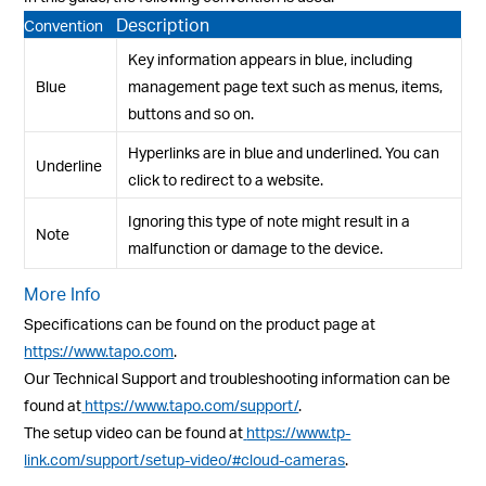
Description
Convention
Key information appears in blue, including
Blue
management page text such as menus, items,
buttons and so on.
Hyperlinks are in blue and underlined. You can
Underline
click to redirect to a website.
Ignoring this type of note might result in a
Note
malfunction or damage to the device.
More Info
Specifications can be found on the product page at
https://www.tapo.com
.
Our Technical Support and troubleshooting information can be
found at
https://www.tapo.com/support/
.
The setup video can be found at
https://www.tp-
link.com/support/setup-video/#cloud-cameras
.