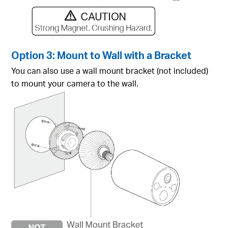
Option 3: Mount to Wall with a Bracket
You can also use a wall mount bracket (not included)
to mount your camera to the wall.