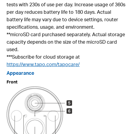
tests with 230s of use per day. Increase usage of 360s
per day reduces battery life to 180 days. Actual
battery life may vary due to device settings, router
specifications, usage, and environment.
**microSD card purchased separately. Actual storage
capacity depends on the size of the microSD card
used.
***Subscribe for cloud storage at
https://www.tapo.com/tapocare/
Appearance
Front