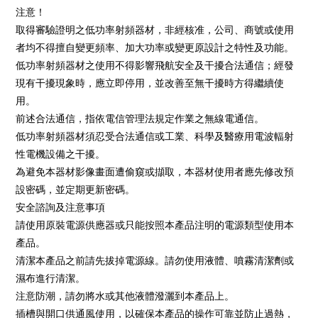
注意！
取得審驗證明之低功率射頻器材，非經核准，公司、商號或使用
者均不得擅自變更頻率、加大功率或變更原設計之特性及功能。
低功率射頻器材之使用不得影響飛航安全及干擾合法通信；經發
現有干擾現象時，應立即停用，並改善至無干擾時方得繼續使
用。
前述合法通信，指依電信管理法規定作業之無線電通信。
低功率射頻器材須忍受合法通信或工業、科學及醫療用電波輻射
性電機設備之干擾。
為避免本器材影像畫面遭偷窺或擷取，本器材使用者應先修改預
設密碼，並定期更新密碼。
安全諮詢及注意事項
請使用原裝電源供應器或只能按照本產品注明的電源類型使用本
產品。
清潔本產品之前請先拔掉電源線。請勿使用液體、噴霧清潔劑或
濕布進行清潔。
注意防潮，請勿將水或其他液體潑灑到本產品上。
插槽與開口供通風使用，以確保本產品的操作可靠並防止過熱，