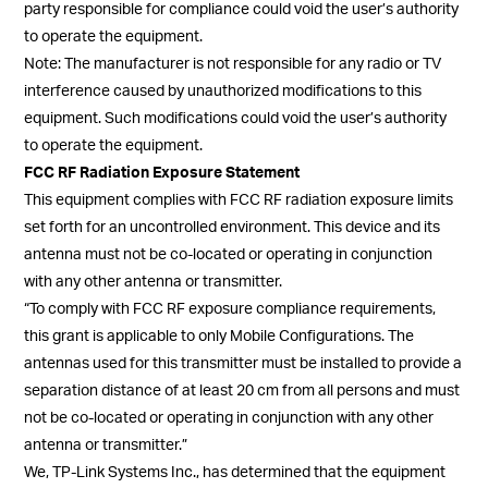
party responsible for compliance could void the user’s authority
to operate the equipment.
Note: The manufacturer is not responsible for any radio or TV
interference caused by unauthorized modifications to this
equipment. Such modifications could void the user’s authority
to operate the equipment.
FCC RF Radiation Exposure Statement
This equipment complies with FCC RF radiation exposure limits
set forth for an uncontrolled environment. This device and its
antenna must not be co-located or operating in conjunction
with any other antenna or transmitter.
“To comply with FCC RF exposure compliance requirements,
this grant is applicable to only Mobile Configurations. The
antennas used for this transmitter must be installed to provide a
separation distance of at least 20 cm from all persons and must
not be co-located or operating in conjunction with any other
antenna or transmitter.”
We, TP-Link Systems Inc., has determined that the equipment