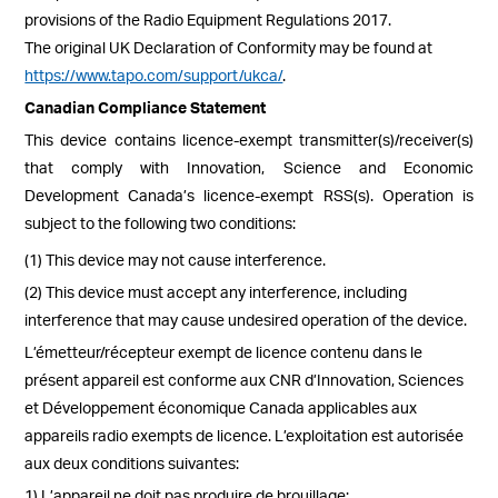
provisions of the Radio Equipment Regulations 2017.
The original UK Declaration of Conformity may be found at
https://www.tapo.com/support/ukca/
.
Canadian Compliance Statement
This device contains licence-exempt transmitter(s)/receiver(s)
that comply with Innovation, Science and Economic
Development Canada’s licence-exempt RSS(s). Operation is
subject to the following two conditions:
(1) This device may not cause interference.
(2) This device must accept any interference, including
interference that may cause undesired operation of the device.
L’émetteur/récepteur exempt de licence contenu dans le
présent appareil est conforme aux CNR d’Innovation, Sciences
et Développement économique Canada applicables aux
appareils radio exempts de licence. L’exploitation est autorisée
aux deux conditions suivantes:
1) L’appareil ne doit pas produire de brouillage;