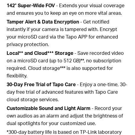
142° Super-Wide FOV
- Extends your visual coverage
and ensures you to keep an eye on more vital areas.
Tamper Alert & Data Encryption
- Get notified
instantly if your camera is tampered with. Encrypt
your microSD card via the Tapo APP for enhanced
privacy protection.
Local** and Cloud*** Storage
- Save recorded video
on a microSD card (up to 512 GB)**, no subscription
required. Cloud storage*** is also supported for
flexibility.
30-Day Free Trial of Tapo Care
- Enjoy a one-time, 30-
day free trial of advanced features with Tapo Care
cloud storage services.
Customizable Sound and Light Alarm
- Record your
own audios as an alarm and adjust the brightness of
dual spotlights for your customized use.
*300-day battery life is based on TP-Link laboratory