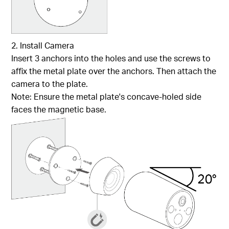
2. Install Camera
Insert 3 anchors into the holes and use the screws to
affix the metal plate over the anchors. Then attach the
camera to the plate.
Note: Ensure the metal plate's concave-holed side
faces the magnetic base.