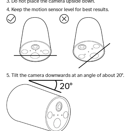
3. Do not place the camera upside down.
4. Keep the motion sensor level for best results.
5. Tilt the camera downwards at an angle of about 20°.