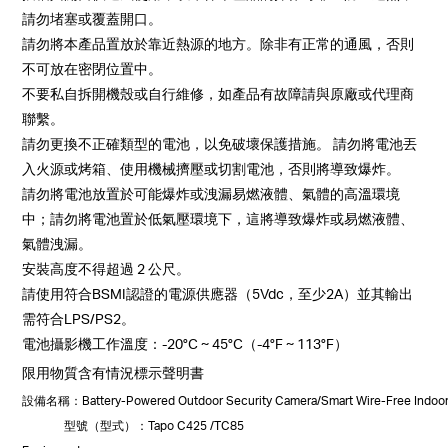
請勿堵塞或覆蓋開口。
請勿將本產品置放於靠近熱源的地方。除非有正常的通風，否則
不可放在密閉位置中。
不要私自拆開機殼或自行維修，如產品有故障請與原廠或代理商
聯繫。
請勿更換不正確類型的電池，以免破壞保護措施。 請勿將電池丟
入火源或烤箱、使用機械擠壓或切割電池，否則將導致爆炸。
請勿將電池放置於可能爆炸或洩漏易燃液體、氣體的高溫環境
中；請勿將電池置於低氣壓環境下，這將導致爆炸或易燃液體、
氣體洩漏。
安裝高度不得超過 2 公尺。
請使用符合BSMI認證的電源供應器（5Vdc，至少2A）並其輸出
需符合LPS/PS2。
電池攝影機工作溫度：-20°C ~ 45°C（-4°F ~ 113°F）
限用物質含有情況標示聲明書
設備名稱
：Battery-Powered Outdoor Security Camera/Smart Wire-Free I
型號（型式）
：Tapo C425 /TC85