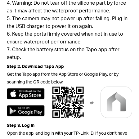
4. Warning: Do not tear off the silicone part by force
as it may affect the waterproof performance.
5. The camera may not power up after falling. Plug in
the USB charger to power it on again.
6. Keep the ports firmly covered when not in use to
ensure waterproof performance.
7. Check the battery status on the Tapo app after
setup.
Step 2. Download Tapo App
Get the Tapo app from the App Store or Google Play, or by
scanning the QR code below.
Step 3. Log In
Open the app, and log in with your TP-Link ID. If you don't have