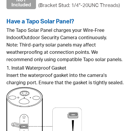
Have a Tapo Solar Panel?
The Tapo Solar Panel charges your Wire-Free
Indoor/Outdoor Security Camera continuously.
Note: Third-party solar panels may affect
weatherproofing at connection points. We
recommend only using compatible Tapo solar panels.
1. Install Waterproof Gasket
Insert the waterproof gasket into the camera's
charging port. Ensure that the gasket is tightly sealed.