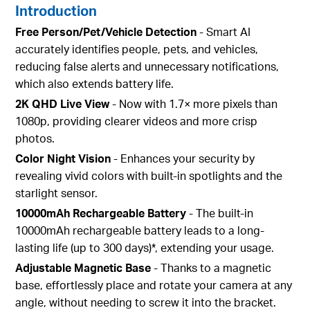
Introduction
Free Person/Pet/Vehicle Detection
- Smart AI
accurately identifies people, pets, and vehicles,
reducing false alerts and unnecessary notifications,
which also extends battery life.
2K QHD Live View
- Now with 1.7× more pixels than
1080p, providing clearer videos and more crisp
photos.
Color Night Vision
- Enhances your security by
revealing vivid colors with built-in spotlights and the
starlight sensor.
10000mAh Rechargeable Battery
- The built-in
10000mAh rechargeable battery leads to a long-
lasting life (up to 300 days)*, extending your usage.
Adjustable Magnetic Base
- Thanks to a magnetic
base, effortlessly place and rotate your camera at any
angle, without needing to screw it into the bracket.