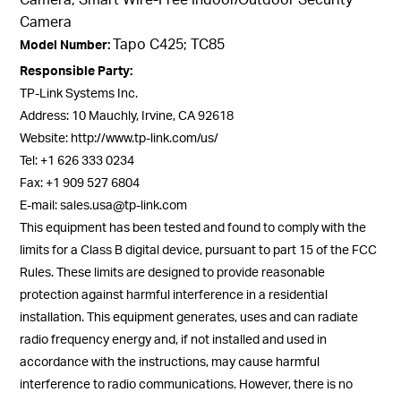
Camera
Tapo C425; TC85
Model Number:
Responsible Party:
TP-Link Systems Inc.
Address: 10 Mauchly, Irvine, CA 92618
Website: http://www.tp-link.com/us/
Tel: +1 626 333 0234
Fax: +1 909 527 6804
E-mail: sales.usa@tp-link.com
This equipment has been tested and found to comply with the
limits for a Class B digital device, pursuant to part 15 of the FCC
Rules. These limits are designed to provide reasonable
protection against harmful interference in a residential
installation. This equipment generates, uses and can radiate
radio frequency energy and, if not installed and used in
accordance with the instructions, may cause harmful
interference to radio communications. However, there is no