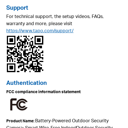
Support
For technical support, the setup videos, FAQs,
warranty and more, please visit
https://www.tapo.com/support/
Authentication
FCC compliance information statement
Battery-Powered Outdoor Security
Product Name:
Camera; Smart Wire-Free Indoor/Outdoor Security