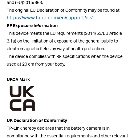
and (EU)2015/863.
The
original EU Declaration of Conformity may be found at
https://www.tapo.com/en/support/ce/
RF Exposure Information
This device meets the EU requirements (2014/53/EU Article
3.1a) on the limitation of exposure of the general public to
electromagnetic fields by way of health protection.
The device complies with RF specifications when the device
used at 20 cm from your body.
UKCA Mark
UK Declaration of Conformity
TP-Link hereby declares that the battery camera is in
compliance with the essential requirements and other relevant