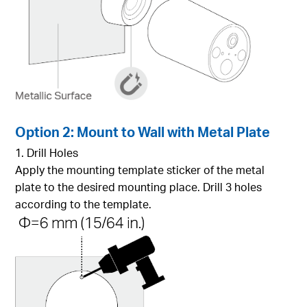
Option 2: Mount to Wall with Metal Plate
1. Drill Holes
Apply the mounting template sticker of the metal
plate to the desired mounting place. Drill 3 holes
according to the template.