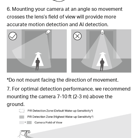
6. Mounting your camera at an angle so movement
crosses the lens’s field of view will provide more
accurate motion detection and AI detection.
*Do not mount facing the direction of movement.
7. For optimal detection performance, we recommend
mounting the camera 7-10 ft (2-3 m) above the
ground.