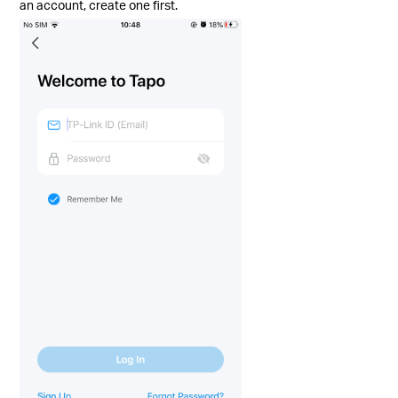
an account, create one first.