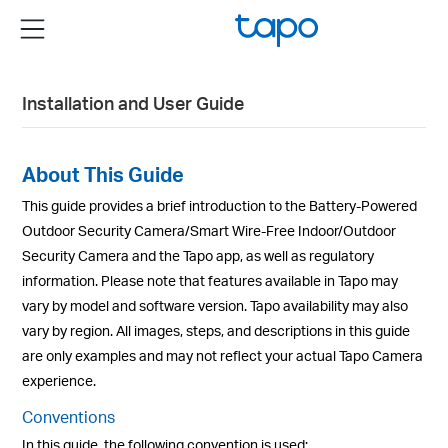
Click
Menu
to
skip
the
Installation and User Guide
navigation
bar
About This Guide
This guide provides a brief introduction to the Battery-Powered
Outdoor Security Camera/Smart Wire-Free Indoor/Outdoor
Security Camera and the Tapo app, as well as regulatory
information. Please note that features available in Tapo may
vary by model and software version. Tapo availability may also
vary by region. All images, steps, and descriptions in this guide
are only examples and may not reflect your actual Tapo Camera
experience.
Conventions
In this guide, the following convention is used: