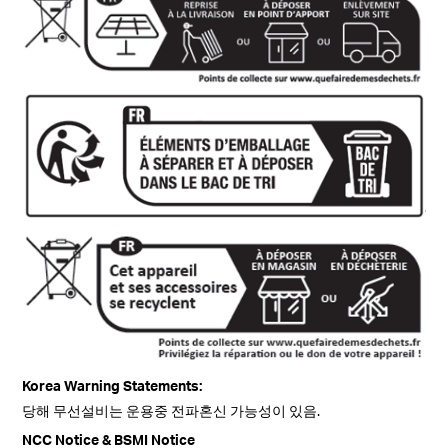
Korea Warning Statements:
당해 무선설비는 운용중 전파혼신 가능성이 있음.
NCC Notice & BSMI Notice