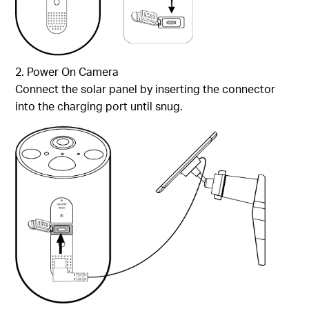
2. Power On Camera
Connect the solar panel by inserting the connector
into the charging port until snug.