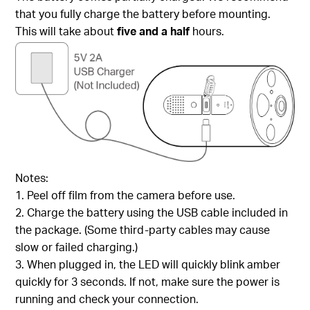
that you fully charge the battery before mounting.
This will take about
five and a half
hours.
Notes:
1. Peel off film from the camera before use.
2. Charge the battery using the USB cable included in
the package. (Some third-party cables may cause
slow or failed charging.)
3. When plugged in, the LED will quickly blink amber
quickly for 3 seconds. If not, make sure the power is
running and check your connection.