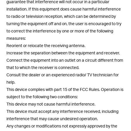
guarantee that interference will not occur in a particular
installation. If this equipment does cause harmful interference
to radio or television reception, which can be determined by
turning the equipment off and on, the user is encouraged to try
to correct the interference by one or more of the following
measures:
Reorient or relocate the receiving antenna.
Increase the separation between the equipment and receiver.
Connect the equipment into an outlet on a circuit different from
that to which the receiver is connected.
Consult the dealer or an experienced radio/ TV technician for
help.
This device complies with part 15 of the FCC Rules. Operation is
subject to the following two conditions:
This device may not cause harmful interference.
This device must accept any interference received, including
interference that may cause undesired operation.
Any changes or modifications not expressly approved by the