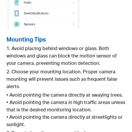
Mounting Tips
1. Avoid placing behind windows or glass. Both
windows and glass can block the motion sensor of
your camera, preventing motion detection.
2. Choose your mounting location. Proper camera
mounting will prevent issues such as frequent false
alerts.
• Avoid pointing the camera directly at swaying trees.
• Avoid pointing the camera in high traffic areas unless
that is the desired monitoring location.
• Avoid pointing the camera directly at streetlights or
sunlight.