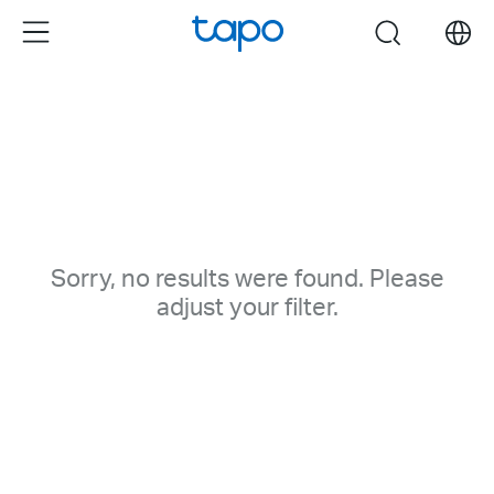
Click
Menu
search
to
skip
the
navigation
bar
Sorry, no results were found. Please
adjust your filter.