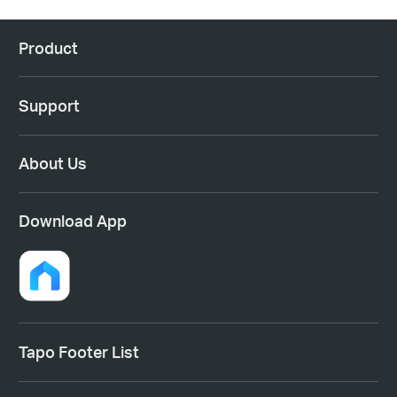
Product
Support
About Us
Download App
Tapo Footer List