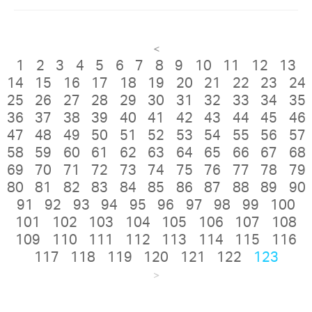
<
1
2
3
4
5
6
7
8
9
10
11
12
13
14
15
16
17
18
19
20
21
22
23
24
25
26
27
28
29
30
31
32
33
34
35
36
37
38
39
40
41
42
43
44
45
46
47
48
49
50
51
52
53
54
55
56
57
58
59
60
61
62
63
64
65
66
67
68
69
70
71
72
73
74
75
76
77
78
79
80
81
82
83
84
85
86
87
88
89
90
91
92
93
94
95
96
97
98
99
100
101
102
103
104
105
106
107
108
109
110
111
112
113
114
115
116
117
118
119
120
121
122
123
>