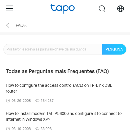
Click
Menu
search
to
skip
FAQ's
the
navigation
bar
PESQUISA
Todas as Perguntas mais Frequentes (FAQ)
How to configure the access control (ACL) on TP-Link DSL
router
03-26-2008
134,237
How to Install modem TM-IP5600 and configure it to connect to
Internet in Windows XP?
03-19-2008
33,998