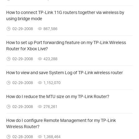
How to connect TP-Link 11G routers together via wireless by
using bridge mode
02-29-2008
867,586
How to set up Port forwarding feature on my TP-Link Wireless
Router for Xbox Live?
02-29-2008
423,288
How to view and save System Log of TP-Link wireless router
02-29-2008
1,152,070
How do I reduce the MTU size on my TP-Link Router?
02-29-2008
276,261
How do I configure Remote Management for my TP-Link
Wireless Router?
02-28-2008
1,368,464