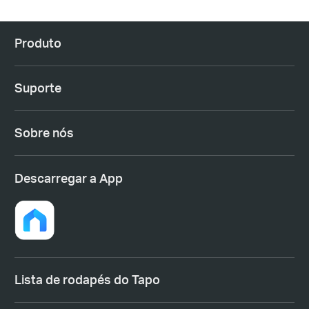
Produto
Suporte
Sobre nós
Descarregar a App
Lista de rodapés do Tapo