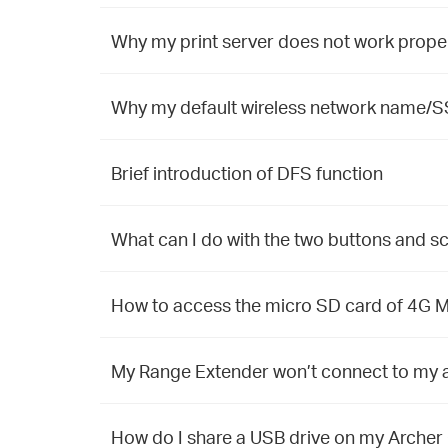
Why my print server does not work prope
Why my default wireless network name/S
Brief introduction of DFS function
What can I do with the two buttons and 
How to access the micro SD card of 4G Mo
My Range Extender won’t connect to my a
How do I share a USB drive on my Archer 