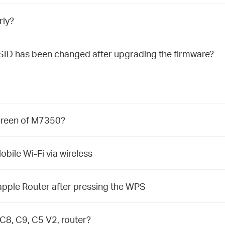
rly?
SID has been changed after upgrading the firmware?
screen of M7350?
bile Wi-Fi via wireless
pple Router after pressing the WPS
C8, C9, C5 V2, router?