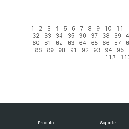
1
2
3
4
5
6
7
8
9
10
11
32
33
34
35
36
37
38
39
60
61
62
63
64
65
66
67
88
89
90
91
92
93
94
95
112
11
Produto
Suporte