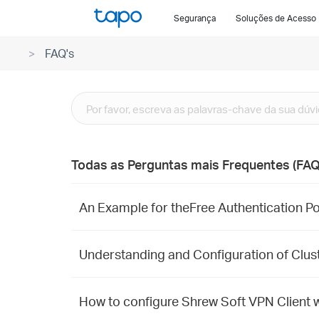
Click
Segurança
Soluções de Acesso
to
skip
FAQ's
the
navigation
bar
Todas as Perguntas mais Frequentes (FAQ
An Example for theFree Authentication Po
Understanding and Configuration of Clu
How to configure Shrew Soft VPN Client w