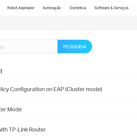
Robot Aspirador
Iluminação
Domótica
Software & Serviços
PESQUISA
)
licy Configuration on EAP (Cluster mode)
ster Mode
ith TP-Link Router