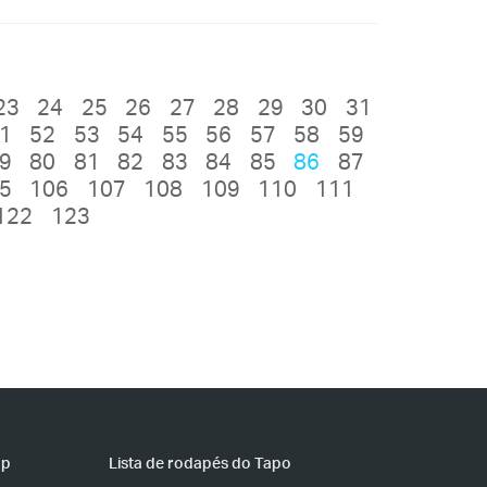
23
24
25
26
27
28
29
30
31
1
52
53
54
55
56
57
58
59
9
80
81
82
83
84
85
86
87
5
106
107
108
109
110
111
122
123
pp
Lista de rodapés do Tapo