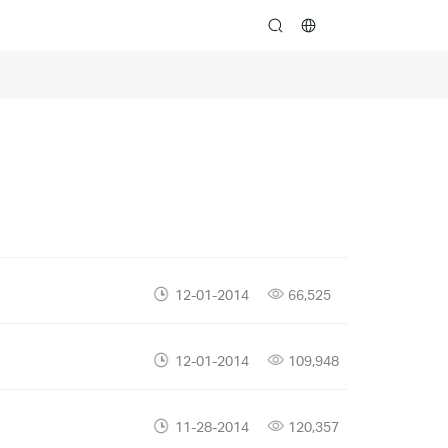
search
12-01-2014
66,525
12-01-2014
109,948
11-28-2014
120,357