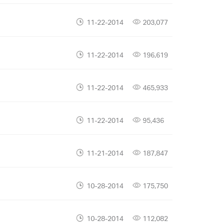
11-22-2014
203,077
11-22-2014
196,619
11-22-2014
465,933
11-22-2014
95,436
11-21-2014
187,847
10-28-2014
175,750
10-28-2014
112,082