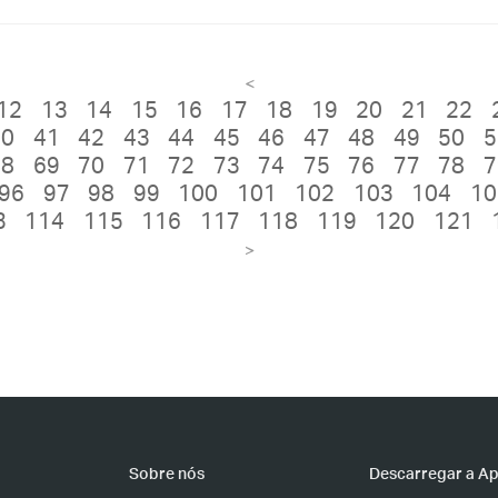
<
12
13
14
15
16
17
18
19
20
21
22
40
41
42
43
44
45
46
47
48
49
50
5
68
69
70
71
72
73
74
75
76
77
78
7
96
97
98
99
100
101
102
103
104
10
3
114
115
116
117
118
119
120
121
>
Sobre nós
Descarregar a A