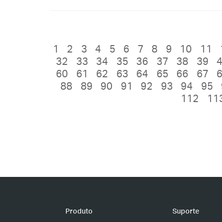
1
2
3
4
5
6
7
8
9
10
11
32
33
34
35
36
37
38
39
60
61
62
63
64
65
66
67
88
89
90
91
92
93
94
95
112
11
Produto
Suporte