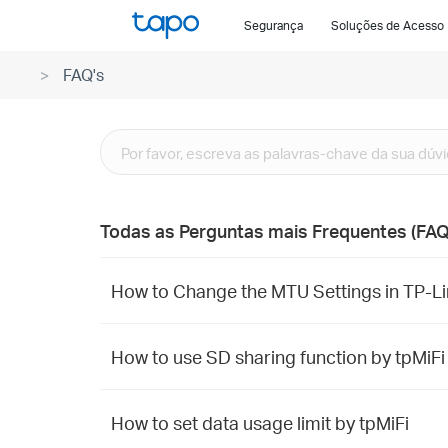
Click
Segurança
Soluções de Acesso
to
skip
FAQ's
the
navigation
bar
Todas as Perguntas mais Frequentes (FAQ
How to Change the MTU Settings in TP-Li
How to use SD sharing function by tpMiFi
How to set data usage limit by tpMiFi