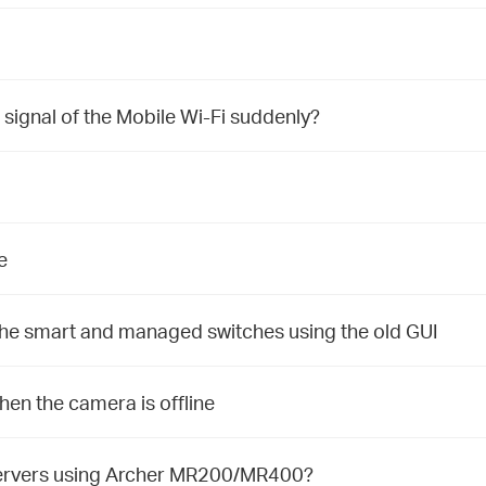
 signal of the Mobile Wi-Fi suddenly?
e
 the smart and managed switches using the old GUI
n the camera is offline
 Servers using Archer MR200/MR400?