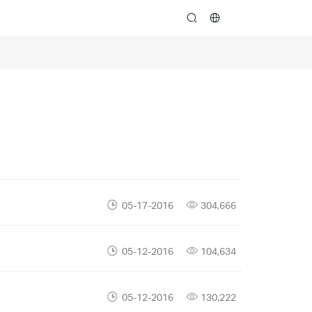
search
05-17-2016
304,666
05-12-2016
104,634
05-12-2016
130,222