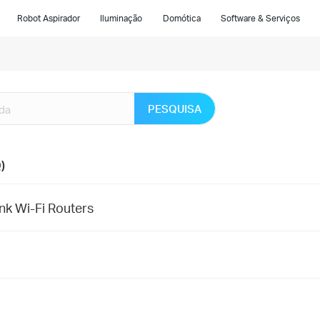
Robot Aspirador
Iluminação
Domótica
Software & Serviços
PESQUISA
)
nk Wi-Fi Routers