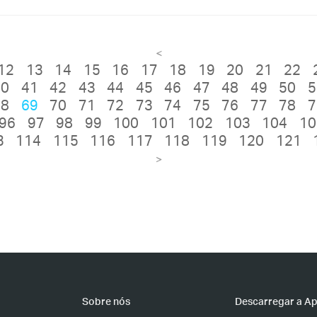
<
12
13
14
15
16
17
18
19
20
21
22
40
41
42
43
44
45
46
47
48
49
50
5
68
69
70
71
72
73
74
75
76
77
78
7
96
97
98
99
100
101
102
103
104
10
3
114
115
116
117
118
119
120
121
>
Sobre nós
Descarregar a A