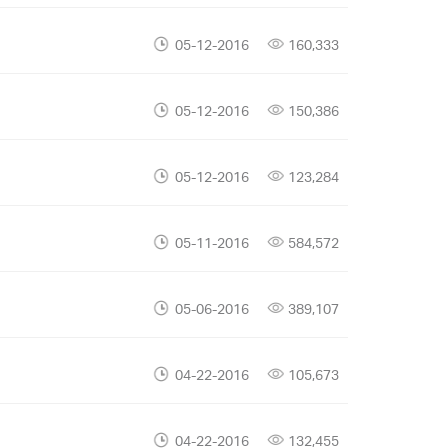
05-12-2016
160,333
05-12-2016
150,386
05-12-2016
123,284
05-11-2016
584,572
05-06-2016
389,107
04-22-2016
105,673
04-22-2016
132,455