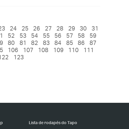
23
24
25
26
27
28
29
30
31
1
52
53
54
55
56
57
58
59
9
80
81
82
83
84
85
86
87
5
106
107
108
109
110
111
122
123
pp
Lista de rodapés do Tapo