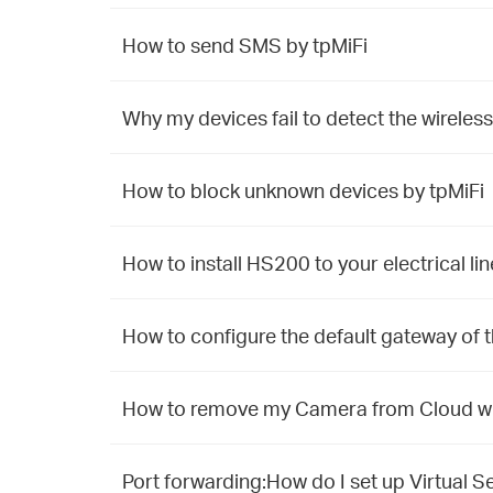
How to send SMS by tpMiFi
Why my devices fail to detect the wireless
How to block unknown devices by tpMiFi
How to install HS200 to your electrical lin
How to configure the default gateway of
How to remove my Camera from Cloud whe
Port forwarding:How do I set up Virtual