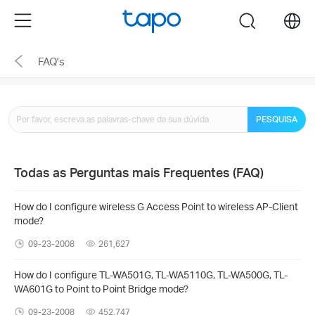
Click
Menu
search
to
skip
FAQ's
the
navigation
bar
PESQUISA
Todas as Perguntas mais Frequentes (FAQ)
How do I configure wireless G Access Point to wireless AP-Client
mode?
09-23-2008
261,627
How do I configure TL-WA501G, TL-WA5110G, TL-WA500G, TL-
WA601G to Point to Point Bridge mode?
09-23-2008
452,747