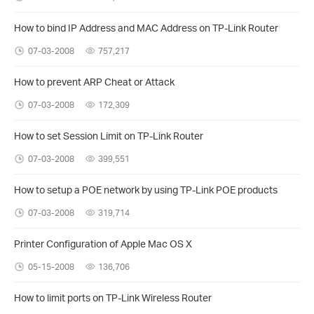
How to bind IP Address and MAC Address on TP-Link Router
07-03-2008
757,217
How to prevent ARP Cheat or Attack
07-03-2008
172,309
How to set Session Limit on TP-Link Router
07-03-2008
399,551
How to setup a POE network by using TP-Link POE products
07-03-2008
319,714
Printer Configuration of Apple Mac OS X
05-15-2008
136,706
How to limit ports on TP-Link Wireless Router