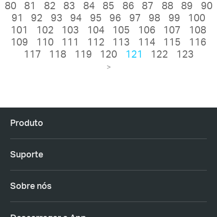
80
81
82
83
84
85
86
87
88
89
90
91
92
93
94
95
96
97
98
99
100
101
102
103
104
105
106
107
108
109
110
111
112
113
114
115
116
117
118
119
120
121
122
123
>
Produto
Suporte
Sobre nós