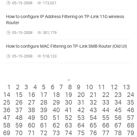
05-15-2008
173,021
How to configure IP Address Filtering on TP-Link 11G wireless
Router
05-15-2008
301,179
How to configure MAC Filtering on TP-Link SMB Router (Old UI)
05-15-2008
518,123
<
1
2
3
4
5
6
7
8
9
10
11
12
13
14
15
16
17
18
19
20
21
22
23
24
25
26
27
28
29
30
31
32
33
34
35
36
37
38
39
40
41
42
43
44
45
46
47
48
49
50
51
52
53
54
55
56
57
58
59
60
61
62
63
64
65
66
67
68
69
70
71
72
73
74
75
76
77
78
79