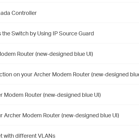
ada Controller
 the Switch by Using IP Source Guard
Modem Router (new-designed blue UI)
ction on your Archer Modem Router (new-designed blue
er Modem Router (new-designed blue UI)
ur Archer Modem Router (new-designed blue UI)
t with different VLANs