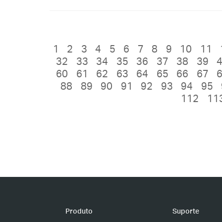
1
2
3
4
5
6
7
8
9
10
11
32
33
34
35
36
37
38
39
60
61
62
63
64
65
66
67
88
89
90
91
92
93
94
95
112
11
Produto
Suporte