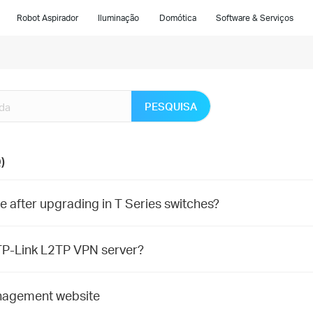
Robot Aspirador
Iluminação
Domótica
Software & Serviços
PESQUISA
)
 after upgrading in T Series switches?
P-Link L2TP VPN server?
nagement website