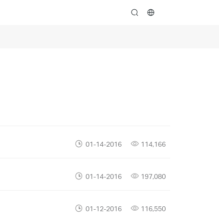
search
01-14-2016
114,166
01-14-2016
197,080
01-12-2016
116,550