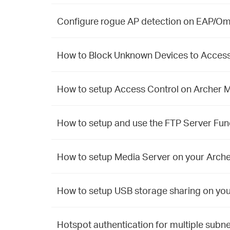
Configure rogue AP detection on EAP/Om
How to Block Unknown Devices to Access
How to setup Access Control on Archer 
How to setup and use the FTP Server Fun
How to setup Media Server on your Arch
How to setup USB storage sharing on yo
Hotspot authentication for multiple subne