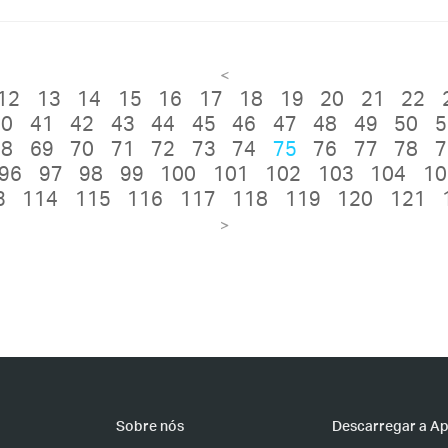
<
12
13
14
15
16
17
18
19
20
21
22
40
41
42
43
44
45
46
47
48
49
50
5
68
69
70
71
72
73
74
75
76
77
78
7
96
97
98
99
100
101
102
103
104
10
3
114
115
116
117
118
119
120
121
>
Sobre nós
Descarregar a A