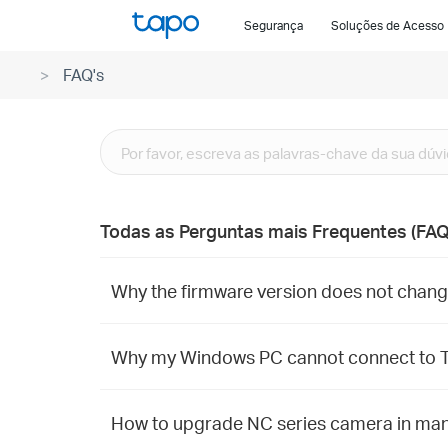
Click
Segurança
Soluções de Acesso
to
skip
FAQ's
the
navigation
bar
Todas as Perguntas mais Frequentes (FAQ
Why the firmware version does not change
Why my Windows PC cannot connect to T
How to upgrade NC series camera in ma