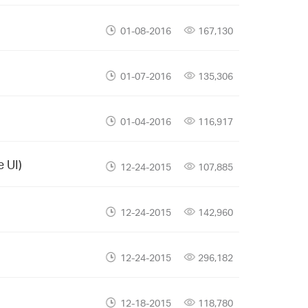
01-08-2016
167,130
01-07-2016
135,306
01-04-2016
116,917
 UI)
12-24-2015
107,885
12-24-2015
142,960
12-24-2015
296,182
12-18-2015
118,780