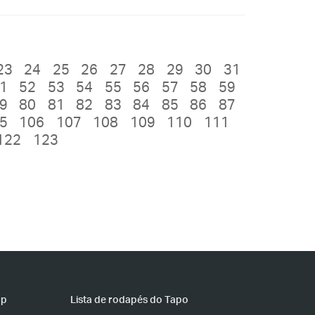
23
24
25
26
27
28
29
30
31
1
52
53
54
55
56
57
58
59
9
80
81
82
83
84
85
86
87
5
106
107
108
109
110
111
122
123
pp
Lista de rodapés do Tapo