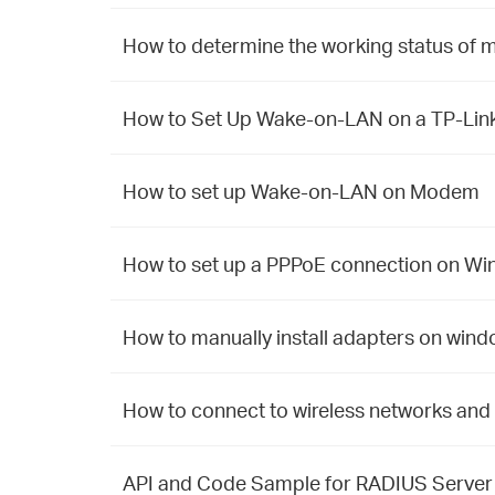
How to determine the working status of m
How to Set Up Wake-on-LAN on a TP-Link
How to set up Wake-on-LAN on Modem
How to set up a PPPoE connection on W
How to manually install adapters on win
How to connect to wireless networks and 
API and Code Sample for RADIUS Server w