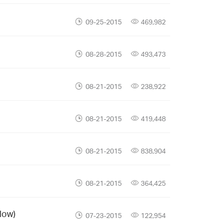
09-25-2015
469,982
08-28-2015
493,473
08-21-2015
238,922
08-21-2015
419,448
08-21-2015
838,904
08-21-2015
364,425
low)
07-23-2015
122,954