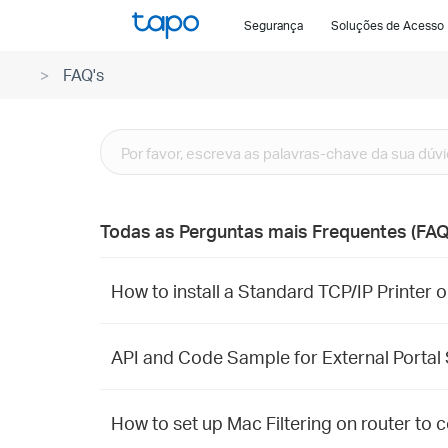
Click
Segurança
Soluções de Acesso
to
skip
FAQ's
the
navigation
bar
Todas as Perguntas mais Frequentes (FAQ
How to install a Standard TCP/IP Printer
API and Code Sample for External Portal 
How to set up Mac Filtering on router to 