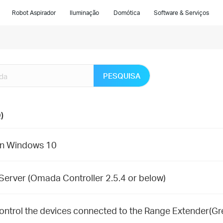
Robot Aspirador
Iluminação
Domótica
Software & Serviços
PESQUISA
)
 on Windows 10
Server (Omada Controller 2.5.4 or below)
control the devices connected to the Range Extender(Gr