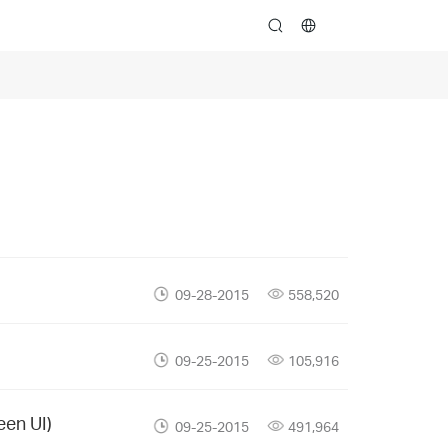
search
09-28-2015
558,520
09-25-2015
105,916
een UI)
09-25-2015
491,964