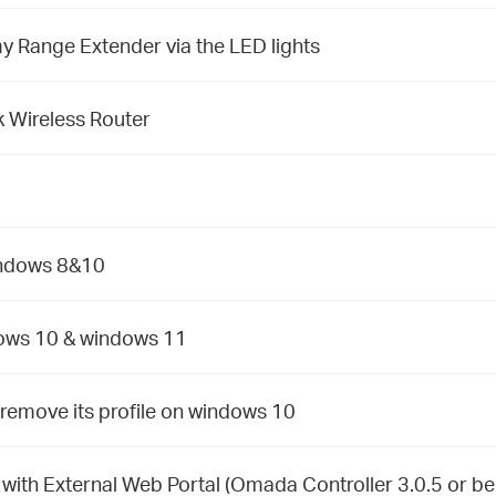
y Range Extender via the LED lights
 Wireless Router
indows 8&10
dows 10 & windows 11
remove its profile on windows 10
ith External Web Portal (Omada Controller 3.0.5 or be