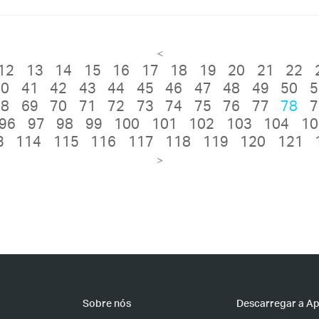
<
12
13
14
15
16
17
18
19
20
21
22
40
41
42
43
44
45
46
47
48
49
50
5
68
69
70
71
72
73
74
75
76
77
78
7
96
97
98
99
100
101
102
103
104
10
3
114
115
116
117
118
119
120
121
>
Sobre nós
Descarregar a A