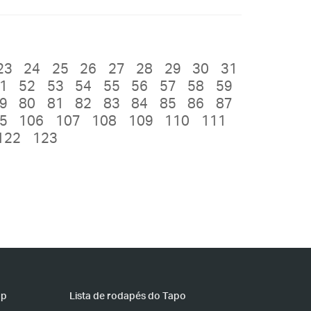
23
24
25
26
27
28
29
30
31
1
52
53
54
55
56
57
58
59
9
80
81
82
83
84
85
86
87
5
106
107
108
109
110
111
122
123
pp
Lista de rodapés do Tapo