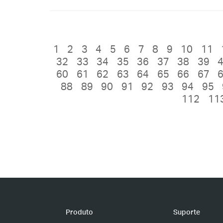
1
2
3
4
5
6
7
8
9
10
11
32
33
34
35
36
37
38
39
60
61
62
63
64
65
66
67
88
89
90
91
92
93
94
95
112
11
Produto
Suporte