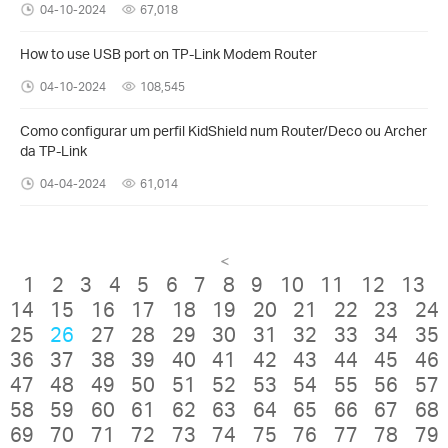
04-10-2024
67,018
How to use USB port on TP-Link Modem Router
04-10-2024
108,545
Como configurar um perfil KidShield num Router/Deco ou Archer
da TP-Link
04-04-2024
61,014
<
1
2
3
4
5
6
7
8
9
10
11
12
13
14
15
16
17
18
19
20
21
22
23
24
25
26
27
28
29
30
31
32
33
34
35
36
37
38
39
40
41
42
43
44
45
46
47
48
49
50
51
52
53
54
55
56
57
58
59
60
61
62
63
64
65
66
67
68
69
70
71
72
73
74
75
76
77
78
79