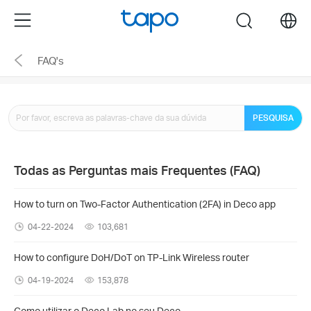
Click
Menu
search
to
skip
FAQ's
the
navigation
bar
PESQUISA
Todas as Perguntas mais Frequentes (FAQ)
How to turn on Two-Factor Authentication (2FA) in Deco app
04-22-2024
103,681
How to configure DoH/DoT on TP-Link Wireless router
04-19-2024
153,878
Como utilizar o Deco Lab no seu Deco