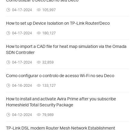
04-17-2024
105,997
How to set up Device Isolation on TP-Link Router/Deco
04-17-2024
180,127
How to import a CAD file for heat map simulation via the Omada
SDN Controller
04-17-2024
32,859
Como configurar o controlo de acesso Wi-Fi no seu Deco
04-16-2024
133,127
How to install and activate Avira Prime after you subscribe
Homeshield Total Security Package
04-12-2024
79,989
TP-Link DSL modem Router Mesh Network Establishment