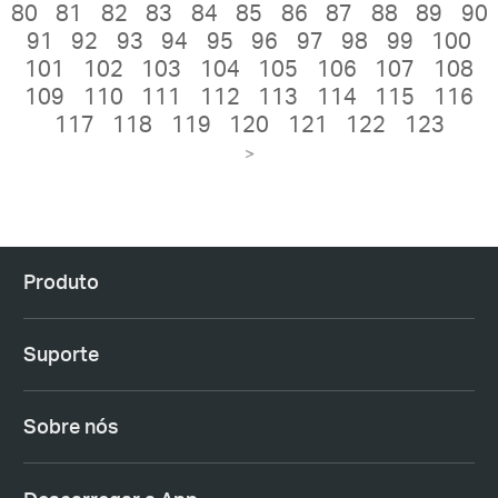
80
81
82
83
84
85
86
87
88
89
90
91
92
93
94
95
96
97
98
99
100
101
102
103
104
105
106
107
108
109
110
111
112
113
114
115
116
117
118
119
120
121
122
123
>
Produto
Suporte
Sobre nós