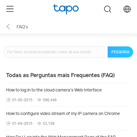
Click
Menu
search
to
skip
FAQ's
the
navigation
bar
PESQUISA
Todas as Perguntas mais Frequentes (FAQ)
How to log in to the cloud camera’s Web Interface
01-05-2015
596,446
How to configure video stream of my IP camera on Chrome
01-04-2015
52,158
How Do I Log into the Web Management Page of the EAP