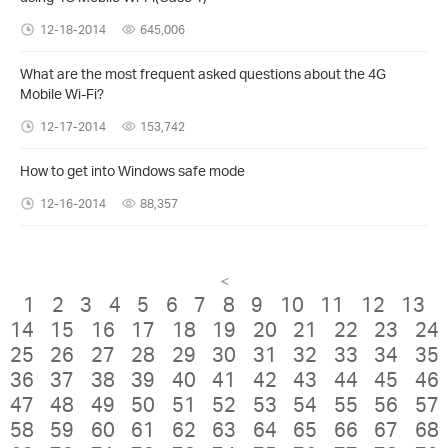
12-18-2014
645,006
What are the most frequent asked questions about the 4G
Mobile Wi-Fi?
12-17-2014
153,742
How to get into Windows safe mode
12-16-2014
88,357
<
1
2
3
4
5
6
7
8
9
10
11
12
13
14
15
16
17
18
19
20
21
22
23
24
25
26
27
28
29
30
31
32
33
34
35
36
37
38
39
40
41
42
43
44
45
46
47
48
49
50
51
52
53
54
55
56
57
58
59
60
61
62
63
64
65
66
67
68