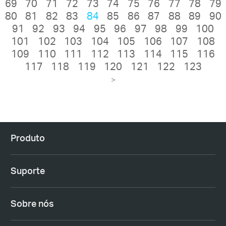
69
70
71
72
73
74
75
76
77
78
79
80
81
82
83
84
85
86
87
88
89
90
91
92
93
94
95
96
97
98
99
100
101
102
103
104
105
106
107
108
109
110
111
112
113
114
115
116
117
118
119
120
121
122
123
>
Produto
Suporte
Sobre nós