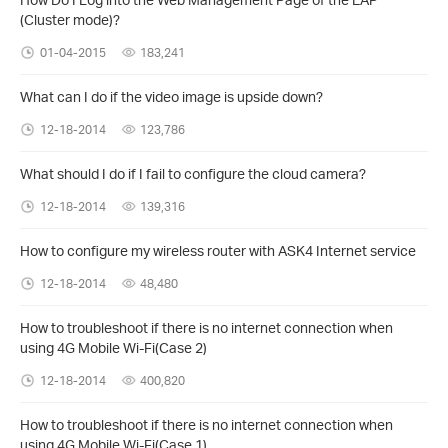
(Cluster mode)?
01-04-2015
183,241
What can I do if the video image is upside down?
12-18-2014
123,786
What should I do if I fail to configure the cloud camera?
12-18-2014
139,316
How to configure my wireless router with ASK4 Internet service
12-18-2014
48,480
How to troubleshoot if there is no internet connection when
using 4G Mobile Wi-Fi(Case 2)
12-18-2014
400,820
How to troubleshoot if there is no internet connection when
using 4G Mobile Wi-Fi(Case 1)