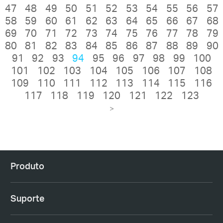
47
48
49
50
51
52
53
54
55
56
57
58
59
60
61
62
63
64
65
66
67
68
69
70
71
72
73
74
75
76
77
78
79
80
81
82
83
84
85
86
87
88
89
90
91
92
93
94
95
96
97
98
99
100
101
102
103
104
105
106
107
108
109
110
111
112
113
114
115
116
117
118
119
120
121
122
123
>
Produto
Suporte