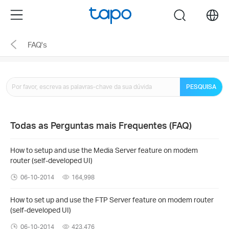
Click
Menu
search
to
skip
FAQ's
the
navigation
bar
PESQUISA
Todas as Perguntas mais Frequentes (FAQ)
How to setup and use the Media Server feature on modem
router (self-developed UI)
06-10-2014
164,998
How to set up and use the FTP Server feature on modem router
(self-developed UI)
06-10-2014
423,476