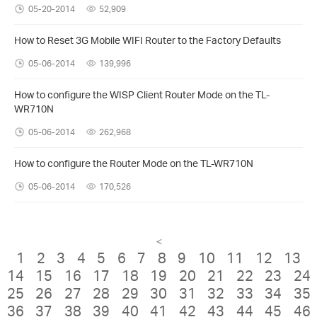
05-20-2014
52,909
How to Reset 3G Mobile WIFI Router to the Factory Defaults
05-06-2014
139,996
How to configure the WISP Client Router Mode on the TL-
WR710N
05-06-2014
262,968
How to configure the Router Mode on the TL-WR710N
05-06-2014
170,526
<
1
2
3
4
5
6
7
8
9
10
11
12
13
14
15
16
17
18
19
20
21
22
23
24
25
26
27
28
29
30
31
32
33
34
35
36
37
38
39
40
41
42
43
44
45
46