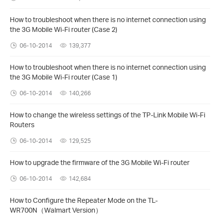
How to troubleshoot when there is no internet connection using
the 3G Mobile Wi-Fi router (Case 2)
06-10-2014
139,377
How to troubleshoot when there is no internet connection using
the 3G Mobile Wi-Fi router (Case 1)
06-10-2014
140,266
How to change the wireless settings of the TP-Link Mobile Wi-Fi
Routers
06-10-2014
129,525
How to upgrade the firmware of the 3G Mobile Wi-Fi router
06-10-2014
142,684
How to Configure the Repeater Mode on the TL-
WR700N（Walmart Version）