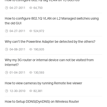
04-27-2011
64,750
How to configure 802.1Q VLAN on L2 Managed switches using
the old GUI
04-27-2011
524,972
Why can’t the Powerline Adapter be detected by the others?
04-08-2011
190,935
Why my 3G router or internal device can not be visited from
Internet?
01-04-2011
130,593
How to view cameras by running Remote live viewer
12-30-2010
82,381
How to Setup DDNS(DynDNS) on Wireless Router