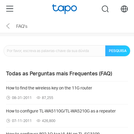
Click
Menu
search
to
skip
FAQ's
the
navigation
bar
PESQUISA
Todas as Perguntas mais Frequentes (FAQ)
How to find the wireless key on the 11G router
08-31-2011
87,255
How to configure TL-WA5110G/TL-WA5210G as a repeater
07-11-2011
426,800
How to configure 802.1Q tag VLAN on TL-SG3109