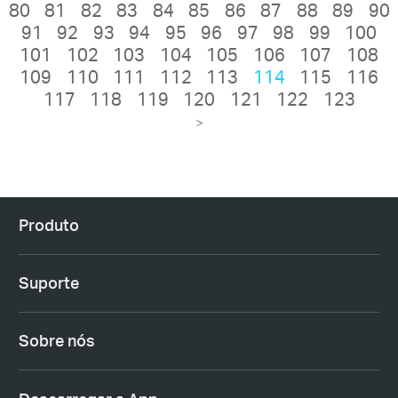
80
81
82
83
84
85
86
87
88
89
90
91
92
93
94
95
96
97
98
99
100
101
102
103
104
105
106
107
108
109
110
111
112
113
114
115
116
117
118
119
120
121
122
123
>
Produto
Suporte
Sobre nós