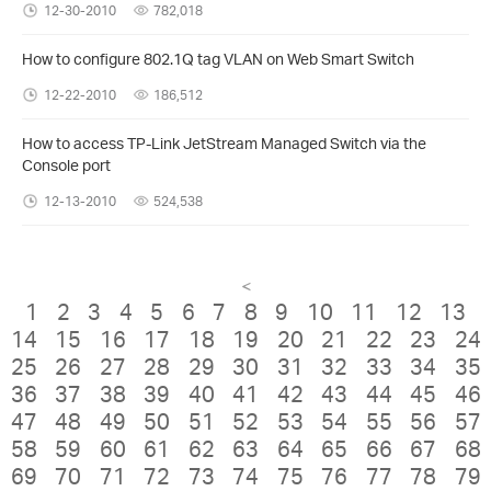
12-30-2010
782,018
How to configure 802.1Q tag VLAN on Web Smart Switch
12-22-2010
186,512
How to access TP-Link JetStream Managed Switch via the
Console port
12-13-2010
524,538
<
1
2
3
4
5
6
7
8
9
10
11
12
13
14
15
16
17
18
19
20
21
22
23
24
25
26
27
28
29
30
31
32
33
34
35
36
37
38
39
40
41
42
43
44
45
46
47
48
49
50
51
52
53
54
55
56
57
58
59
60
61
62
63
64
65
66
67
68
69
70
71
72
73
74
75
76
77
78
79