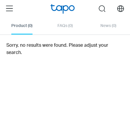
Click
Menu
search
to
skip
the
Product
(0)
FAQs
(0)
News
(0)
navigation
bar
Sorry, no results were found. Please adjust your
search.