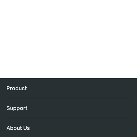
Product
Support
About Us