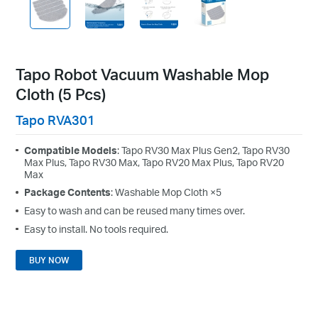
Tapo Robot Vacuum Washable Mop
Cloth (5 Pcs)
Tapo RVA301
Compatible Models
: Tapo RV30 Max Plus Gen2, Tapo RV30
Max Plus, Tapo RV30 Max, Tapo RV20 Max Plus, Tapo RV20
Max
Package Contents
: Washable Mop Cloth ×5
Easy to wash and can be reused many times over.
Easy to install. No tools required.
BUY NOW