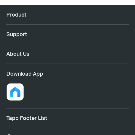
Product
Support
About Us
Download App
Tapo Footer List