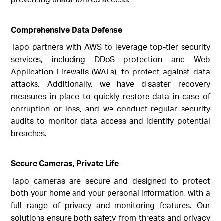
Comprehensive Data Defense
Tapo partners with AWS to leverage top-tier security
services, including DDoS protection and Web
Application Firewalls (WAFs), to protect against data
attacks. Additionally, we have disaster recovery
measures in place to quickly restore data in case of
corruption or loss, and we conduct regular security
audits to monitor data access and identify potential
breaches.
Secure Cameras, Private Life
Tapo cameras are secure and designed to protect
both your home and your personal information, with a
full range of privacy and monitoring features. Our
solutions ensure both safety from threats and privacy