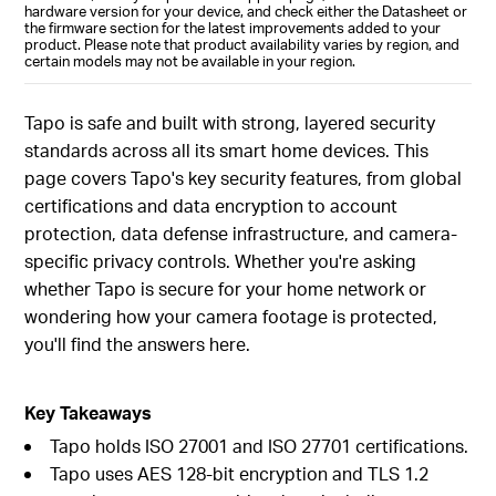
hardware version for your device, and check either the Datasheet or
the firmware section for the latest improvements added to your
product. Please note that product availability varies by region, and
certain models may not be available in your region.
Tapo is safe and built with strong, layered security
standards across all its smart home devices. This
page covers Tapo's key security features, from global
certifications and data encryption to account
protection, data defense infrastructure, and camera-
specific privacy controls. Whether you're asking
whether Tapo is secure for your home network or
wondering how your camera footage is protected,
you'll find the answers here.
Key Takeaways
Tapo holds ISO 27001 and ISO 27701 certifications.
Tapo uses AES 128-bit encryption and TLS 1.2