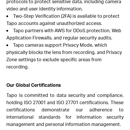
protocols to protect sensitive data, including camera
video and user identity information.
Two-Step Verification (2FA) is available to protect
Tapo accounts against unauthorized access.
Tapo partners with AWS for DDoS protection, Web
Application Firewalls, and regular security audits.
Tapo cameras support Privacy Mode, which
physically blocks the lens from recording, and Privacy
Zone settings to exclude specific areas from
recording.
Our Global Certifications
Tapo is committed to data security and compliance,
holding ISO 27001 and ISO 27701 certifications. These
certifications demonstrate our adherence to
international standards for information security
management and personal information management.