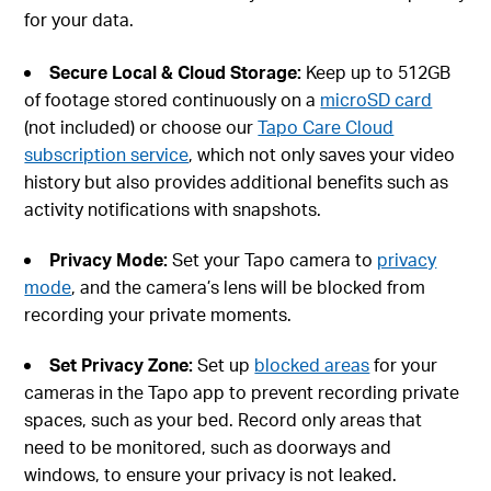
for your data.
Secure Local & Cloud Storage
:
Keep up to 512GB
of footage stored continuously on a
microSD card
(not included) or choose our
Tapo Care Cloud
subscription service
, which not only saves your video
history but also provides additional benefits such as
activity notifications with snapshots.
Privacy Mode
:
Set your Tapo camera to
privacy
mode
, and the camera’s lens will be blocked from
recording your private moments.
Set Privacy Zone
:
Set up
blocked areas
for your
cameras in the Tapo app to prevent recording private
spaces, such as your bed. Record only areas that
need to be monitored, such as doorways and
windows, to ensure your privacy is not leaked.