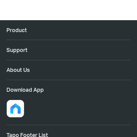
Product
Support
About Us
Download App
Tapo Footer List