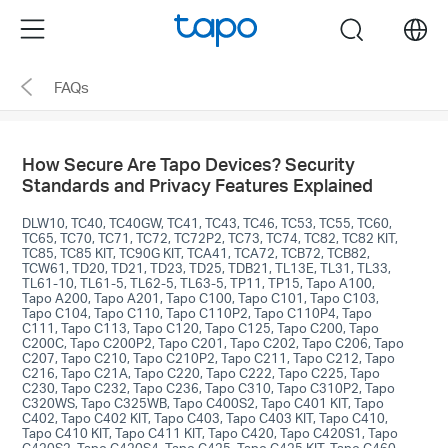
Click
Menu
search
to
skip
FAQs
the
navigation
bar
How Secure Are Tapo Devices? Security
Standards and Privacy Features Explained
DLW10, TC40, TC40GW, TC41, TC43, TC46, TC53, TC55, TC60,
TC65, TC70, TC71, TC72, TC72P2, TC73, TC74, TC82, TC82 KIT,
TC85, TC85 KIT, TC90G KIT, TCA41, TCA72, TCB72, TCB82,
TCW61, TD20, TD21, TD23, TD25, TDB21, TL13E, TL31, TL33,
TL61-10, TL61-5, TL62-5, TL63-5, TP11, TP15, Tapo A100,
Tapo A200, Tapo A201, Tapo C100, Tapo C101, Tapo C103,
Tapo C104, Tapo C110, Tapo C110P2, Tapo C110P4, Tapo
C111, Tapo C113, Tapo C120, Tapo C125, Tapo C200, Tapo
C200C, Tapo C200P2, Tapo C201, Tapo C202, Tapo C206, Tapo
C207, Tapo C210, Tapo C210P2, Tapo C211, Tapo C212, Tapo
C216, Tapo C21A, Tapo C220, Tapo C222, Tapo C225, Tapo
C230, Tapo C232, Tapo C236, Tapo C310, Tapo C310P2, Tapo
C320WS, Tapo C325WB, Tapo C400S2, Tapo C401 KIT, Tapo
C402, Tapo C402 KIT, Tapo C403, Tapo C403 KIT, Tapo C410,
Tapo C410 KIT, Tapo C411 KIT, Tapo C420, Tapo C420S1, Tapo
C420S2, Tapo C420S4, Tapo C425, Tapo C425 KIT, Tapo C460