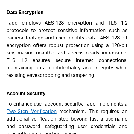
Data Encryption
Tapo employs AES-128 encryption and TLS 1.2
protocols to protect sensitive information, such as
camera footage and user identity data. AES 128-bit
encryption offers robust protection using a 128-bit
key, making unauthorized access nearly impossible.
TLS 1.2 ensures secure internet connections,
maintaining data confidentiality and integrity while
resisting eavesdropping and tampering.
Account Security
To enhance user account security, Tapo implements a
Two-Step Verification
mechanism. This requires an
additional verification step beyond just a username
and password, safeguarding user credentials and
preventing unauthorized access.