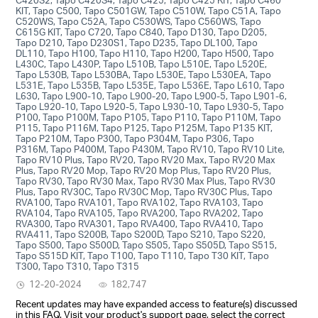
KIT, Tapo C500, Tapo C501GW, Tapo C510W, Tapo C51A, Tapo
C520WS, Tapo C52A, Tapo C530WS, Tapo C560WS, Tapo
C615G KIT, Tapo C720, Tapo C840, Tapo D130, Tapo D205,
Tapo D210, Tapo D230S1, Tapo D235, Tapo DL100, Tapo
DL110, Tapo H100, Tapo H110, Tapo H200, Tapo H500, Tapo
L430C, Tapo L430P, Tapo L510B, Tapo L510E, Tapo L520E,
Tapo L530B, Tapo L530BA, Tapo L530E, Tapo L530EA, Tapo
L531E, Tapo L535B, Tapo L535E, Tapo L536E, Tapo L610, Tapo
L630, Tapo L900-10, Tapo L900-20, Tapo L900-5, Tapo L901-6,
Tapo L920-10, Tapo L920-5, Tapo L930-10, Tapo L930-5, Tapo
P100, Tapo P100M, Tapo P105, Tapo P110, Tapo P110M, Tapo
P115, Tapo P116M, Tapo P125, Tapo P125M, Tapo P135 KIT,
Tapo P210M, Tapo P300, Tapo P304M, Tapo P306, Tapo
P316M, Tapo P400M, Tapo P430M, Tapo RV10, Tapo RV10 Lite,
Tapo RV10 Plus, Tapo RV20, Tapo RV20 Max, Tapo RV20 Max
Plus, Tapo RV20 Mop, Tapo RV20 Mop Plus, Tapo RV20 Plus,
Tapo RV30, Tapo RV30 Max, Tapo RV30 Max Plus, Tapo RV30
Plus, Tapo RV30C, Tapo RV30C Mop, Tapo RV30C Plus, Tapo
RVA100, Tapo RVA101, Tapo RVA102, Tapo RVA103, Tapo
RVA104, Tapo RVA105, Tapo RVA200, Tapo RVA202, Tapo
RVA300, Tapo RVA301, Tapo RVA400, Tapo RVA410, Tapo
RVA411, Tapo S200B, Tapo S200D, Tapo S210, Tapo S220,
Tapo S500, Tapo S500D, Tapo S505, Tapo S505D, Tapo S515,
Tapo S515D KIT, Tapo T100, Tapo T110, Tapo T30 KIT, Tapo
T300, Tapo T310, Tapo T315
12-20-2024
182,747
Recent updates may have expanded access to feature(s) discussed
in this FAQ. Visit your product's support page, select the correct