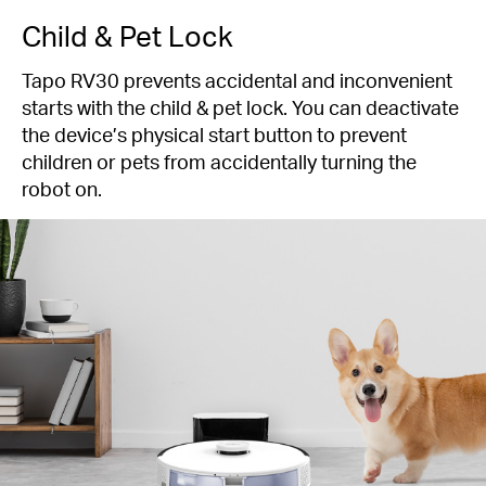
Child & Pet Lock
Tapo RV30 prevents accidental and inconvenient
starts with the child & pet lock. You can deactivate
the device’s physical start button to prevent
children or pets from accidentally turning the
robot on.