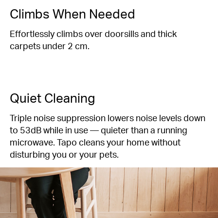
Climbs When Needed
Effortlessly climbs over doorsills and thick
carpets under 2 cm.
Quiet Cleaning
Triple noise suppression lowers noise levels down
to
53dB
while in use — quieter than a running
microwave. Tapo cleans your home without
disturbing you or your pets.