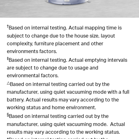
†
Based on internal testing. Actual mapping time is
subject to change due to the house size, layout
complexity, furniture placement and other
environments factors.
‡
Based on internal testing. Actual emptying intervals
are subject to change due to usage and
environmental factors.
△
Based on internal testing carried out by the
manufacturer, using quiet vacuuming mode with a full
battery. Actual results may vary according to the
working status and home environment.
§
Based on internal testing carried out by the
manufacturer, using quiet vacuuming mode. Actual
results may vary according to the working status.