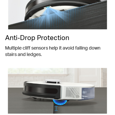
Anti-Drop Protection
Multiple cliff sensors help it avoid falling down
stairs and ledges.