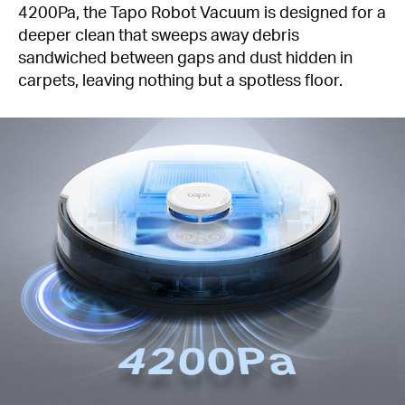
4200Pa, the Tapo Robot Vacuum is designed for a
deeper clean that sweeps away debris
sandwiched between gaps and dust hidden in
carpets, leaving nothing but a spotless floor.