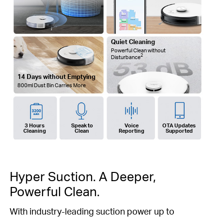
Quiet Cleaning
Powerful Clean without
2
Disturbance
14 Days without Emptying
800ml Dust Bin Carries More
3 Hours
Speak to
Voice
OTA Updates
Cleaning
Clean
Reporting
Supported
Hyper Suction. A Deeper,
Powerful Clean.
With industry-leading suction power up to