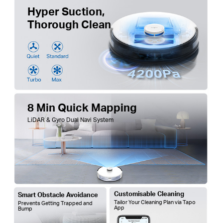
Hyper Suction,
Thorough Clean
8 Min Quick Mapping
LiDAR & Gyro Dual Navi System
Customisable Cleaning
Smart Obstacle Avoidance
Tailor Your Cleaning Plan via Tapo
Prevents Getting Trapped and
App
Bump