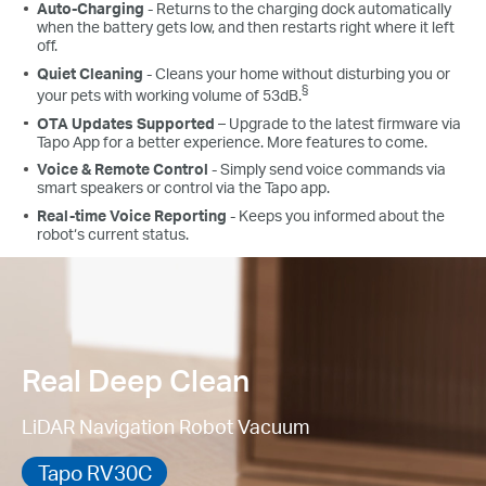
Auto-Charging
- Returns to the charging dock automatically
when the battery gets low, and then restarts right where it left
off.
Quiet Cleaning
- Cleans your home without disturbing you or
§
your pets with working volume of 53dB.
OTA Updates Supported
– Upgrade to the latest firmware via
Tapo App for a better experience. More features to come.
Voice & Remote Control
- Simply send voice commands via
smart speakers or control via the Tapo app.
Real-time Voice Reporting
- Keeps you informed about the
robot‘s current status.
Real Deep Clean
LiDAR Navigation Robot Vacuum
Tapo RV30C