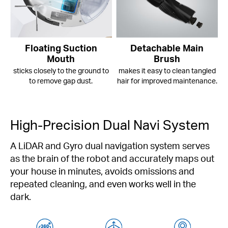
Floating Suction
Detachable Main
Mouth
Brush
sticks closely to the ground to
makes it easy to clean tangled
to remove gap dust.
hair for improved maintenance.
High-Precision Dual Navi System
A LiDAR and Gyro dual navigation system serves
as the brain of the robot and accurately maps out
your house in minutes, avoids omissions and
repeated cleaning, and even works well in the
dark.