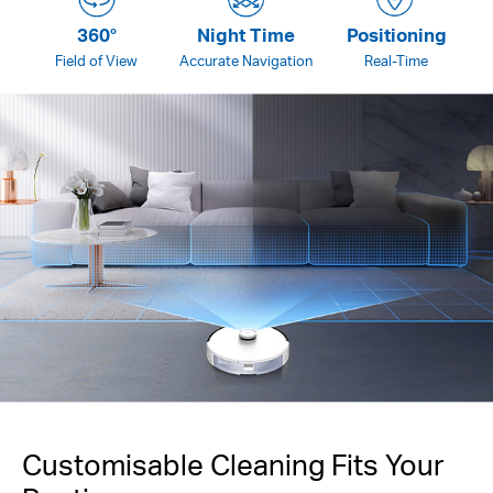
360°
Night Time
Positioning
Field of View
Accurate Navigation
Real-Time
Customisable Cleaning Fits Your