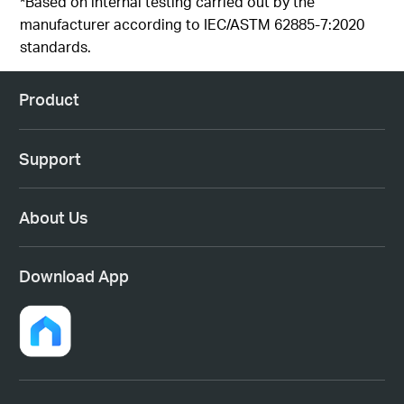
*Based on internal testing carried out by the
manufacturer according to IEC/ASTM 62885-7:2020
standards.
Product
Support
About Us
Download App