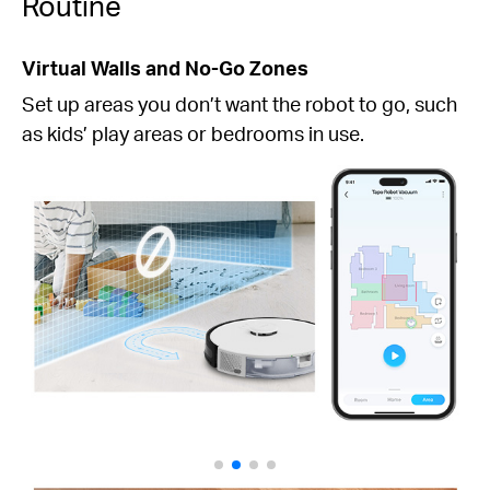
Routine
Virtual Walls and No-Go Zones
Set up areas you don’t want the robot to go, such
as kids’ play areas or bedrooms in use.
Kitchen
Kitchen
Bedroom 2
Bedroom 2
Bedroom 1
Bedroom 1
Clean after meals
Living room
Living room
Kitchen, 2 p.m.
Clean when I leave
home
Whole-Home, 9 a.m.