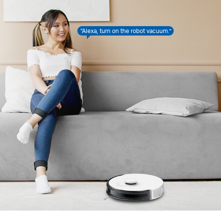
“Alexa, turn on the robot vacuum.”