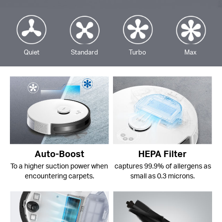
Quiet
Standard
Turbo
Max
Auto-Boost
HEPA Filter
To a higher suction power when
captures 99.9% of allergens as
encountering carpets.
small as 0.3 microns.