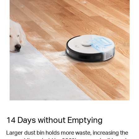
14 Days without Emptying
Larger dust bin holds more waste, increasing the