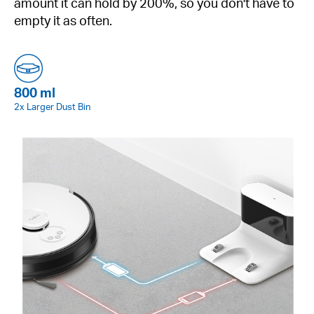
amount it can hold by 200%, so you don't have to
empty it as often.
800 ml
2x Larger Dust Bin