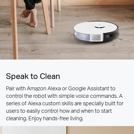
Speak to Clean
Pair with Amazon Alexa or Google Assistant to
control the robot with simple voice commands. A
series of Alexa custom skills are specially built for
users to easily control how and when to start
cleaning. Enjoy hands-free living.