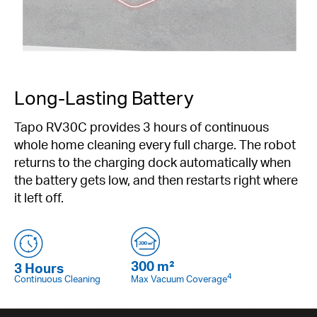
Long-Lasting Battery
Tapo RV30C provides 3 hours of continuous
whole home cleaning every full charge. The robot
returns to the charging dock automatically when
the battery gets low, and then restarts right where
it left off.
300 m²
3 Hours
4
Continuous Cleaning
Max Vacuum Coverage