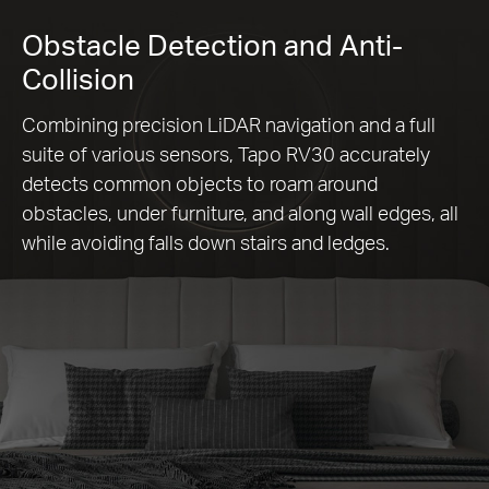
Obstacle Detection and Anti-
Collision
Combining precision LiDAR navigation and a full
suite of various sensors, Tapo RV30 accurately
detects common objects to roam around
obstacles, under furniture, and along wall edges, all
while avoiding falls down stairs and ledges.