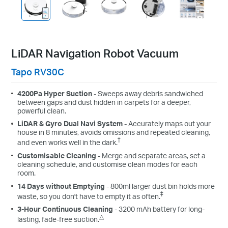
LiDAR Navigation Robot Vacuum
Tapo RV30C
4200Pa Hyper Suction
- Sweeps away debris sandwiched
between gaps and dust hidden in carpets for a deeper,
powerful clean.
LiDAR & Gyro Dual Navi System
- Accurately maps out your
house in 8 minutes, avoids omissions and repeated cleaning,
†
and even works well in the dark.
Customisable Cleaning
- Merge and separate areas, set a
cleaning schedule, and customise clean modes for each
room.
14 Days without Emptying
- 800ml larger dust bin holds more
‡
waste, so you don't have to empty it as often.
3-Hour Continuous Cleaning
- 3200 mAh battery for long-
△
lasting, fade-free suction.