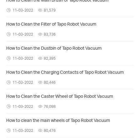
11-03-2022
81,579
How to Clean the Filter of Tapo Robot Vacuum
11-03-2022
83,736
How to Clean the Dustbin of Tapo Robot Vacuum
11-03-2022
92,395
How to Clean the Charging Contacts of Tapo Robot Vacuum
11-03-2022
80,446
How to Clean the Caster Wheel of Tapo Robot Vacuum
11-03-2022
76,098
How to clean the main wheels of Tapo Robot Vacuum
11-03-2022
80,476