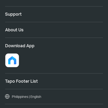
Support
About Us
Download App
Tapo Footer List
Philippines | English