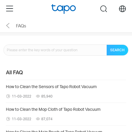
Click
Menu
search
to
skip
FAQs
the
navigation
bar
SEARCH
All FAQ
How to Clean the Sensors of Tapo Robot Vacuum
11-03-2022
85,940
How to Clean the Mop Cloth of Tapo Robot Vacuum
11-03-2022
87,074
How to Clean the Main Brush of Tapo Robot Vacuum