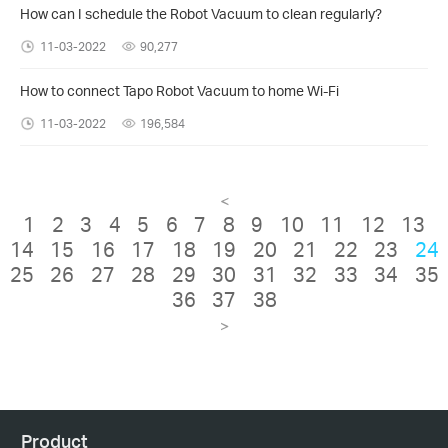
How can I schedule the Robot Vacuum to clean regularly?
11-03-2022
90,277
How to connect Tapo Robot Vacuum to home Wi-Fi
11-03-2022
196,584
<
1
2
3
4
5
6
7
8
9
10
11
12
13
14
15
16
17
18
19
20
21
22
23
24
25
26
27
28
29
30
31
32
33
34
35
36
37
38
>
Product