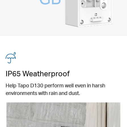
IP65 Weatherproof
Help Tapo D130 perform well even in harsh
environments with rain and dust.