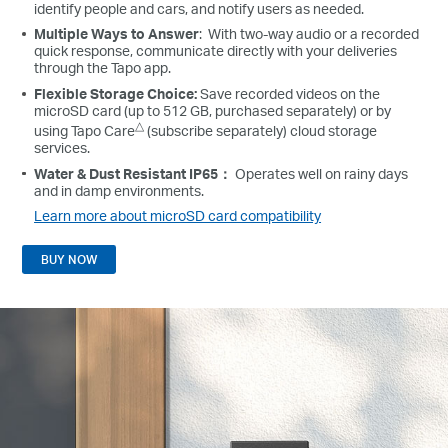
identify people and cars, and notify users as needed.
Multiple Ways to Answer
: With two-way audio or a recorded
quick response, communicate directly with your deliveries
through the Tapo app.
Flexible Storage Choice:
Save recorded videos on the
microSD card (up to 512 GB, purchased separately) or by
△
using Tapo Care
(subscribe separately) cloud storage
services.
Water & Dust Resistant IP65：
Operates well on rainy days
and in damp environments.
Learn more about microSD card compatibility
BUY NOW