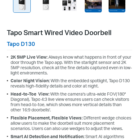
Tapo Smart Wired Video Doorbell
Tapo D130
2K 5MP Live View:
Always know what happens in front of your
door through the Tapo app. With the starlight sensor and 2K
5MP resolution, check all the fine details captured even in low-
light environments.
Color Night Vision:
With the embedded spotlight, Tapo D130
reveals high-fidelity details and color at night.
Head-to-Toe View:
With the camera's ultra-wide FOV(180°
Diagonal), Tapo 4:3 live view ensures users can check visitors
from head-to-toe, which shows more vertical details than
other 16:9 doorbells'.
Flexible Placement, Flexible Views:
Different wedge choices
allow users to make the doorbell suit more placement
scenarios. Users can also use wedges to adjust the views.
Smart AI Detection and Notification:
Smart AI algorithms