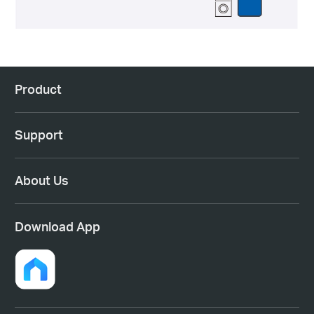
Product
Support
About Us
Download App