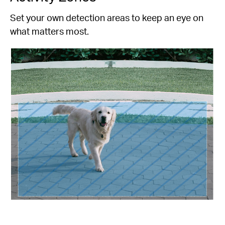
Set your own detection areas to keep an eye on
what matters most.