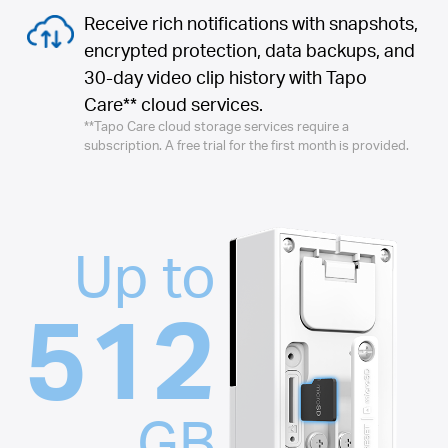
Receive rich notifications with snapshots,
encrypted protection, data backups, and
30-day video clip history with Tapo
Care** cloud services.
**Tapo Care cloud storage services require a
subscription. A free trial for the first month is provided.
Up to
512
GB