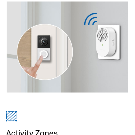
Activity Zones