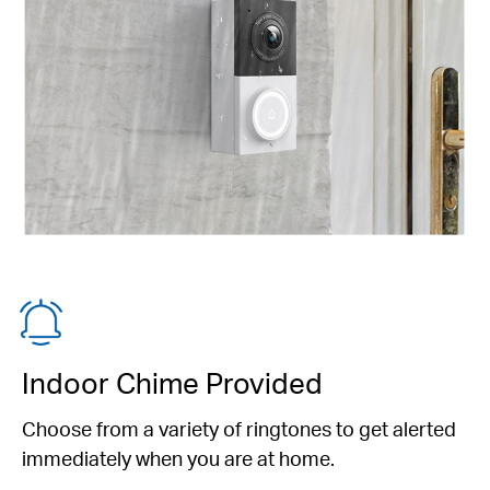
Indoor Chime Provided
Choose from a variety of ringtones to get alerted
immediately when you are at home.