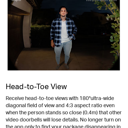
Head-to-Toe View
Receive head-to-toe views with 180°ultra-wide
diagonal field of view and 4:3 aspect ratio even
when the person stands so close (0.4m) that other
video doorbells will lose details. No longer turn on
the app only to find your package disappearing in