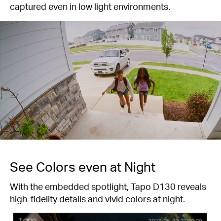
captured even in low light environments.
See Colors even at Night
With the embedded spotlight, Tapo D130 reveals
high-fidelity details and vivid colors at night.