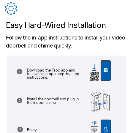
Easy Hard-Wired Installation
Follow the in-app instructions to install your video
doorbell and chime quickly.
Download the Tapo app and
follow the in-app step-by-step
instructions.
Install the doorbell and plug in
the indoor chime.
Enjoy!