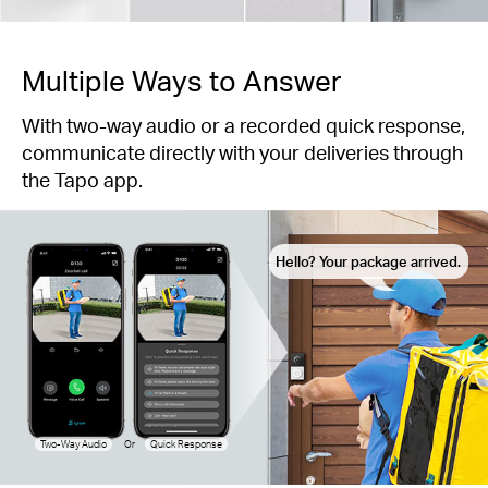
Multiple Ways to Answer
With two-way audio or a recorded quick response,
communicate directly with your deliveries through
the Tapo app.
Hello? Your package arrived.
Two-Way Audio
Or
Quick Response