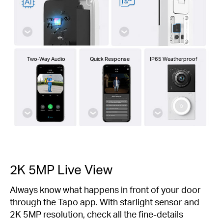
Two-Way Audio
Quick Response
IP65 Weatherproof
2K 5MP Live View
Always know what happens in front of your door
through the Tapo app. With starlight sensor and
2K 5MP resolution, check all the fine-details