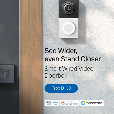
See Wider,
even Stand Closer
Smart Wired Video
Doorbell
Tapo D130