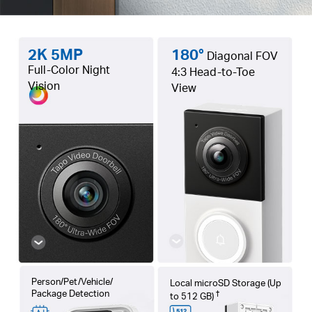
2K 5MP
180°
Diagonal FOV
Full-Color Night
4:3 Head-to-Toe
Vision
View
Person/Pet/Vehicle/
Local microSD Storage (Up
Package Detection
†
to 512 GB)