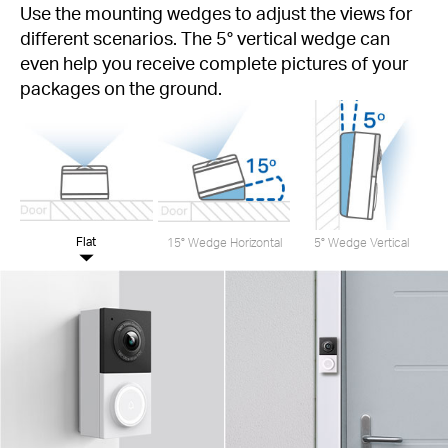
Use the mounting wedges to adjust the views for
different scenarios. The 5° vertical wedge can
even help you receive complete pictures of your
packages on the ground.
Flat
15° Wedge Horizontal
5° Wedge Vertical