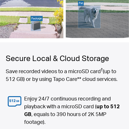
Pet
Package
Secure Local & Cloud Storage
†
Save recorded videos to a microSD card
(up to
512 GB) or by using Tapo Care** cloud services.
Enjoy 24/7 continuous recording and
playback with a microSD card (
up to 512
GB
, equals to 390 hours of 2K 5MP
footage).