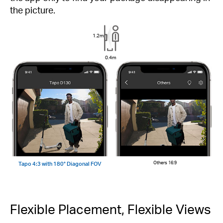
the picture.
1.2m
0.4m
Tapo 4:3 with 180° Diagonal FOV
Others 16:9
Flexible Placement, Flexible Views