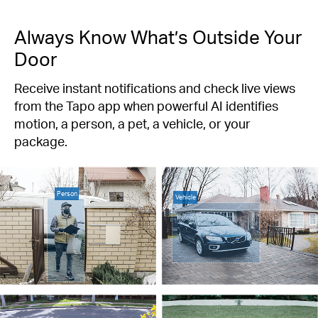
Always Know What’s Outside Your
Door
Receive instant notifications and check live views
from the Tapo app when powerful AI identifies
motion, a person, a pet, a vehicle, or your
package.
Person
Vehicle