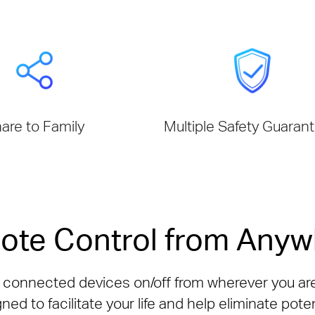
are to Family
Multiple Safety Guaran
ote Control from Anyw
n connected devices on/off from wherever you ar
ned to facilitate your life and help eliminate poten