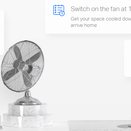
Switch on the fan at 
Get your space cooled dow
arrive home