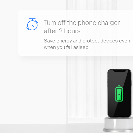
Turn off the phone charger
after 2 hours.
Save energy and protect devices even
when you fall asleep