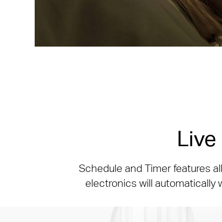
Live
Schedule and Timer features al
electronics will automatically