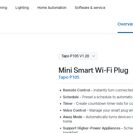
ning
Lighting
Home Automation
Software & service
Overvi
Tapo P105 V1.20
Mini Smart Wi-Fi Plug
Tapo P105
Remote Control –
Instantly turn connected
Schedule –
Preset a schedule to automatic
Timer -
C
reate
c
ountdown
t
imer
lists
for c
Voice Control
– Manage your
smart plug
wi
Away Mode
– Automatically turns devices o
home
Support Higher-Power Appliances
– Schedu
breakfast