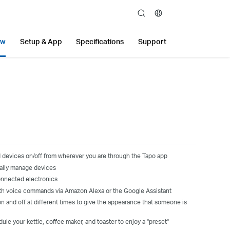
search
ew
Setup & App
Specifications
Support
 devices on/off from wherever you are through the Tapo app
ally manage devices
onnected electronics
th voice commands
via
Amazon Alexa
or the
Google Assistant
n and off at different times to give the appearance that someone is
le your kettle, coffee maker, and toaster to enjoy a "preset"