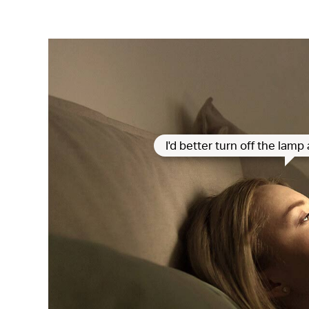
I'd better turn off the lam