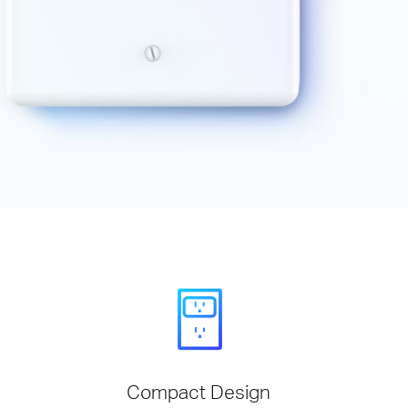
Compact Design