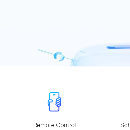
Remote Control
Sch