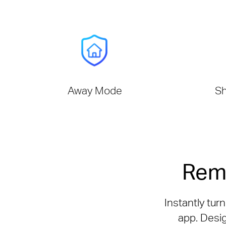
Away Mode
Sh
Rem
Instantly tur
app. Desig