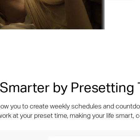
 Smarter by Presetting
low you to create weekly schedules and countdo
 work at your preset time, making your life smart,