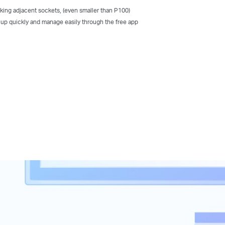
king adjacent sockets, (even smaller than P100)
 up quickly and manage easily through the free app