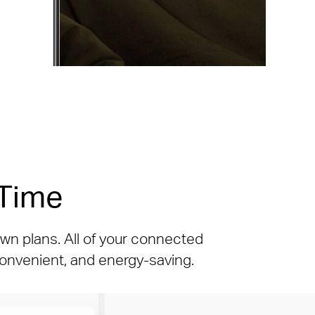
 Time
wn plans. All of your connected
 convenient, and energy-saving.