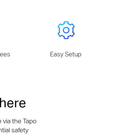
tees
Easy Setup
here
e via the Tapo
tial safety