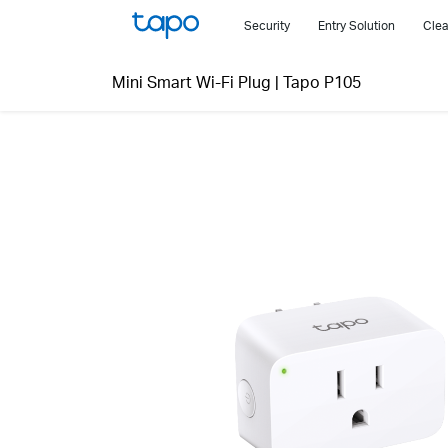
Click
Security
Entry Solution
Clea
to
skip
Mini Smart Wi-Fi Plug
|
Tapo P105
the
navigation
bar