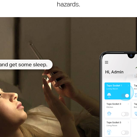
hazards.
p and get some sleep.