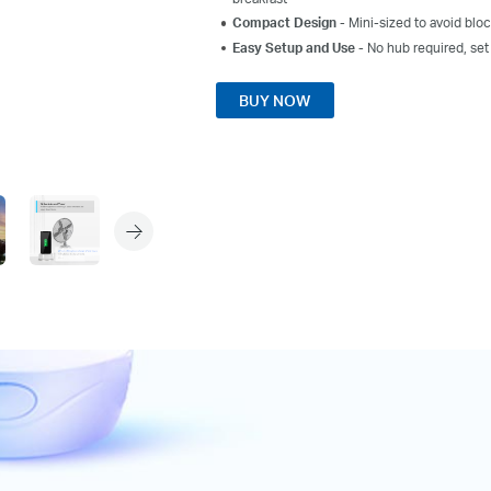
Compact Design
-
Mini-sized
to avoid
bloc
Easy Setup and Use
- No hub required, set
BUY NOW