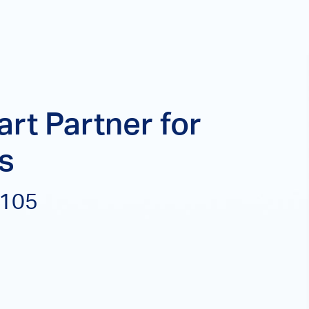
rt Partner for
s
P105