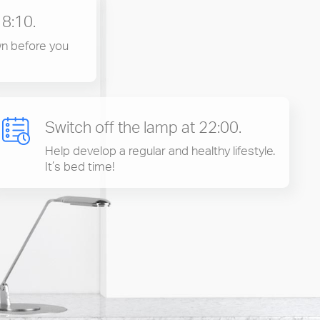
18:10.
n before you
Switch off the lamp at 22:00.
Help develop a regular and healthy lifestyle.
It’s bed time!