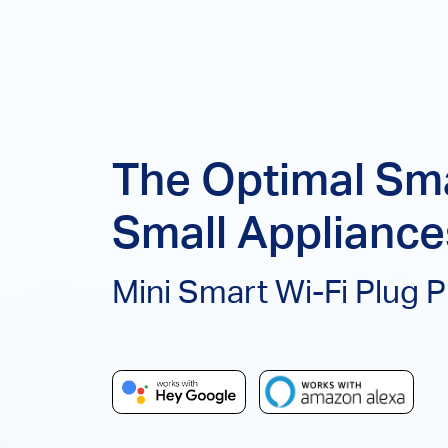
The Optimal Sma
Small Appliance
Mini Smart Wi-Fi Plug 