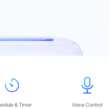
edule & Timer
Voice Control