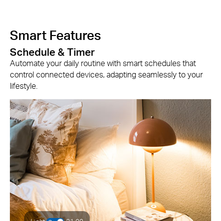
Smart Features
Schedule & Timer
Automate your daily routine with smart schedules that
control connected devices, adapting seamlessly to your
lifestyle.