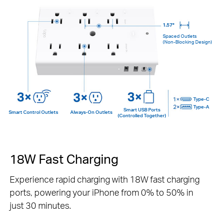
1.57"
Spaced Outlets
(Non-Blocking Design)
Type-C
Type-A
Smart USB Ports
Smart Control Outlets
Always-On Outlets
(Controlled Together)
18W Fast Charging
Experience rapid charging with 18W fast charging
ports, powering your iPhone from 0% to 50% in
just 30 minutes.