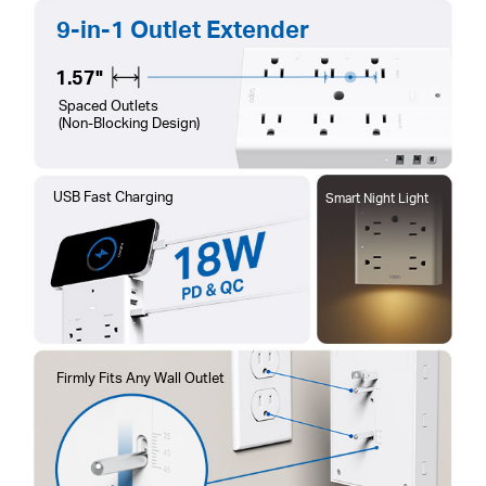
9-in-1 Outlet Extender
1.57"
Spaced Outlets
(Non-Blocking Design)
USB Fast Charging
Smart Night Light
Firmly Fits Any Wall Outlet