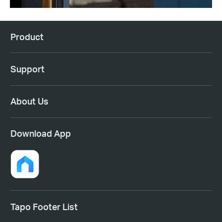
Product
Support
About Us
Download App
Tapo Footer List