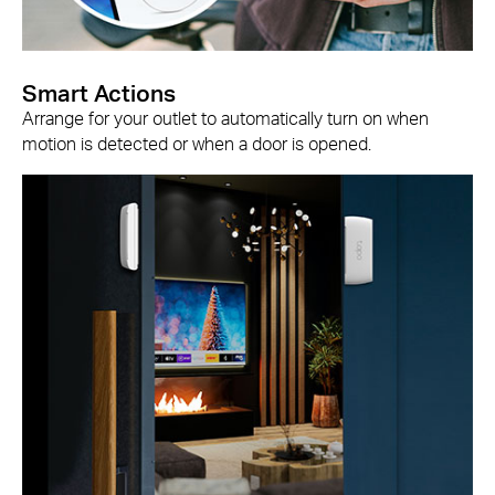
Smart Actions
Arrange for your outlet to automatically turn on when
motion is detected or when a door is opened.