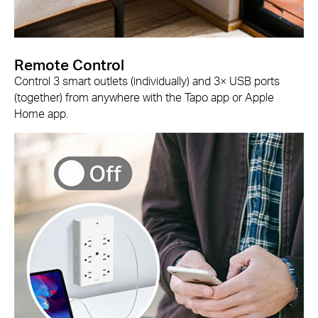
Remote Control
Control 3 smart outlets (individually) and 3× USB ports
(together) from anywhere with the Tapo app or Apple
Home app.