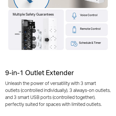
Multiple Safety Guarantees
Voice Control
Remote Control
Schedule & Timer
9-in-1 Outlet Extender
Unleash the power of versatility with 3 smart
outlets (controlled individually), 3 always-on outlets,
and 3 smart USB ports (controlled together),
perfectly suited for spaces with limited outlets.