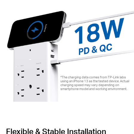
*The charging data comes from TP-Link labs
using an iPhone 13 as the tested device. Actual
charging speed may vary depending on
smartphone model and working environment.
Flexible & Stable Installation