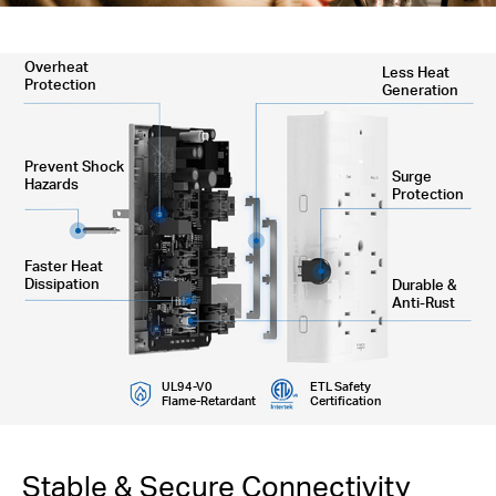
Overheat
Less Heat
Protection
Generation
Prevent Shock
Surge
Hazards
Protection
Faster Heat
Dissipation
Durable &
Anti-Rust
UL94-V0
ETL Safety
Flame-Retardant
Certification
Stable & Secure Connectivity