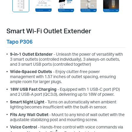
Smart Wi-Fi Outlet Extender
Tapo P306
9-in-1 Outlet Extender
- Unleash the power of versatility with
3 smart outlets (controlled individually), 3 always-on outlets,
and 3 smart USB ports (controlled together)
Wide-Spaced Outlets
- Enjoy clutter-free power
management with 1.57 inches of outlet spacing, ensuring
ample room for larger plugs.
18W USB Fast Charging
- Equipped with 1 USB-C port (PD)
and 2 USB-A port (QC3.0), delivering up to 18W of power.
Smart Night Light
- Turns on automatically when ambient
lighting becomes insufficient with the built-in sensor.
Fits Any Wall Outlet
- Mount to any kind of wall outlet with the
adjustable stabilizing post and mounting screw.
Voice Control
- Hands-free control with voice commands via
®