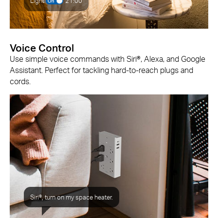
Light
21:00
Voice Control
Use simple voice commands with Siri®, Alexa, and Google
Assistant. Perfect for tackling hard-to-reach plugs and
cords.
Siri®, turn on my space heater.