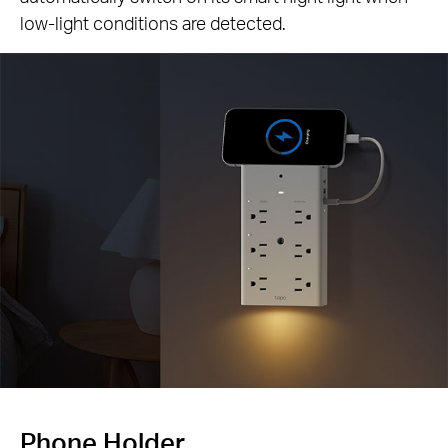
low-light conditions are detected.
Phone Holder