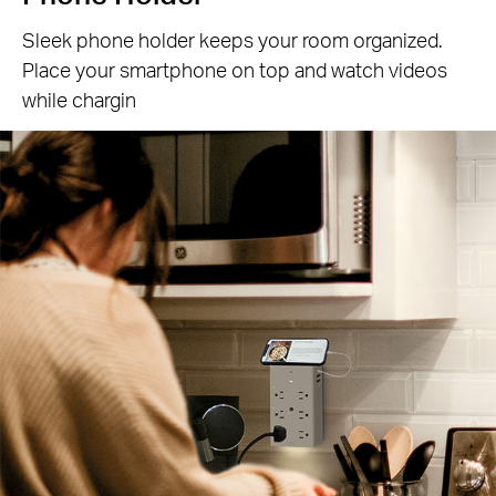
Sleek phone holder keeps your room organized.
Place your smartphone on top and watch videos
while chargin