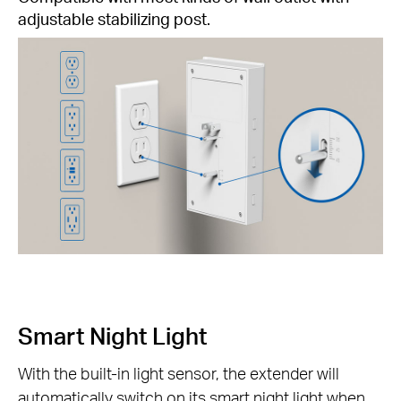
adjustable stabilizing post.
Smart Night Light
With the built-in light sensor, the extender will
automatically switch on its smart night light when