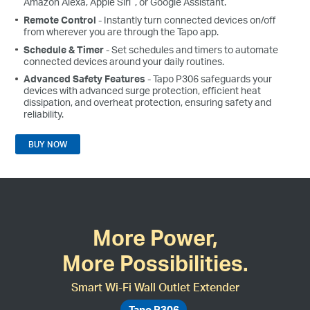
Amazon Alexa, Apple Siri
, or Google Assistant.
Remote Control
- Instantly turn connected devices on/off
from wherever you are through the Tapo app.
Schedule & Timer
- Set schedules and timers to automate
connected devices around your daily routines.
Advanced Safety Features
- Tapo P306 safeguards your
devices with advanced surge protection, efficient heat
dissipation, and overheat protection, ensuring safety and
reliability.
BUY NOW
More Power,
More Possibilities.
Smart Wi-Fi Wall Outlet Extender
Tapo P306