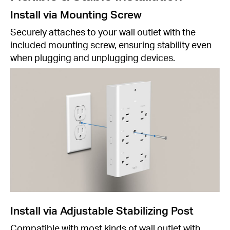
Install via Mounting Screw
Securely attaches to your wall outlet with the
included mounting screw, ensuring stability even
when plugging and unplugging devices.
Install via Adjustable Stabilizing Post
Compatible with most kinds of wall outlet with