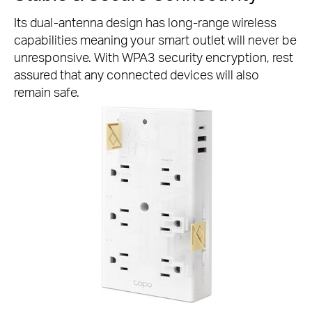
Its dual-antenna design has long-range wireless
capabilities meaning your smart outlet will never be
unresponsive. With WPA3 security encryption, rest
assured that any connected devices will also
remain safe.