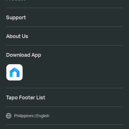
Support
About Us
Download App
Tapo Footer List
Philippines | English