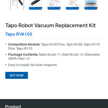
Tapo Robot Vacuum Replacement Kit
Tapo RVA100
Compatible Models:
Tapo RV30 Plus, Tapo RV30, Tapo RV10
Plus, Tapo RV10
Package Contents:
Main Brush ×1, Side Brush ×2, Washable
HEPA Filter ×2
Easy to install. No tools required.
BUY NOW
Product