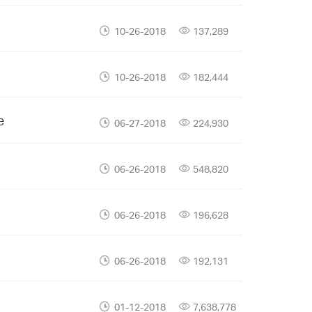
10-26-2018
137,289
10-26-2018
182,444
e
06-27-2018
224,930
06-26-2018
548,820
06-26-2018
196,628
06-26-2018
192,131
01-12-2018
7,638,778