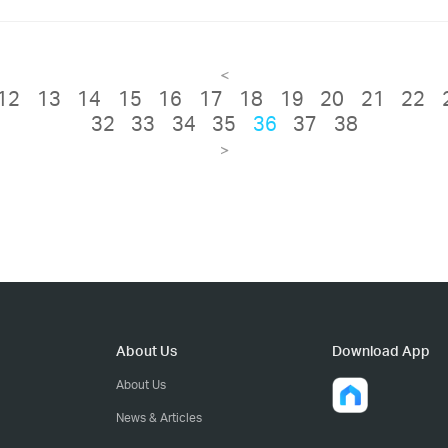
<
12
13
14
15
16
17
18
19
20
21
22
32
33
34
35
36
37
38
>
About Us
Download App
About Us
News & Articles