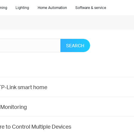
ning
Lighting
Home Automation
Software & service
SEARCH
f TP-Link smart home
 Monitoring
e to Control Multiple Devices