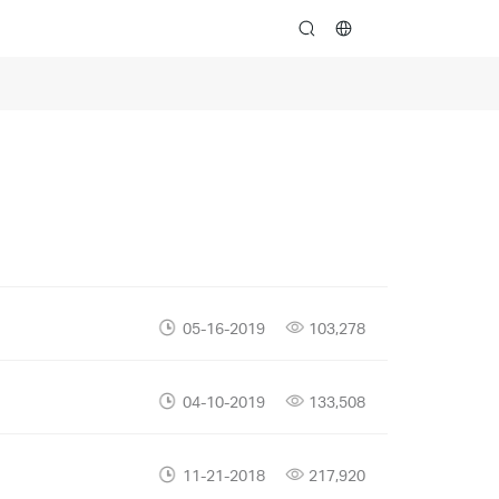
search
05-16-2019
103,278
04-10-2019
133,508
11-21-2018
217,920