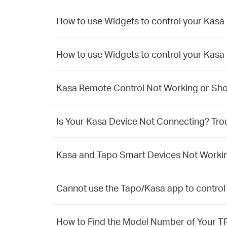
How to use Widgets to control your Kasa
How to use Widgets to control your Kasa
Kasa Remote Control Not Working or Show
Is Your Kasa Device Not Connecting? Tro
Kasa and Tapo Smart Devices Not Working
Cannot use the Tapo/Kasa app to control
How to Find the Model Number of Your T