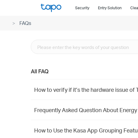
Click
Security
Entry Solution
Clea
to
skip
FAQs
the
navigation
bar
All FAQ
How to verify if it’s the hardware issue o
Frequently Asked Question About Energy
How to Use the Kasa App Grouping Featur