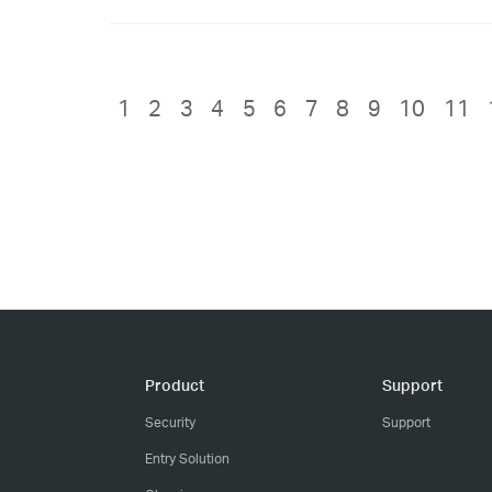
1
2
3
4
5
6
7
8
9
10
11
Product
Support
Security
Support
Entry Solution