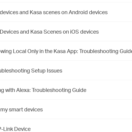
 devices and Kasa scenes on Android devices
 Devices and Kasa Scenes on iOS devices
ing Local Only in the Kasa App: Troubleshooting Guid
ubleshooting Setup Issues
 with Alexa: Troubleshooting Guide
 my smart devices
P-Link Device