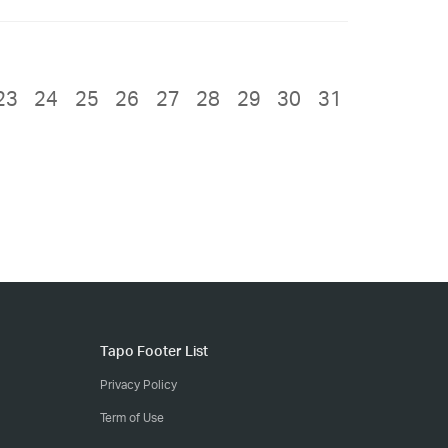
23
24
25
26
27
28
29
30
31
Tapo Footer List
Privacy Policy
Term of Use