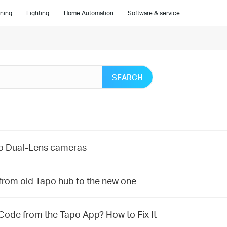
ning
Lighting
Home Automation
Software & service
SEARCH
po Dual-Lens cameras
from old Tapo hub to the new one
 Code from the Tapo App? How to Fix It