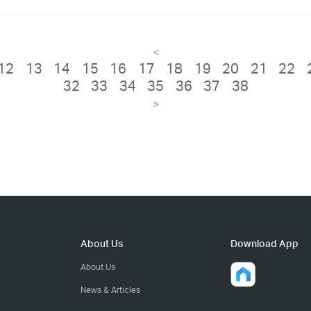
<
12
13
14
15
16
17
18
19
20
21
22
32
33
34
35
36
37
38
>
About Us
Download App
About Us
News & Articles