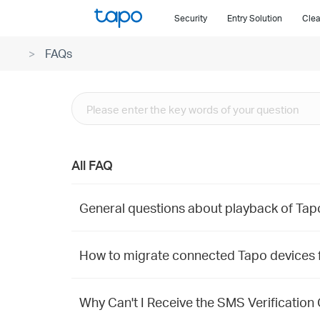
Click
Security
Entry Solution
Clea
to
skip
FAQs
the
navigation
bar
All FAQ
General questions about playback of Ta
How to migrate connected Tapo devices 
Why Can't I Receive the SMS Verification