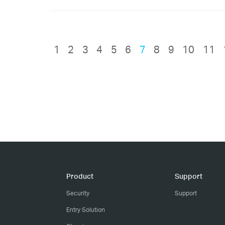
1
2
3
4
5
6
7
8
9
10
11
Product
Support
Security
Support
Entry Solution