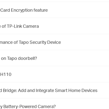
 Card Encryption feature
re of TP-Link Camera
rmance of Tapo Security Device
 on Tapo doorbell?
o H110
nd Bridge: Add and Integrate Smart Home Devices
f my Battery-Powered Camera?