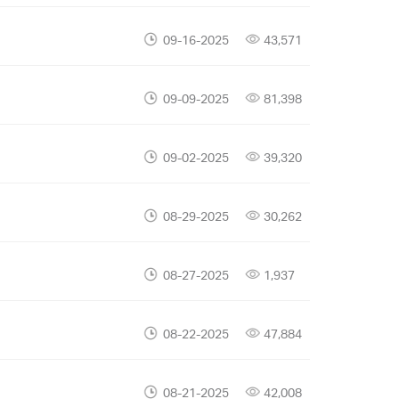
09-16-2025
43,571
09-09-2025
81,398
09-02-2025
39,320
08-29-2025
30,262
08-27-2025
1,937
08-22-2025
47,884
08-21-2025
42,008