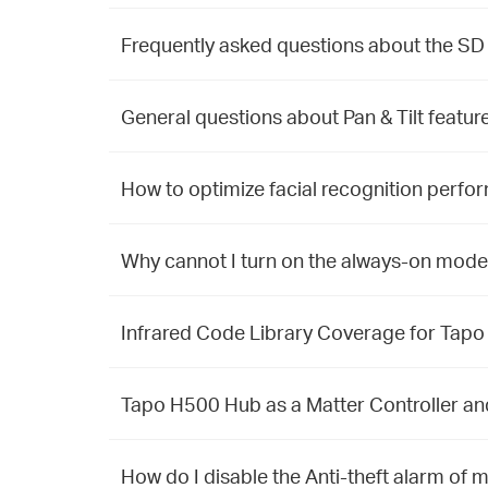
Frequently asked questions about the SD
General questions about Pan & Tilt featu
How to optimize facial recognition perfo
Why cannot I turn on the always-on mode
Infrared Code Library Coverage for Tap
Tapo H500 Hub as a Matter Controller a
How do I disable the Anti-theft alarm o