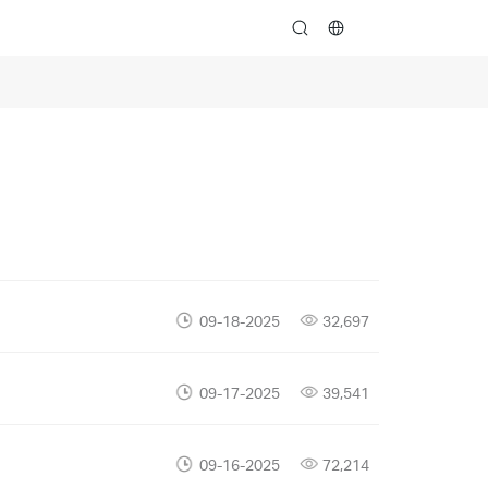
search
09-18-2025
32,697
09-17-2025
39,541
09-16-2025
72,214