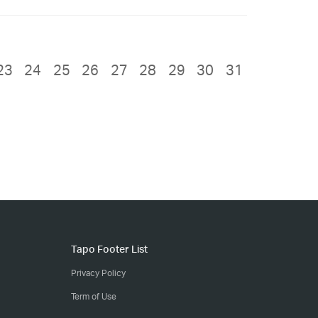
23
24
25
26
27
28
29
30
31
Tapo Footer List
Privacy Policy
Term of Use