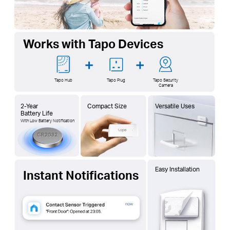
Works with Tapo Devices
Tapo Hub
Tapo Plug
Tapo Security
Camera
2-Year
Compact Size
Versatile Uses
Battery Life
With Low Battery Notification
Easy Installation
Instant Notifications