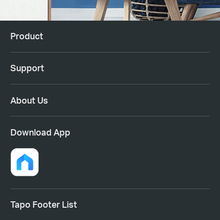
Product
Support
About Us
Download App
Tapo Footer List