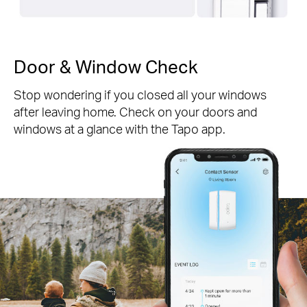
Door & Window Check
Stop wondering if you closed all your windows
after leaving home. Check on your doors and
windows at a glance with the Tapo app.