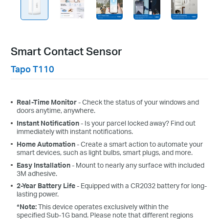
Smart Contact Sensor
Tapo T110
Real-Time Monitor
- Check the status of your windows and
doors anytime, anywhere.
Instant Notification
- Is your parcel locked away? Find out
immediately with instant notifications.
Home Automation
-
Create a smart action to automate your
smart devices, such as light bulbs, smart plugs, and more.
Easy Installation
- Mount to nearly any surface with included
3M adhesive.
2-Year Battery
Life
- Equipped with a CR2032 battery for long-
lasting power.
*Note:
This device operates exclusively within the
specified Sub-1G band. Please note that different regions