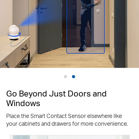
Go Beyond Just Doors and
Windows
Place the Smart Contact Sensor elsewhere like
your cabinets and drawers for more convenience.