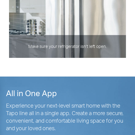
Make sure your refrigerator isn’t left open.
All in One App
Experience your next-level smart home with the
Tapo line all in a single app. Create a more secure,
convenient, and comfortable living space for you
and your loved ones.