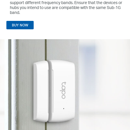
support different frequency bands. Ensure that the devices or
hubs you intend to use are compatible with the same Sub-1G
band.
BUY NOW