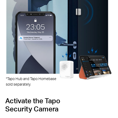
*Tapo Hub and Tapo Homebase
sold separately.
e Tapo
Turn Lights
amera
Set your Smart C