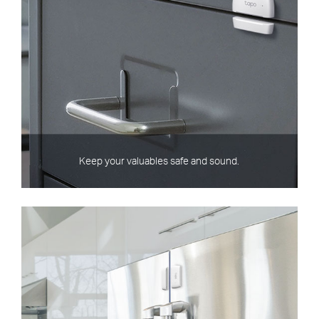
Keep your valuables safe and sound.