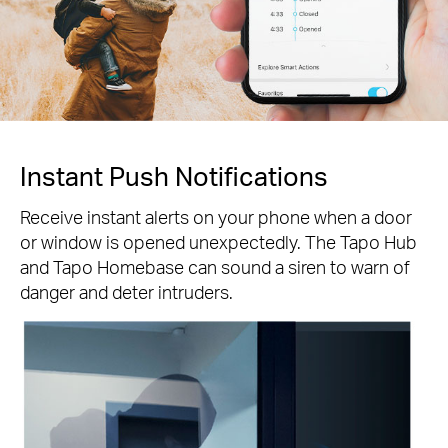
Instant Push Notifications
Receive instant alerts on your phone when a door
or window is opened unexpectedly. The Tapo Hub
and Tapo Homebase can sound a siren to warn of
danger and deter intruders.