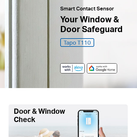
Smart Contact Sensor
Your Window &
Door Safeguard
Tapo T110
Door & Window
Check