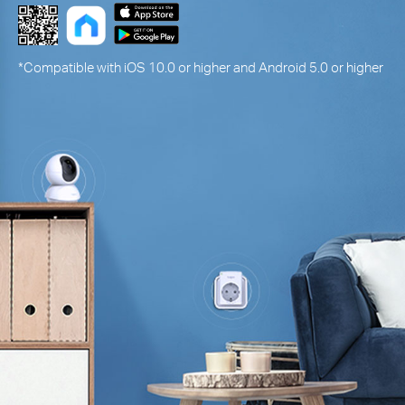
*Compatible with iOS 10.0 or higher and Android 5.0 or higher