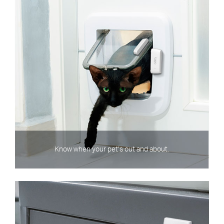
Know when your pet’s out and about.