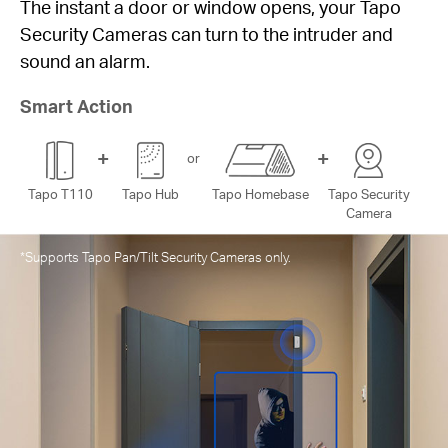
lights when you 
or or window opens, your Tapo
 can turn to the intruder and
Smart Action
+
+
or
Tapo T110
Tapo 
Hub
Tapo Homebase
Tapo Security
Camera
 Security Cameras only.