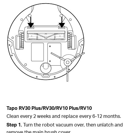
Tapo
RV30 Plus/RV30/RV10 Plus/RV10
Clean every 2 weeks and replace every 6-12 months.
Step 1.
Turn the robot vacuum over, then unlatch and
remove the main brush cover.