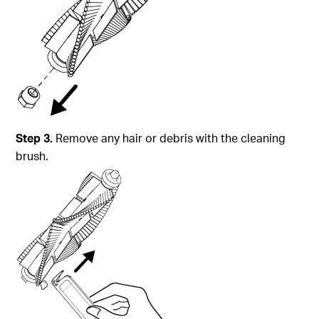
Step 3.
Remove any hair or debris with the cleaning
brush.