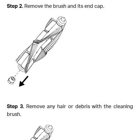
Step
2.
Remove the brush and its end cap.
Step
3.
Remove any hair or debris with the cleaning
brush.