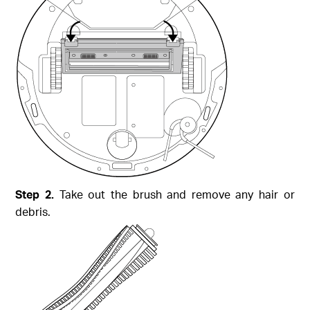
Step 2.
Take out the brush and remove any hair or
debris.