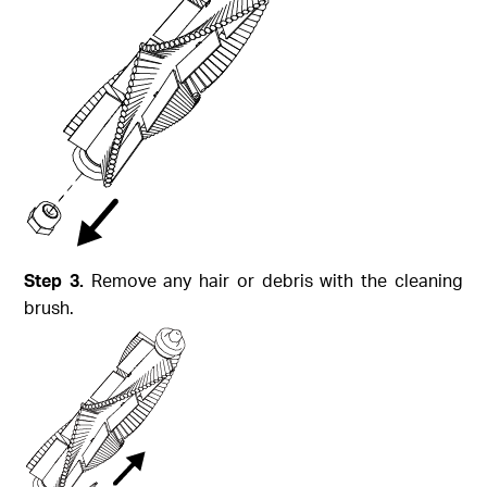
Step
3.
Remove any hair or debris with the cleaning
brush.