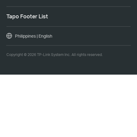
Tapo Footer List
Philippines | English
Copyright © 2026 TP-Link System Inc. All rights reserved.