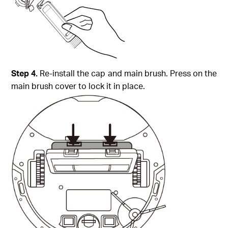
Step
4.
Re-install the cap and main brush. Press on the
main brush cover to lock it in place.