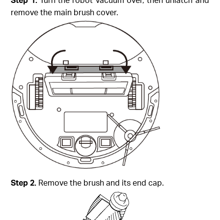
remove the main brush cover.
Step
2.
Remove the brush and its end cap.