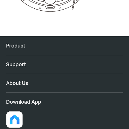
Product
Support
About Us
Download App