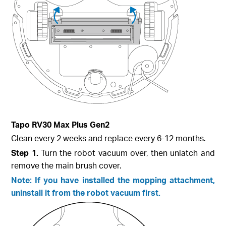
Tapo RV30 Max Plus Gen2
Clean every 2 weeks and replace every 6-12 months.
Step 1.
Turn the robot vacuum over, then unlatch and
remove the main brush cover.
Note: If you have installed the mopping attachment,
uninstall it from the robot vacuum first.