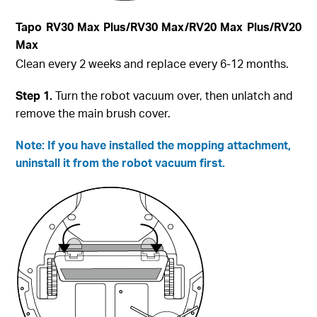
Tapo
RV30 Max Plus
/RV30 Max/RV20 Max Plus/RV20
Max
Clean every 2 weeks and replace every 6-12 months.
Step
1.
Turn the robot vacuum over, then unlatch and
remove the main brush cover.
Note: If you have installed the mopping attachment,
uninstall it from the robot vacuum first.