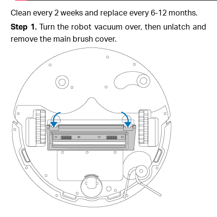
Clean every 2 weeks and replace every 6-12 months.
Step 1.
Turn the robot vacuum over, then unlatch and
remove the main brush cover.