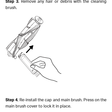
Step
3.
Remove any hair or debris with the cleaning
brush.
Step
4.
Re-install the cap and main brush. Press on the
main brush cover to lock it in place.