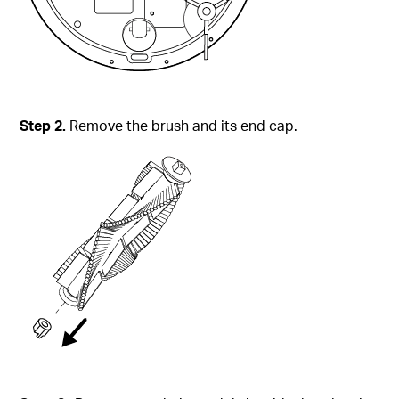
Step
2.
Remove the brush and its end cap.