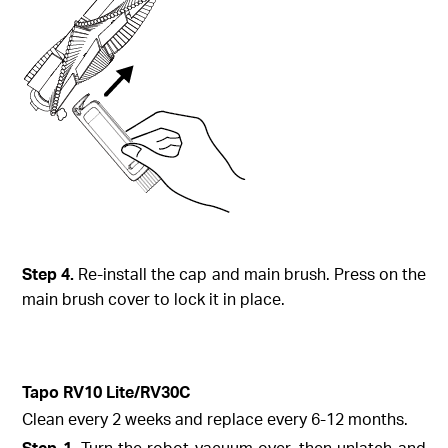
Step
4.
Re-install the cap and main brush. Press on the
main brush cover to lock it in place.
Tapo
RV10 Lite/
RV30C
Clean every 2 weeks and replace every 6-12 months.
Step
1.
Turn the robot vacuum over, then unlatch and