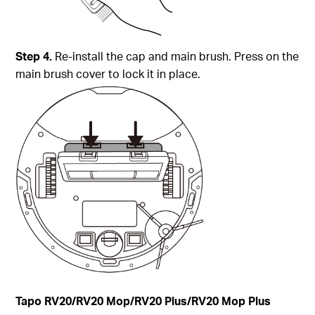
Step 4.
Re-install the cap and main brush. Press on the
main brush cover to lock it in place.
Tapo
RV20/RV20 Mop/RV20 Plus/RV20 Mop Plus