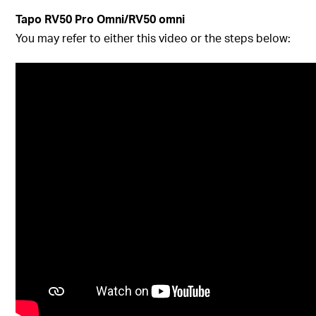
Tapo RV50 Pro Omni/RV50 omni
You may refer to either this video or the steps below: