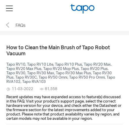
Click
Menu
to
skip
FAQs
the
navigation
bar
How to Clean the Main Brush of Tapo Robot
Vacuum
Tapo RV10, Tapo RV10 Lite, Tapo RV10 Plus, Tapo RV20 Max,
Tapo RV20 Max Plus, Tapo RV20 Mop Plus, Tapo RV20 Plus,
Tapo RV30, Tapo RV30 Max, Tapo RV30 Max Plus, Tapo RV30
Plus, Tapo RV30C, Tapo RV50 Omni, Tapo RV50 Pro Omni, Tapo
RVA102, Tapo RVA103
11-03-2022
81,558
Recent updates may have expanded access to feature(s) discussed
in this FAQ. Visit your product's support page, select the correct
hardware version for your device, and check either the Datasheet or
the firmware section for the latest improvements added to your
product. Please note that product availability varies by region, and
certain models may not be available in your region.