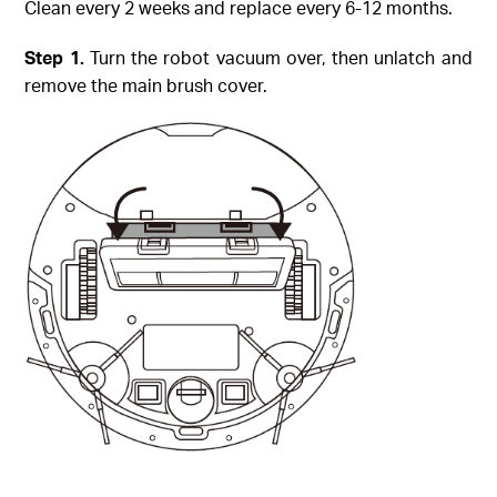
Clean every 2 weeks and replace every 6-12 months.
Step
1.
Turn the robot vacuum over, then unlatch and
remove the main brush cover.