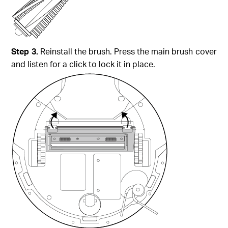
Step 3.
Reinstall the brush. Press the main brush cover
and listen for a click to lock it in place.