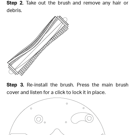
Step 2.
Take out the brush and remove any hair or
debris.
Step 3.
Re-install the brush. Press the main brush
cover and listen for a click to lock it in place.