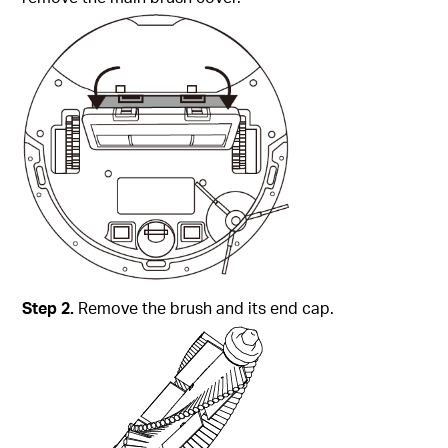
Step 2.
Remove the brush and its end cap.