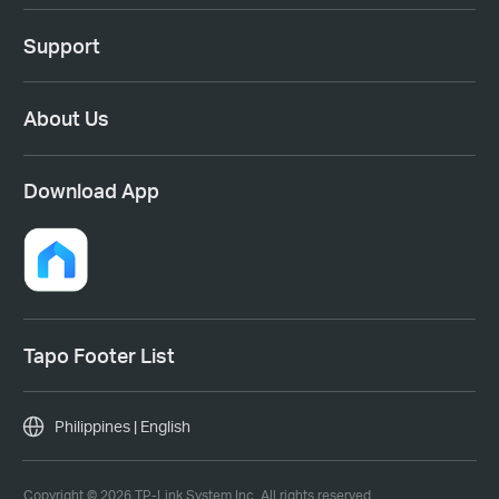
Support
About Us
Download App
Tapo Footer List
Philippines | English
Copyright © 2026 TP-Link System Inc. All rights reserved.