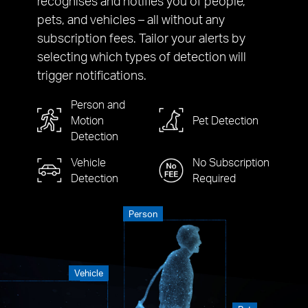
recognises and notifies you of people,
pets, and vehicles – all without any
subscription fees. Tailor your alerts by
selecting which types of detection will
trigger notifications.
Person and
Motion
Pet Detection
Detection
Vehicle
No Subscription
Detection
Required
Person
Vehicle