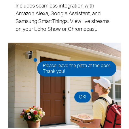
Includes seamless integration with
Amazon Alexa, Google Assistant, and
Samsung SmartThings. View live streams
on your Echo Show or Chromecast.
Please leave the pizza at the door.
Thank you!
OK!