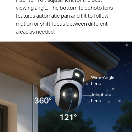
viewing angle. The bottom telephoto lens
features automatic pan and tilt to follow
motion or shift focus between different
areas as needed.
Wide-Angle
Lens
Telephoto
Lens