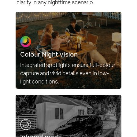
clarity in any nighttime scenario.
Colour Night Vision
Integrated spotlights ensure full-colour
capture and vivid details even in low-
light conditions.
Infrared mode