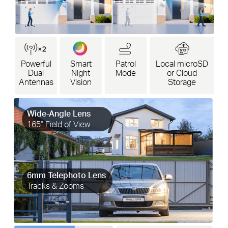
Powerful
Smart
Patrol
Local microSD
Dual
Night
Mode
or Cloud
Antennas
Vision
Storage
Wide-Angle Lens
165° Field of View
6mm Telephoto Lens
Tracks & Zooms