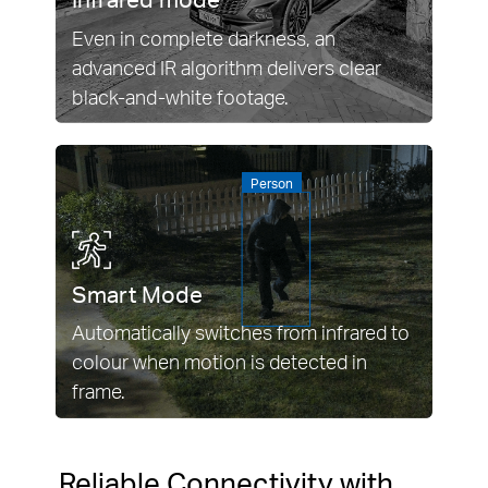
Even in complete darkness, an
advanced IR algorithm delivers clear
black-and-white footage.
Person
Smart Mode
Automatically switches from infrared to
colour when motion is detected in
frame.
Reliable Connectivity with