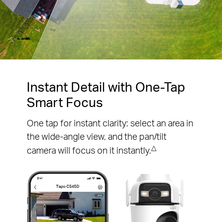
Pause
Pause
Instant Detail with One-Tap
Smart Focus
One tap for instant clarity: select an area in
the wide-angle view, and the pan/tilt
△
camera will focus on it instantly.