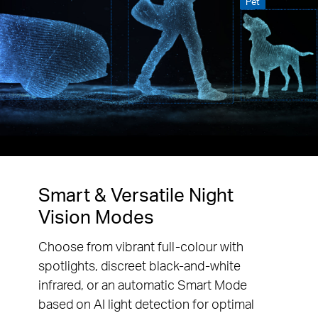
Pet
Smart & Versatile Night
Vision Modes
Choose from vibrant full-colour with
spotlights, discreet black-and-white
infrared, or an automatic Smart Mode
based on AI light detection for optimal