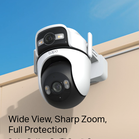
Wide View, Sharp Zoom,
Full Protection