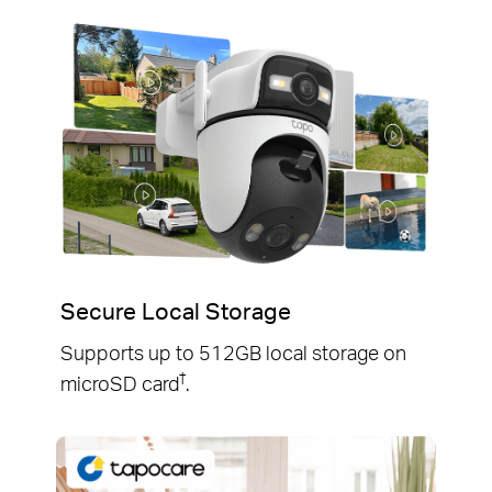
Secure Local Storage
Supports up to 512GB local storage on
†
microSD card
.