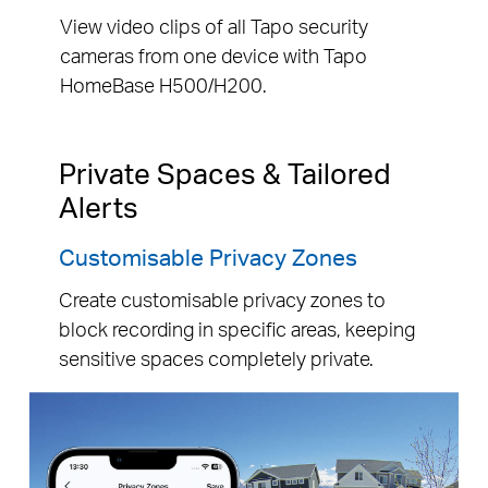
View video clips of all Tapo security
cameras from one device with Tapo
HomeBase H500/H200.
Private Spaces & Tailored
Alerts
Customisable Privacy Zones
Create customisable privacy zones to
block recording in specific areas, keeping
sensitive spaces completely private.