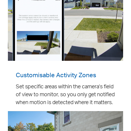
Customisable Activity Zones
Set specific areas within the camera's field
of view to monitor, so you only get notified
when motion is detected where it matters.