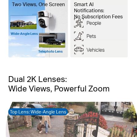
Two Views, One Screen
Smart AI
Notifications:
No Subscription Fees
People
Wide-Angle Lens
Pets
Vehicles
Telephoto Lens
Dual 2K Lenses:
Wide Views, Powerful Zoom