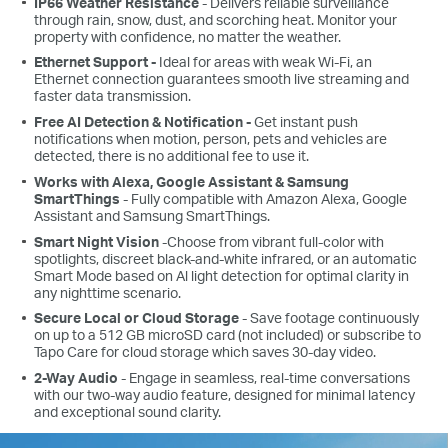
IP66 Weather Resistance
- Delivers reliable surveillance
through rain, snow, dust, and scorching heat. Monitor your
property with confidence, no matter the weather.
Ethernet Support -
Ideal for areas with weak Wi-Fi, an
Ethernet connection guarantees smooth live streaming and
faster data transmission.
Free AI Detection & Notification -
Get instant push
notifications when motion, person, pets and vehicles are
detected, there is no additional fee to use it.
Works with Alexa, Google Assistant & Samsung
SmartThings
- Fully compatible with Amazon Alexa, Google
Assistant and Samsung SmartThings.
Smart Night Vision
-Choose from vibrant full-color with
spotlights, discreet black-and-white infrared, or an automatic
Smart Mode based on Al light detection for optimal clarity in
any nighttime scenario.
Secure Local or Cloud Storage
- Save footage continuously
on up to a 512 GB microSD card (not included) or subscribe to
Tapo Care for cloud storage which saves 30-day video.
2-Way Audio
- Engage in seamless, real-time conversations
with our two-way audio feature, designed for minimal latency
and exceptional sound clarity.