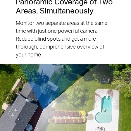
Panoramic Coverage of Two
Areas, Simultaneously
Monitor two separate areas at the same
time with just one powerful camera.
Reduce blind spots and get a more
thorough, comprehensive overview of
your home.