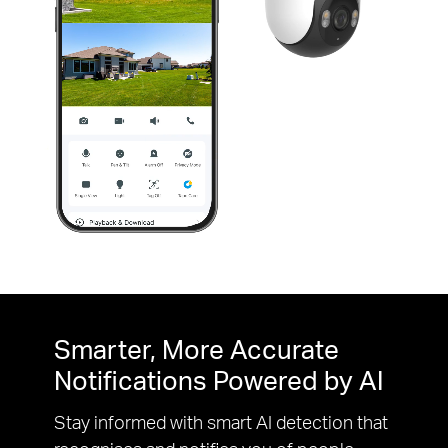
Pause
Pause
Smarter, More Accurate
Notifications Powered by AI
Stay informed with smart AI detection that