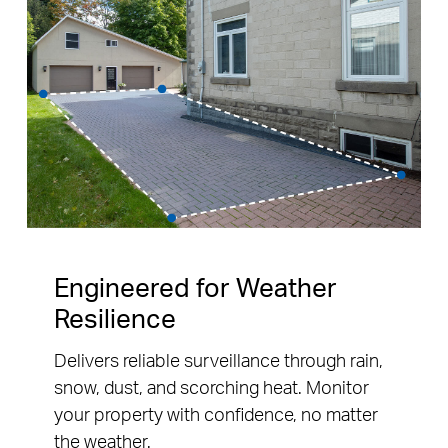
Engineered for Weather
Resilience
Delivers reliable surveillance through rain,
snow, dust, and scorching heat. Monitor
your property with confidence, no matter
the weather.