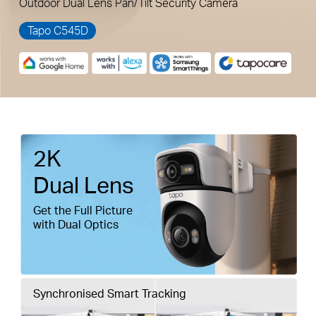
Outdoor Dual Lens Pan/Tilt Security Camera
Tapo C545D
Pause
Pause
2K
Dual Lens
Get the Full Picture
with Dual Optics
Synchronised Smart Tracking