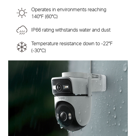
Operates in environments reaching
140°F (60°C)
IP66 rating withstands water and dust
Temperature resistance down to -22°F
(-30°C)