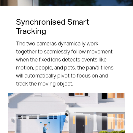
Synchronised Smart
Tracking
The two cameras dynamically work
together to seamlessly follow movement–
when the fixed lens detects events like
motion, people, and pets, the pan/tilt lens
will automatically pivot to focus on and
track the moving object.