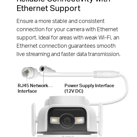
Ethernet Support
Ensure a more stable and consistent
connection for your camera with Ethernet
support. Ideal for areas with weak Wi-Fi, an
Ethernet connection guarantees smooth
live streaming and faster data transmission.
RJ45 Network
Power Supply Interface
Interface
(12V DC)