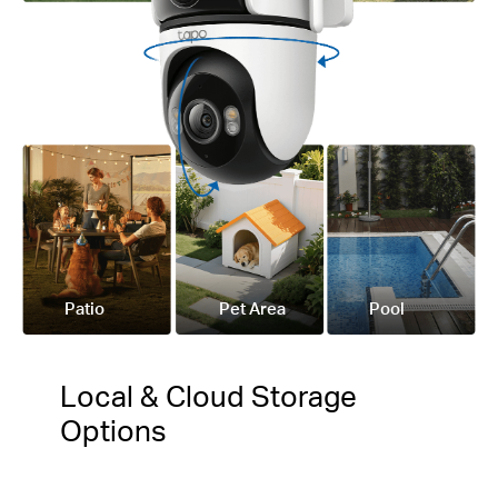
Patio
Pet Area
Pool
Local & Cloud Storage
Options