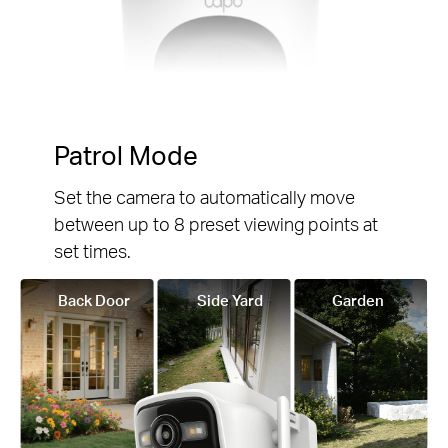
Patrol Mode
Set the camera to automatically move
between up to 8 preset viewing points at
set times.
Back Door
Side Yard
Garden