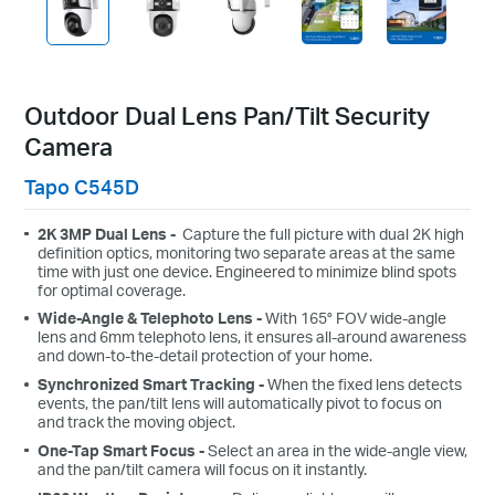
Outdoor Dual Lens Pan/Tilt Security
Camera
Tapo C545D
2K 3MP Dual Lens -
Capture the full picture with dual 2K high
definition optics, monitoring two separate areas at the same
time with just one device. Engineered to minimize blind spots
for optimal coverage.
Wide-Angle & Telephoto Lens -
With 165° FOV wide-angle
lens and 6mm telephoto lens, it ensures all-around awareness
and down-to-the-detail protection of your home.
Synchronized Smart Tracking -
When the fixed lens detects
events, the pan/tilt lens will automatically pivot to focus on
and track the moving object.
One-Tap Smart Focus -
Select an area in the wide-angle view,
and the pan/tilt camera will focus on it instantly.