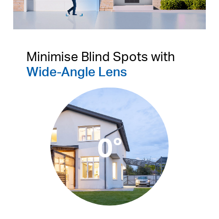
Pause
Pause
Minimise Blind Spots with
Wide-Angle Lens
0°