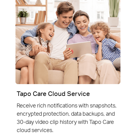
Tapo Care Cloud Service
Receive rich notifications with snapshots,
encrypted protection, data backups, and
30-day video clip history with Tapo Care
cloud services.