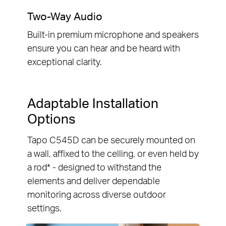
Two-Way Audio
Built-in premium microphone and speakers
ensure you can hear and be heard with
exceptional clarity.
Adaptable Installation
Options
Tapo C545D can be securely mounted on
a wall, affixed to the celling, or even held by
a rod* - designed to withstand the
elements and deliver dependable
monitoring across diverse outdoor
settings.