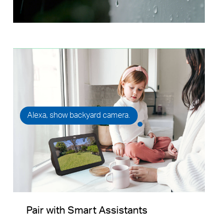
Alexa, show backyard camera.
Pair with Smart Assistants