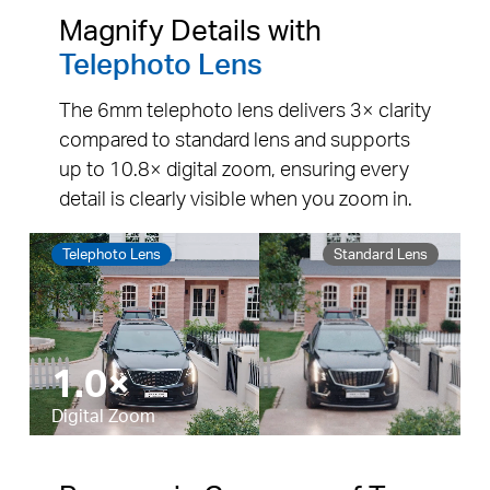
Magnify Details with
Telephoto Lens
The 6mm telephoto lens delivers 3× clarity
compared to standard lens and supports
up to 10.8× digital zoom, ensuring every
detail is clearly visible when you zoom in.
Telephoto Lens
Standard Lens
10.8×
Pause
Pause
Digital Zoom