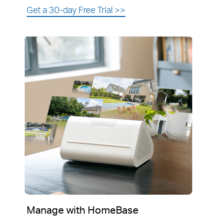
Get a 30-day Free Trial
>>
Manage with HomeBase