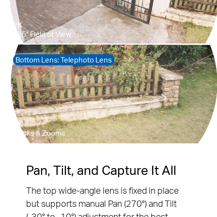
Pause
Pause
Pan, Tilt, and Capture It All
The top wide-angle lens is fixed in place
but supports manual Pan (270°) and Tilt
(-30° to -10°) adjustment for the best