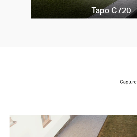
Tapo C720
Capture 