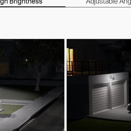
igh Brightness
Adjustable Ang