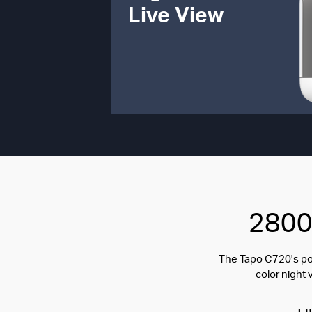
Live View
2800 
The Tapo C720's pow
color night 