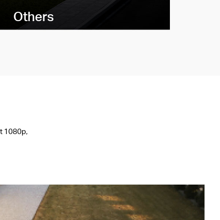
Others
st 1080p,