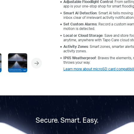
Adjustable Floodlight Control
: From settin
app is your one-stop shop for smart floodli
Smart AI Detection
: Smart AI tells moving
inbox clear of irrelevant activity notification
Set Custom Alarms
: Record a custom warn
motion is detected.
Local or Cloud Storage
: Save and store fo
anytime, anywhere with Tapo Care cloud st
Activity Zones
: Smart zones, smarter aler
activity zones.
IP65 Weatherproof
: Braves the elements, r
throws your way.
Learn more about microSD card compatibili
Secure. Smart. Easy.