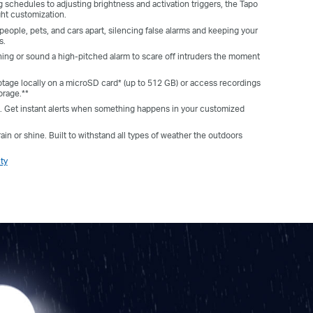
g schedules to adjusting brightness and activation triggers, the Tapo
ght customization.
 people, pets, and cars apart, silencing false alarms and keeping your
s.
ing or sound a high-pitched alarm to scare off intruders the moment
otage locally on a microSD card* (up to 512 GB) or access recordings
orage.**
ts. Get instant alerts when something happens in your customized
ain or shine. Built to withstand all types of weather the outdoors
ty