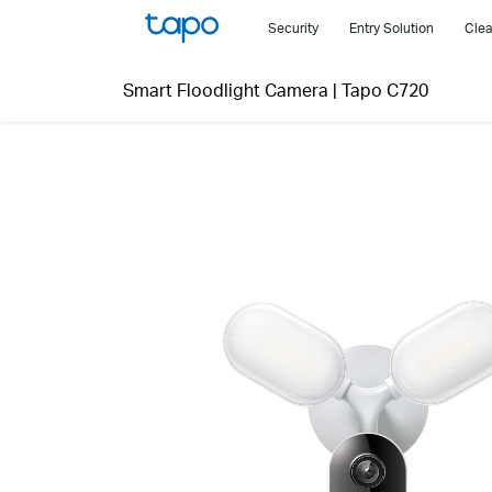
Click
Security
Entry Solution
Clea
to
skip
Smart Floodlight Camera
|
Tapo C720
the
navigation
bar