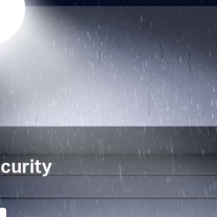
curity