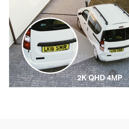
2K QHD 4MP