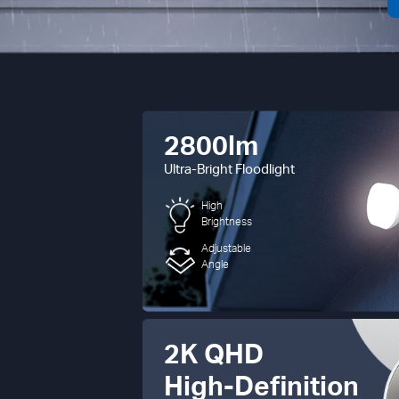
2800lm
Ultra-Bright Floodlight
High
Brightness
Adjustable
Angle
2K QHD
High-Definition