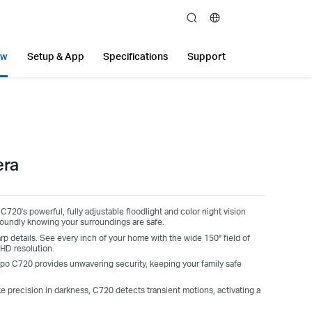
search
ew
Setup & App
Specifications
Support
era
 C720's powerful, fully adjustable floodlight and color night vision
soundly knowing your surroundings are safe.
arp details. See every inch of your home with the wide 150° field of
HD resolution.
apo C720 provides unwavering security, keeping your family safe
ke precision in darkness, C720 detects transient motions, activating a