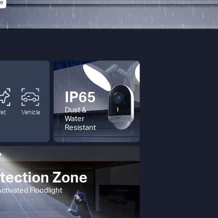
IP65
Dust &
Pet
Vehicle
Water
Resistant
tection Zone
ctivated Floodlight