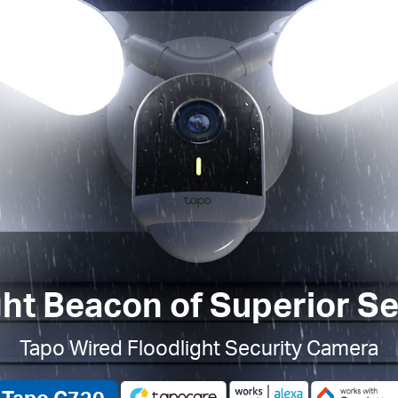
ght Beacon of Superior Se
Tapo Wired Floodlight Security Camera