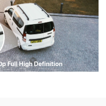
p Full High Definition