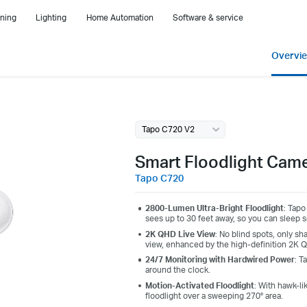
ning
Lighting
Home Automation
Software & service
Overvi
Tapo C720 V2
Smart Floodlight Cam
Tapo C720
2800-Lumen Ultra-Bright Floodlight
: Tapo
sees up to 30 feet away, so you can sleep 
2K QHD Live View
: No blind spots, only sh
view, enhanced by the high-definition 2K Q
24/7 Monitoring with Hardwired Power
: T
around the clock.
Motion-Activated Floodlight
: With hawk-li
floodlight over a sweeping 270° area.