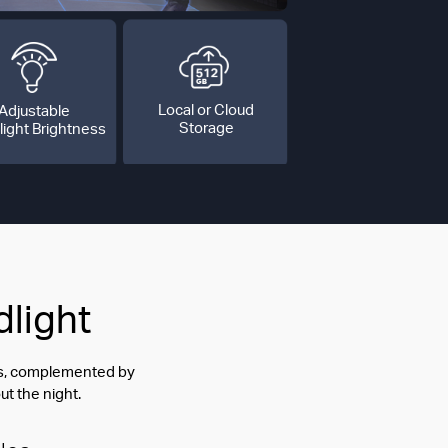
Local or Cloud
Adjustable
Storage
light Brightness
dlight
ess, complemented by
ut the night.