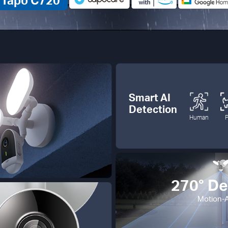
Tapo C720
Smart AI
Detection
Human
270° De
Motion-A