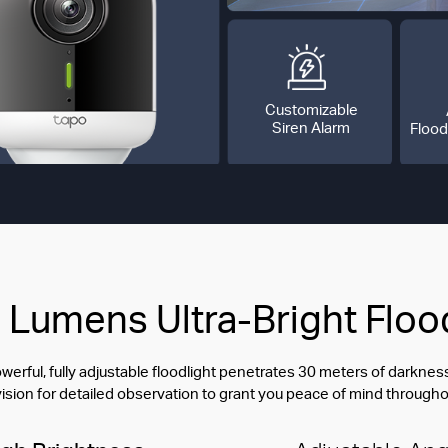
Customizable
Siren Alarm
Flood
Lumens Ultra-Bright Floo
erful, fully adjustable floodlight penetrates 30 meters of darkn
vision for detailed observation to grant you peace of mind througho