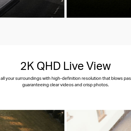
2K QHD Live View
all your surroundings with high-definition resolution that blows pa
guaranteeing clear videos and crisp photos.