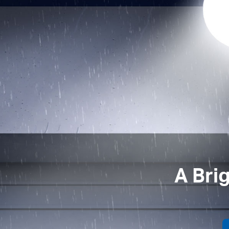
A Bri