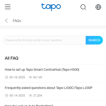
Click
Menu
search
to
skip
FAQs
the
navigation
bar
SEARCH
All FAQ
How to set up Tapo Smart CentralHub (Tapo H500)
05-16-2025
64,120
Frequently asked questions about Tapo L430C/Tapo L430P
05-14-2025
27,204
How do I set up Auto Biorhythm?