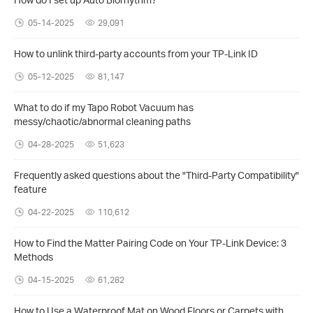
05-14-2025
29,091
How to unlink third-party accounts from your TP-Link ID
05-12-2025
81,147
What to do if my Tapo Robot Vacuum has
messy/chaotic/abnormal cleaning paths
04-28-2025
51,623
Frequently asked questions about the "Third-Party Compatibility"
feature
04-22-2025
110,612
How to Find the Matter Pairing Code on Your TP-Link Device: 3
Methods
04-15-2025
61,282
How to Use a Waterproof Mat on Wood Floors or Carpets with