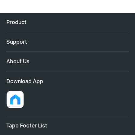
Product
Support
About Us
Download App
Tapo Footer List