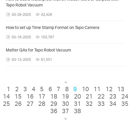
Tapo Robot Vacuum
03-26-2025
42,426
How to set up Time Stamp Format on Tapo Camera
03-19-2025
103,787
Matter QAs for Tapo Robot Vacuum
03-13-2025
61,551
<
1
2
3
4
5
6
7
8
9
10
11
12
13
14
15
16
17
18
19
20
21
22
23
24
25
26
27
28
29
30
31
32
33
34
35
36
37
38
>