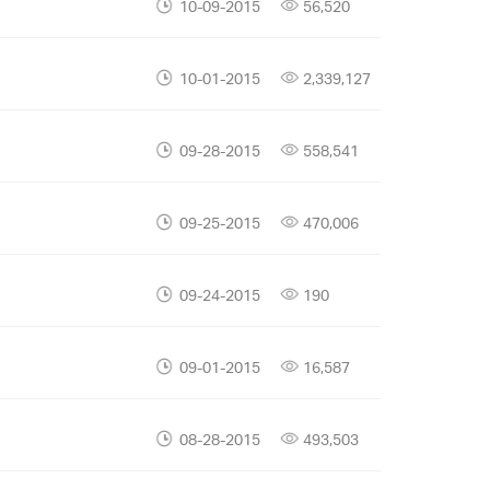
10-09-2015
56,520
10-01-2015
2,339,127
09-28-2015
558,541
09-25-2015
470,006
09-24-2015
190
09-01-2015
16,587
08-28-2015
493,503