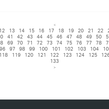
<
12
13
14
15
16
17
18
19
20
21
22
40
41
42
43
44
45
46
47
48
49
50
5
68
69
70
71
72
73
74
75
76
77
78
7
96
97
98
99
100
101
102
103
104
10
118
119
120
121
122
123
124
125
12
133
>