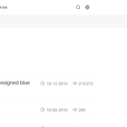
icios
search
designed blue
10-12-2015
213,372
10-09-2015
285