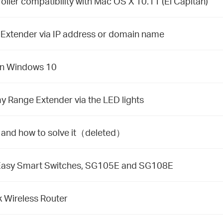
oller compatibility with Mac OS X 10.11 (El Capitan)
 Extender via IP address or domain name
 on Windows 10
y Range Extender via the LED lights
d and how to solve it（deleted）
 Easy Smart Switches, SG105E and SG108E
 Wireless Router