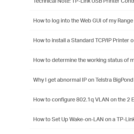
Technical Note: TP-Link USB Printer Contr
How to log into the Web GUI of my Range
How to install a Standard TCP/IP Printer
How to determine the working status of m
Why I get abnormal IP on Telstra BigPon
How to configure 802.1q VLAN on the 2
How to Set Up Wake-on-LAN on a TP-Link