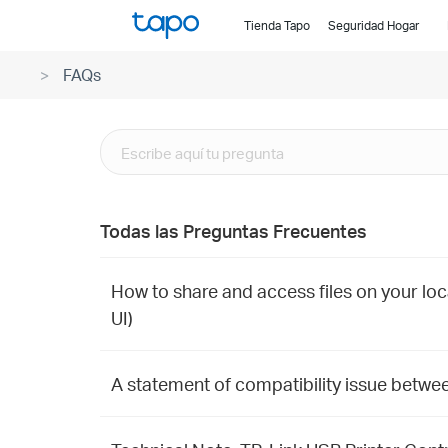
Click
Tienda Tapo
Seguridad Hogar
to
skip
FAQs
the
navigation
bar
Todas las Preguntas Frecuentes
How to share and access files on your loc
UI)
A statement of compatibility issue betwe