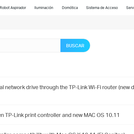
Robot Aspirador
Iluminación
Domótica
Sistema de Acceso
Serv
BUSCAR
al network drive through the TP-Link Wi-Fi router (new 
en TP-Link print controller and new MAC OS 10.11