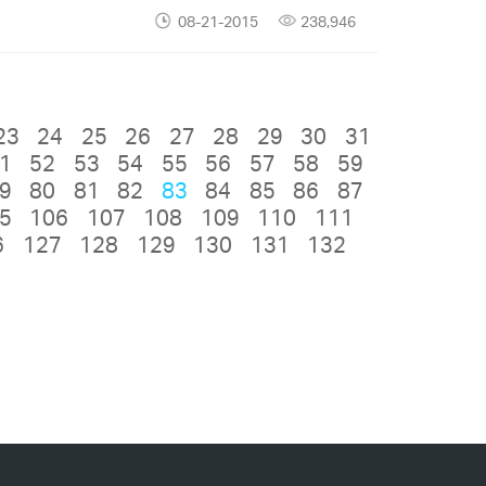
08-21-2015
238,946
23
24
25
26
27
28
29
30
31
1
52
53
54
55
56
57
58
59
9
80
81
82
83
84
85
86
87
5
106
107
108
109
110
111
6
127
128
129
130
131
132