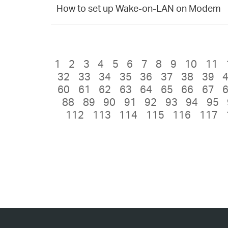
How to set up Wake-on-LAN on Modem
1
2
3
4
5
6
7
8
9
10
11
32
33
34
35
36
37
38
39
60
61
62
63
64
65
66
67
88
89
90
91
92
93
94
95
112
113
114
115
116
117