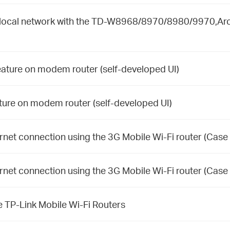
ur local network with the TD-W8968/8970/8980/9970,Ar
eature on modem router (self-developed UI)
ture on modem router (self-developed UI)
rnet connection using the 3G Mobile Wi-Fi router (Case 
rnet connection using the 3G Mobile Wi-Fi router (Case 
e TP-Link Mobile Wi-Fi Routers