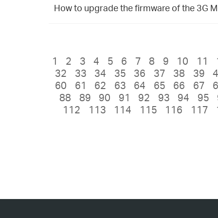
How to upgrade the firmware of the 3G Mo
1
2
3
4
5
6
7
8
9
10
11
32
33
34
35
36
37
38
39
60
61
62
63
64
65
66
67
88
89
90
91
92
93
94
95
112
113
114
115
116
117