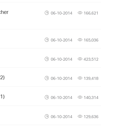
cher
06-10-2014
166,621
06-10-2014
165,036
06-10-2014
423,512
2)
06-10-2014
139,418
1)
06-10-2014
140,314
06-10-2014
129,636