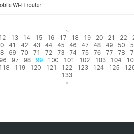
bile Wi-Fi router
<
12
13
14
15
16
17
18
19
20
21
22
40
41
42
43
44
45
46
47
48
49
50
5
68
69
70
71
72
73
74
75
76
77
78
7
96
97
98
99
100
101
102
103
104
10
118
119
120
121
122
123
124
125
12
133
>