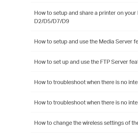
How to setup and share a printer on yo
D2/D5/D7/D9
How to setup and use the Media Server f
How to set up and use the FTP Server fea
How to troubleshoot when there is no inte
How to troubleshoot when there is no inte
How to change the wireless settings of th