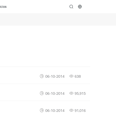
icios
search
06-10-2014
638
06-10-2014
95,915
06-10-2014
91,016