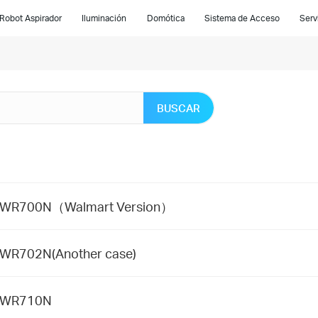
Robot Aspirador
Iluminación
Domótica
Sistema de Acceso
Serv
BUSCAR
 TL-WR700N（Walmart Version）
L-WR702N(Another case)
TL-WR710N