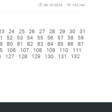
06-10-2014
142,744
23
24
25
26
27
28
29
30
31
1
52
53
54
55
56
57
58
59
9
80
81
82
83
84
85
86
87
5
106
107
108
109
110
111
6
127
128
129
130
131
132