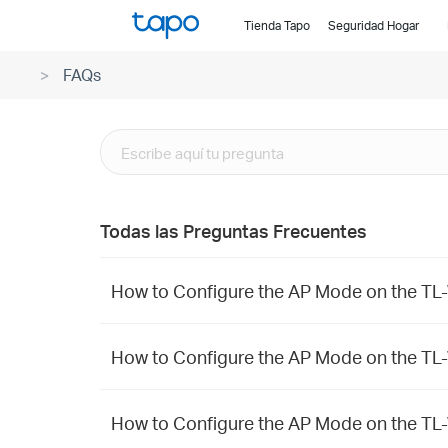
Click
Tienda Tapo
Seguridad Hogar
to
skip
FAQs
the
navigation
bar
Todas las Preguntas Frecuentes
How to Configure the AP Mode on the
How to Configure the AP Mode on the T
How to Configure the AP Mode on the 