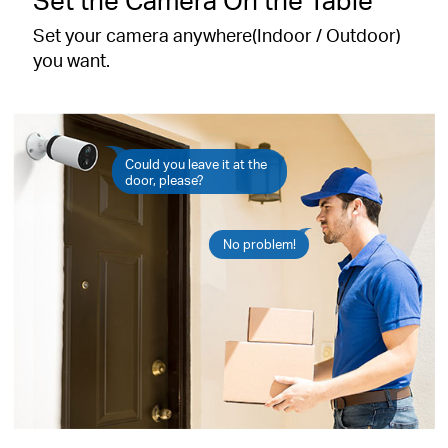
Set your camera anywhere(Indoor / Outdoor)
you want.
Could you leave it at the
door, please?
No problem!