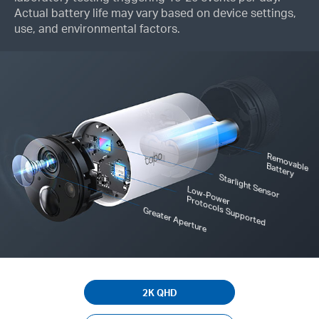
Actual battery life may vary based on device settings,
use, and environmental factors.
R
em
o
le
vab
B
attery
Starlight Sensor
Low-Power
Protocols Supported
Greater Aperture
2K QHD