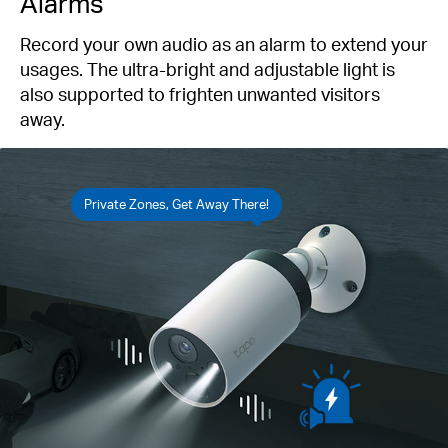
Alarms
Record your own audio as an alarm to extend your
usages. The ultra-bright and adjustable light is
also supported to frighten unwanted visitors
away.
Private Zones, Get Away There!