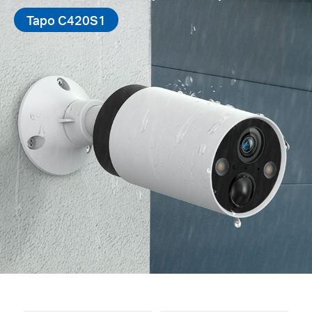
Tapo C420S1