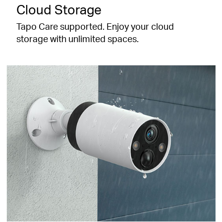
Cloud Storage
Tapo Care supported. Enjoy your cloud
storage with unlimited spaces.