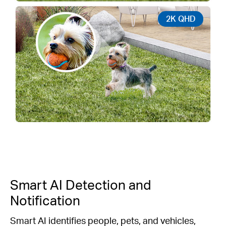
2K QHD
Smart AI Detection and
Notification
Smart AI identifies people, pets, and vehicles,