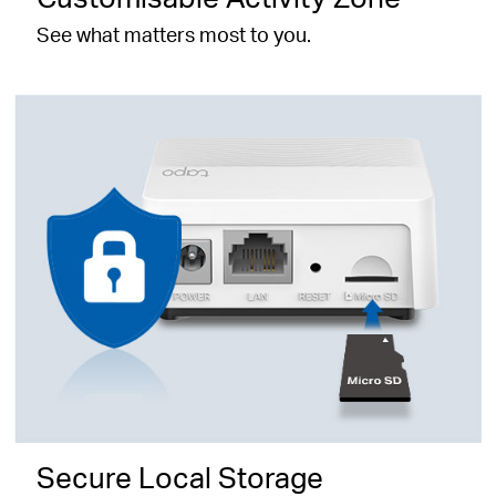
See what matters most to you.
Secure Local Storage