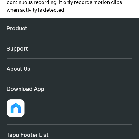
continuous recording. It only records motion clips
when activity is detected.
Product
Support
About Us
Download App
Tapo Footer List