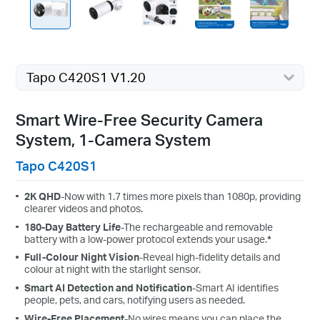
Tapo C420S1 V1.20
Smart Wire-Free Security Camera
System, 1-Camera System
Tapo C420S1
2K QHD
-Now with 1.7 times more pixels than 1080p, providing
clearer videos and photos.
180-Day Battery Life
-The rechargeable and removable
battery with a low-power protocol extends your usage.
*
Full-Colour Night Vision
-Reveal high-fidelity details and
colour at night with the starlight sensor.
Smart AI Detection and Notification
-Smart AI identifies
people, pets, and cars, notifying users as needed.
Wire-Free Placement
-No wires means you can place the