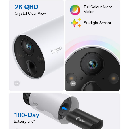
2K QHD
Full Colour Night
Vision
Crystal Clear View
Starlight Sensor
180-Day
Battery Life*