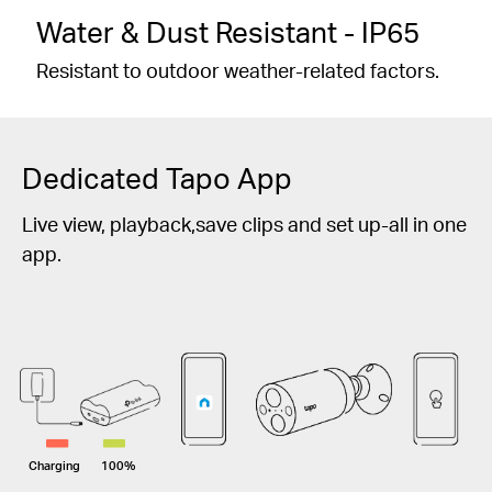
Water & Dust Resistant - IP65
Resistant to outdoor weather-related factors.
Dedicated Tapo App
Live view, playback,save clips and set up-all in one
app.
Charging
100%