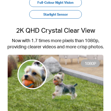
Full-Colour Night Vision
Starlight Sensor
2K QHD Crystal Clear View
Now with 1.7 times more pixels than 1080p,
providing clearer videos and more crisp photos.
1080P