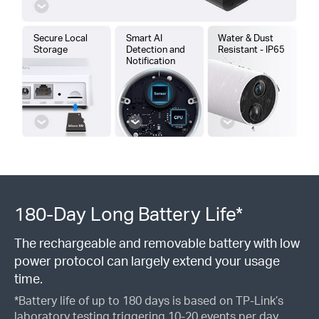
Secure Local
Smart AI
Water & Dust
Storage
Detection and
Resistant - IP65
Notification
180-Day Long Battery Life*
The rechargeable and removable battery with low
power protocol can largely extend your usage
time.
*Battery life of up to 180 days is based on TP-Link’s
laboratory testing triggering 10-20 events per day.