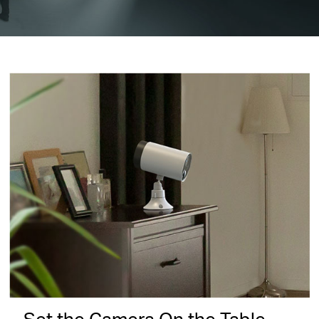
Set the Camera On the Table