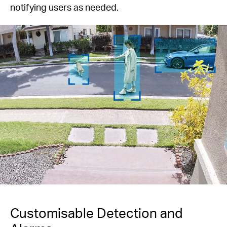
notifying users as needed.
Customisable Detection and