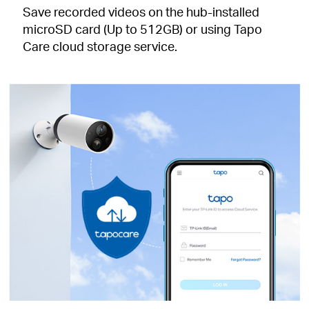
Save recorded videos on the hub-installed
microSD card (Up to 512GB) or using Tapo
Care cloud storage service.