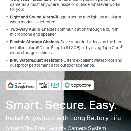
cameras almost anywhere inside or outside-whatever works
for you!
Light and Sound Alarm
-Triggers sound and light as an alarm
when motion is detected.
Two-Way Audio
-Enables communication through a built-in
microphone and speaker.
Flexible Storage Choices
-Save recorded videos on the hub-
†
‡
installed microSD card
(up to 512 GB) or by using Tapo Care
cloud storage services.
IP65 Water&Dust Resistant
-
Offers excellent waterproof and
dustproof performance for outdoor scenarios.
Smart. Secure. Easy.
Install Anywhere with Long Battery Life
Smart Wire-Free Security Camera System