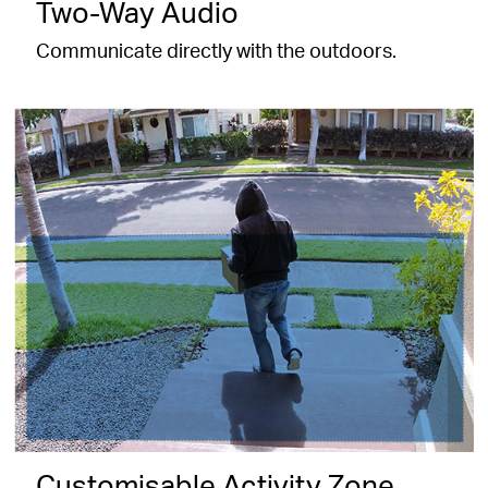
Two-Way Audio
Communicate directly with the outdoors.
Customisable Activity Zone