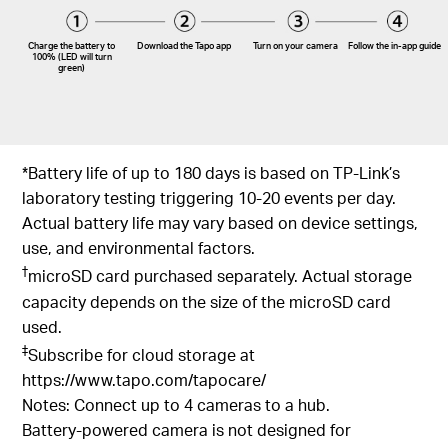
Charge the battery to
Download the Tapo app
Turn on your camera
Follow the
in-app
guide
100% (LED will turn
green)
*Battery life of up to 180 days is based on TP-Link’s
laboratory testing triggering 10-20 events per day.
Actual battery life may vary based on device settings,
use, and environmental factors.
†
microSD card purchased separately. Actual storage
capacity depends on the size of the microSD card
used.
‡
Subscribe for cloud storage at
https://www.tapo.com/tapocare/
Notes: Connect up to 4 cameras to a hub.
Battery-powered camera is not designed for