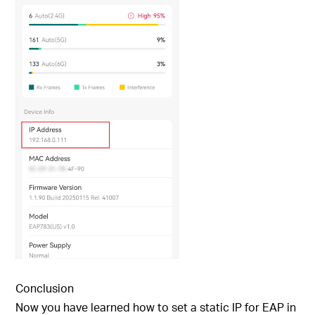
Conclusion
Now you have learned how to set a static IP for EAP in