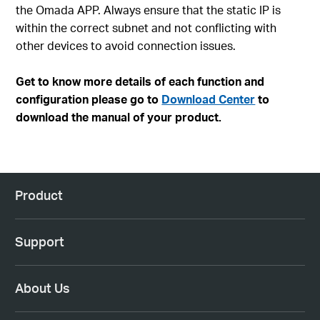
the Omada APP. Always ensure that the static IP is
within the correct subnet and not conflicting with
other devices to avoid connection issues.
Get to know more details of each function and
configuration please go to
Download Center
to
download the manual of your product.
Product
Support
About Us