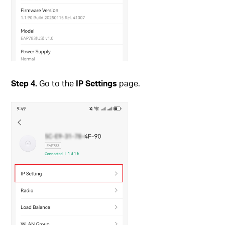
Step
4.
Go to the
IP Settings
page.