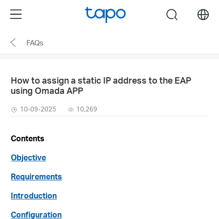
Click
Menu
search
to
skip
FAQs
the
navigation
bar
How to assign a static IP address to the EAP
using Omada APP
10-09-2025
10,269
Contents
Objective
Requirements
Introduction
Configuration