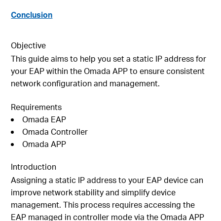
Conclusion
Objective
This guide aims to help you set a static IP address for
your EAP within the Omada APP to ensure consistent
network configuration and management.
Requirements
Omada EAP
Omada Controller
Omada APP
Introduction
Assigning a static IP address to your EAP device can
improve network stability and simplify device
management. This process requires accessing the
EAP managed in controller mode via the Omada APP