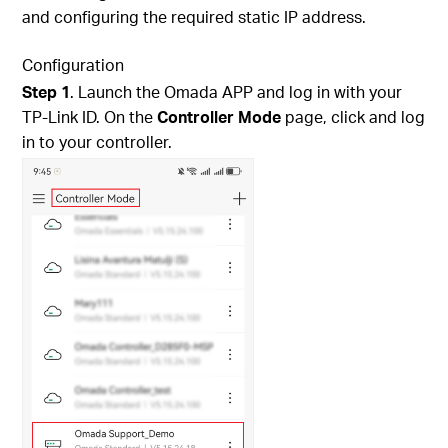
and configuring the required static IP address.
Configuration
Step
1
. Launch the Omada APP and log in with your
TP-Link ID. On the
Controller Mode
page, click and log
in to your controller.