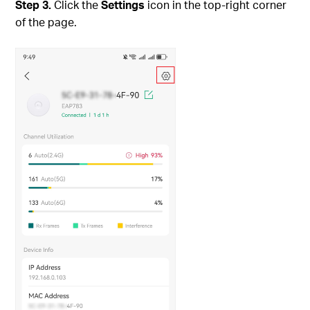
Step
3.
Click the
Settings
icon in the top-right corner
of the page.