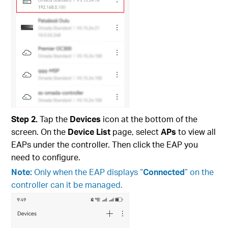
Step
2.
Tap the
Devices
icon at the bottom of the
screen. On the
Device List
page, select
APs
to view all
EAPs under the controller. Then click the EAP you
need to configure.
Note:
Only when the EAP displays “
Connected
” on the
controller can it be managed.