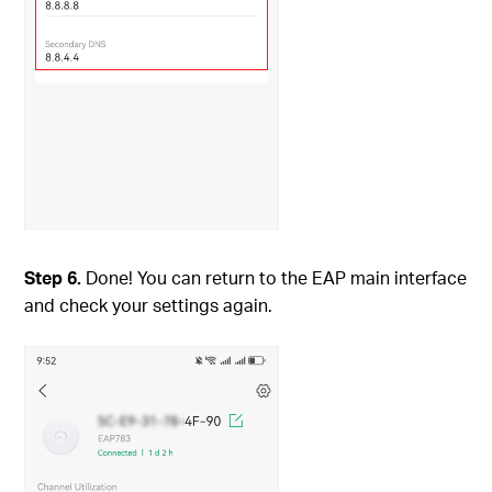
Step
6.
Done! You can return to the EAP main interface
and check your settings again.