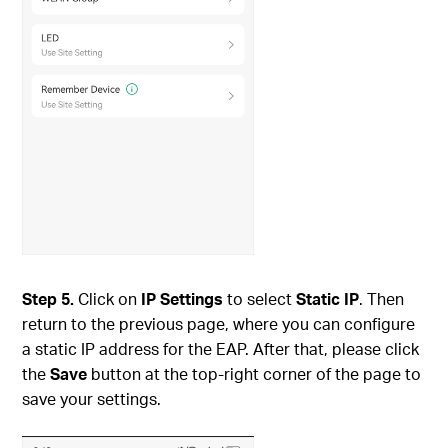
Step
5.
Click on
IP Settings
to select
Static IP
. Then
return to the previous page, where you can configure
a static IP address for the EAP. After that, please click
the
Save
button at the top-right corner of the page to
save your settings.