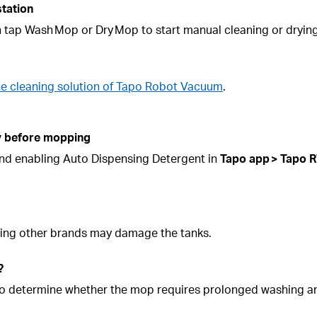
station
n tap Wash Mop or Dry Mop to start manual cleaning or drying
he cleaning solution of Tapo Robot Vacuum
.
ly before mopping
 and enabling Auto Dispensing Detergent in
Tapo app >
Tapo
R
 Using other brands may damage the tanks.
?
nk to determine whether the mop requires prolonged washing 