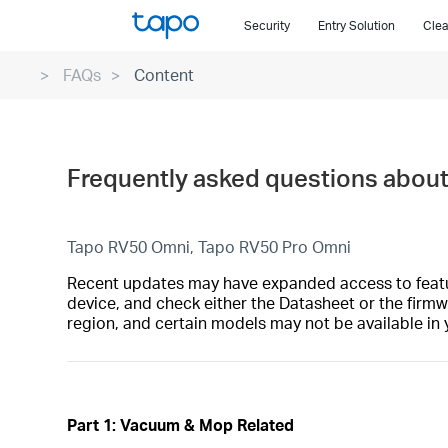
Click
Security
Entry Solution
Clea
to
skip
FAQs
Content
the
navigation
bar
Frequently asked questions abou
Tapo RV50 Omni, Tapo RV50 Pro Omni
Recent updates may have expanded access to feature
device, and check either the Datasheet or the firmw
region, and certain models may not be available in 
Part 1: Vacuum & Mop Related