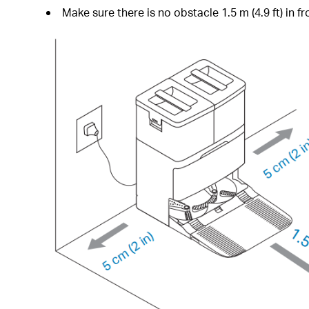
Make sure there is no obstacle 1.5 m (4.9 ft) in fro