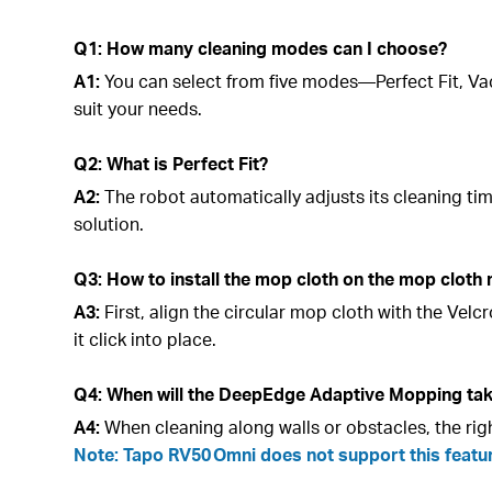
Q1: How many cleaning modes can I choose?
A1:
You can select from five modes—Perfect Fit, V
suit your needs.
Q2: What is Perfect Fit?
A2:
The robot automatically adjusts its cleaning t
solution.
Q3: How to install the mop cloth on the mop cloth
A3:
First, align the circular mop cloth with the Ve
it click into place.
Q4: When will the DeepEdge Adaptive Mopping tak
A4:
When cleaning along walls or obstacles, the ri
Note: Tapo RV50 Omni does not support this featu