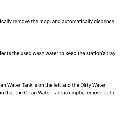
ically remove the mop, and automatically dispense
lects the used wash water to keep the station’s tray
lean Water Tank is on the left and the Dirty Water
ou that the Clean Water Tank is empty, remove both