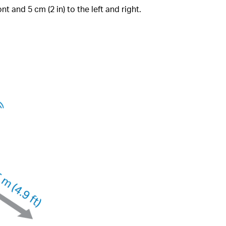
nt and 5 cm (2 in) to the left and right.