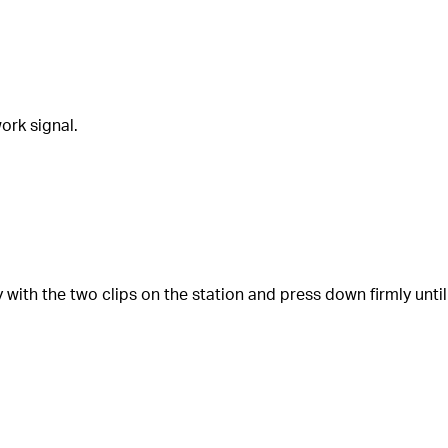
ork signal.
ly with the two clips on the station and press down firmly until