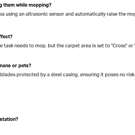
ng them while mopping?
rea using an ultrasonic sensor and automatically raise the m
ffect?
he task needs to mop, but the carpet area is set to "Cross" or
umans or pets?
lades protected by a steel casing, ensuring it poses no risk 
station?