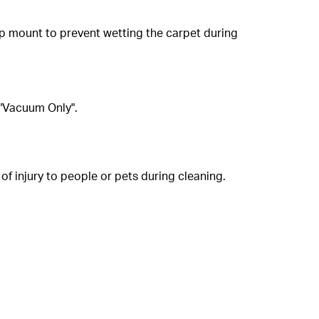
op mount to prevent wetting the carpet during
 "Vacuum Only".
of injury to people or pets during cleaning.