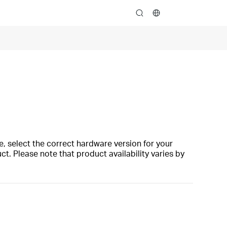
search
, select the correct hardware version for your
t. Please note that product availability varies by