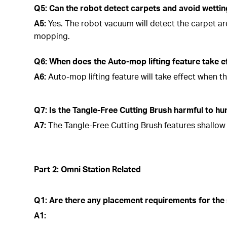
Q5: Can the robot detect carpets and avoid wetti
A5:
Yes. The robot vacuum will detect the carpet a
mopping.
Q6: When does the Auto-mop lifting feature take e
A6:
Auto-mop lifting feature will take effect when t
Q7: Is the Tangle-Free Cutting Brush harmful to h
A7:
The Tangle-Free Cutting Brush features shallow b
Part 2: Omni Station Related
Q1: Are there any placement requirements for the 
A1: