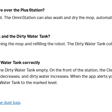
 over the Plus Station?
st. The Omni Station can also wash and dry the mop, automat
k and the Dirty Water Tank?
ing the mop and refilling the robot. The Dirty Water Tank col
 Water Tank correctly
 the Dirty Water Tank empty. On the front of the station, the C
 decreases, and dirty water increases. When the app alerts y
n Water Tank to the marked level.
he dust bag
.