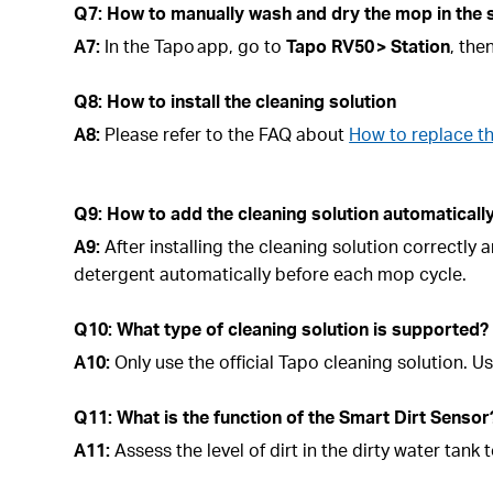
Q7: How to manually wash and dry the mop in the 
A7:
In the Tapo app, go to
Tapo
RV50 > Station
, the
Q8: How to install the cleaning solution
A8:
Please refer to the FAQ about
How to replace t
Q9: How to add the cleaning solution automatical
A9:
After installing the cleaning solution correctly
detergent automatically before each mop cycle.
Q10: What type of cleaning solution is supported?
A10:
Only use the official Tapo cleaning solution.
Q11: What is the function of the Smart Dirt Sensor
A11:
Assess the level of dirt in the dirty water ta