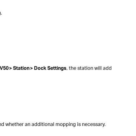
.
V50 > Station > Dock Settings
, the station will add
and whether an additional mopping is necessary.