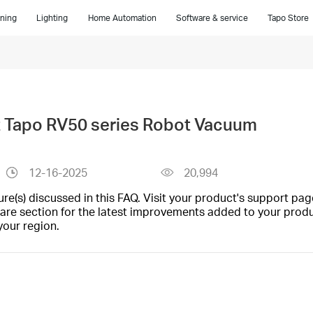
ning
Lighting
Home Automation
Software & service
Tapo Store
t Tapo RV50 series Robot Vacuum
12-16-2025
20,994
(s) discussed in this FAQ. Visit your product's support page
are section for the latest improvements added to your produc
your region.