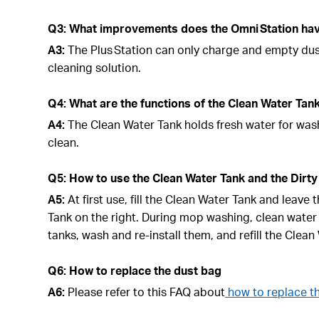
Q3: What improvements does the Omni Station have
A3:
The Plus Station can only charge and empty du
cleaning solution.
Q4: What are the functions of the Clean Water Tan
A4:
The Clean Water Tank holds fresh water for wash
clean.
Q5: How to use the Clean Water Tank and the Dirty
A5:
At first use, fill the Clean Water Tank and leave
Tank on the right. During mop washing, clean water
tanks, wash and re-install them, and refill the Clea
Q6: How to replace the dust bag
A6:
Please refer to this FAQ about
how to replace t