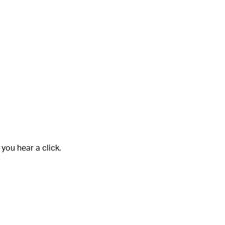
 you hear a click.