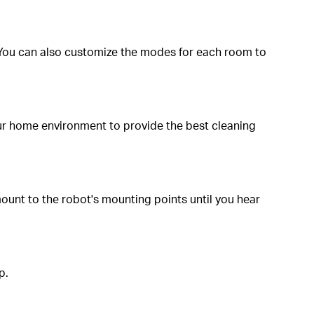
You can also customize the modes for each room to
our home environment to provide the best cleaning
mount to the robot's mounting points until you hear
p.