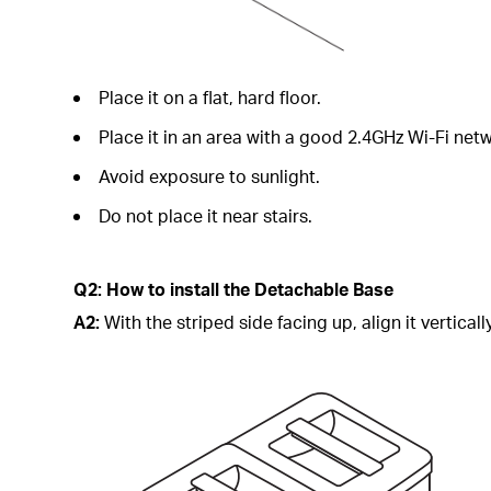
Place it on a flat, hard floor.
Place it in an area with a good 2.4GHz Wi-Fi netw
Avoid exposure to sunlight.
Do not place it near stairs.
Q2: How to install the Detachable Base
A2:
With the striped side facing up, align it vertical