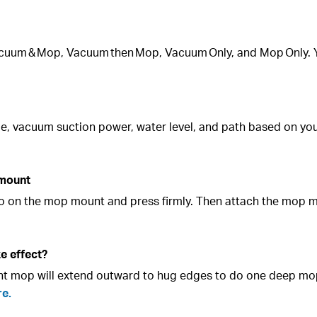
acuum & Mop, Vacuum then Mop, Vacuum Only, and Mop Only. 
ime, vacuum suction power, water level, and path based on y
 mount
lcro on the mop mount and press firmly. Then attach the mop 
e effect?
ght mop will extend outward to hug edges to do one deep mo
re.