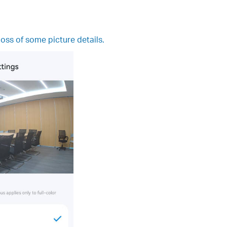
loss of some picture details.