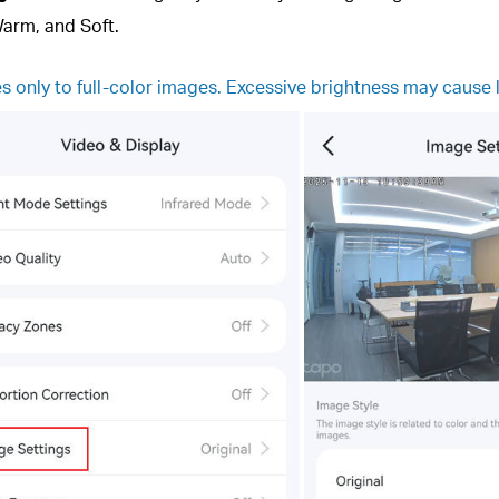
Warm, and Soft.
es only to full-color images. Excessive brightness may cause 