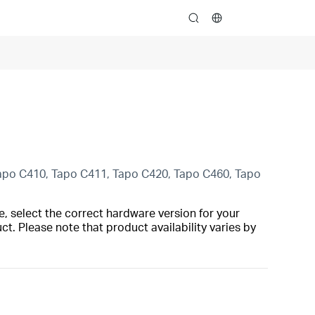
search
Tapo C410, Tapo C411, Tapo C420, Tapo C460, Tapo
, select the correct hardware version for your
t. Please note that product availability varies by