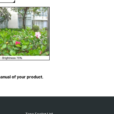
anual of your product.
Tapo Footer List