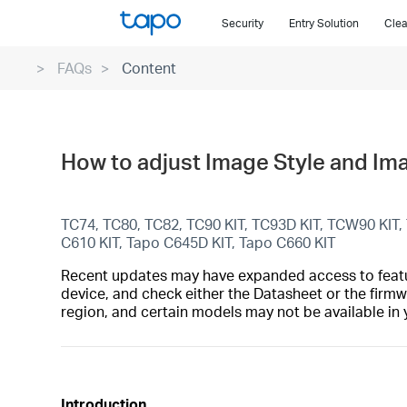
Click
Security
Entry Solution
Clea
to
skip
FAQs
Content
the
navigation
bar
How to adjust Image Style and Im
TC74, TC80, TC82, TC90 KIT, TC93D KIT, TCW90 KIT
C610 KIT, Tapo C645D KIT, Tapo C660 KIT
Recent updates may have expanded access to feature
device, and check either the Datasheet or the firmw
region, and certain models may not be available in 
Introduction