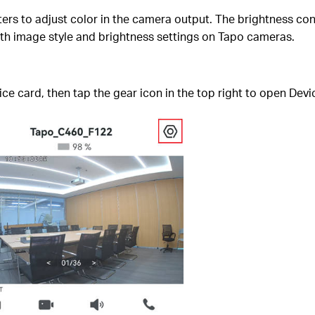
ers to adjust color in the camera output. The brightness con
both image style and brightness settings on Tapo cameras.
e card, then tap the gear icon in the top right to open Devi