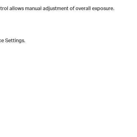
trol allows manual adjustment of overall exposure.
ce Settings.