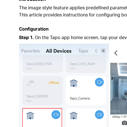
The image style feature applies predefined paramet
This article provides instructions for configuring 
Configuration
Step 1.
On
the Tapo app home screen, tap your devic