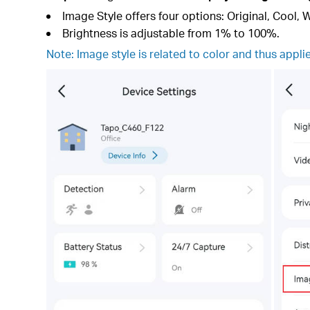
Image Style offers four options: Original, Cool, 
Brightness is adjustable from 1% to 100%.
Note: Image style is related to color and thus appli