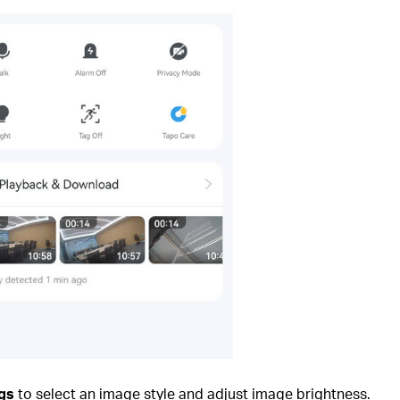
gs
to select an image style and adjust image brightness.