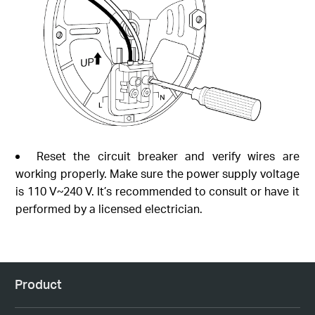
Reset the circuit breaker and verify wires are
working properly. Make sure the power supply voltage
is 110 V~240 V. It’s recommended to consult or have it
performed by a licensed electrician.
Product