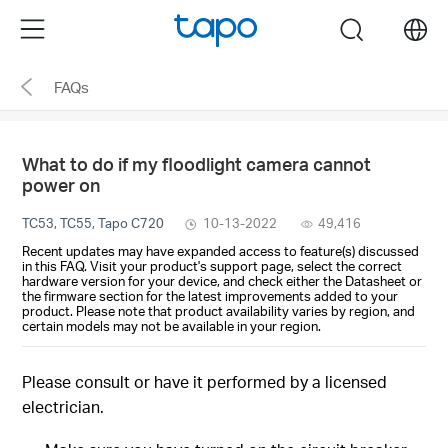
Click
Menu
search
to
skip
FAQs
the
navigation
bar
What to do if my floodlight camera cannot
power on
TC53, TC55, Tapo C720
10-13-2022
49,416
Recent updates may have expanded access to feature(s) discussed
in this FAQ. Visit your product's support page, select the correct
hardware version for your device, and check either the Datasheet or
the firmware section for the latest improvements added to your
product. Please note that product availability varies by region, and
certain models may not be available in your region.
Please consult or have it performed by a licensed
electrician.