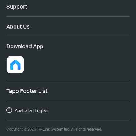
Support
About Us
Download App
Tapo Footer List
Australia | English
Copyright © 2026 TP-Link System Inc. All rights reserved.