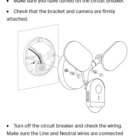
Make sure you have turned on the circuit breaker.
Check that the bracket and camera are firmly
attached.
Turn off the circuit breaker and check the wiring.
Make sure the Line and Neutral wires are connected