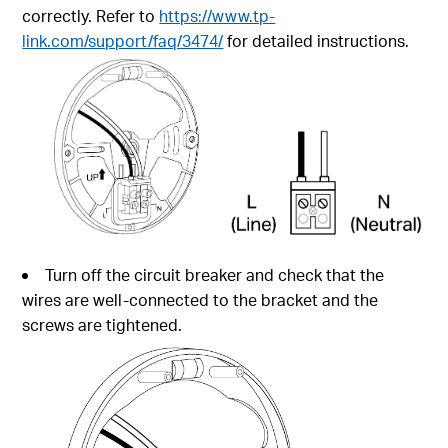
correctly. Refer to
https://www.tp-
link.com/support/faq/3474/
for detailed instructions.
Turn off the circuit breaker and check that the
wires are well-connected to the bracket and the
screws are tightened.