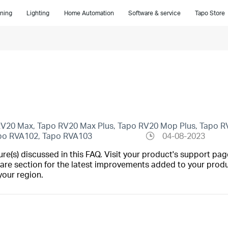
ning
Lighting
Home Automation
Software & service
Tapo Store
 RV20 Max, Tapo RV20 Max Plus, Tapo RV20 Mop Plus, Tapo R
apo RVA102, Tapo RVA103
04-08-2023
(s) discussed in this FAQ. Visit your product's support page
are section for the latest improvements added to your produc
your region.