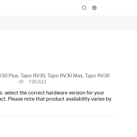
search
V20 Plus, Tapo RV30, Tapo RV30 Max, Tapo RV30
126,623
, select the correct hardware version for your
t. Please note that product availability varies by