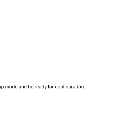
tup mode and be ready for configuration.