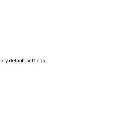
ory default settings.