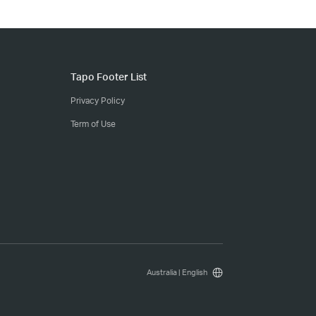
Tapo Footer List
Privacy Policy
Term of Use
Australia | English