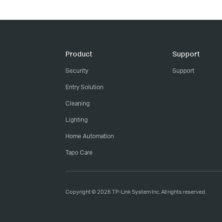
Product
Support
Security
Support
Entry Solution
Cleaning
Lighting
Home Automation
Tapo Care
Copyright © 2026 TP-Link System Inc. All rights reserved.