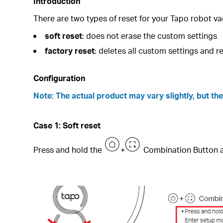
Introduction
There are two types of reset for your Tapo robot v
soft reset
:
does not erase the custom settings
factory reset
: deletes all custom settings and r
Configuration
Note: The actual product may vary slightly, but t
Case 1: Soft reset
Press and hold the
+
Combination Button a