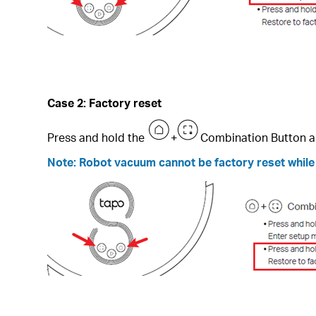
Case 2: F
actory reset
Press and hold the
+
Combination Button a
Note: Robot vacuum cannot be factory reset while i