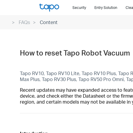
Click
Security
Entry Solution
Clea
to
skip
FAQs
Content
the
navigation
bar
How to reset Tapo Robot Vacuum
Tapo RV10, Tapo RV10 Lite, Tapo RV10 Plus, Tapo
Max Plus, Tapo RV30 Plus, Tapo RV50 Pro Omni, T
Recent updates may have expanded access to feature
device, and check either the Datasheet or the firmw
region, and certain models may not be available in 