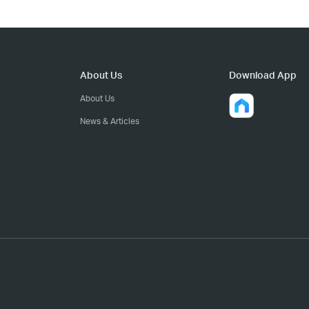
About Us
Download App
About Us
News & Articles