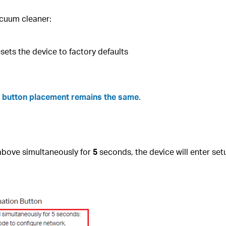
acuum cleaner:
esets the device to factory defaults
he button placement remains the same.
bove simultaneously for
5
seconds, the device will enter se