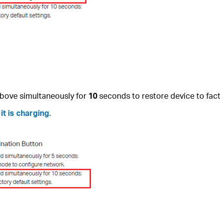
bove simultaneously for
10
seconds to restore device to fact
t is charging.