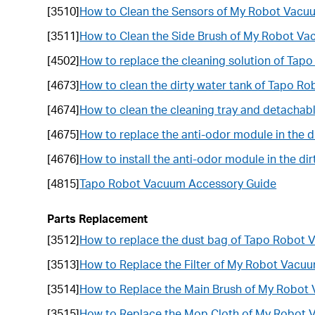
[3510]
How to Clean the Sensors of My Robot Vacu
[3511]
How to Clean the Side Brush of My Robot V
[4502]
How to replace the cleaning solution of Ta
[4673]
How to clean the dirty water tank of Tapo R
[4674]
How to clean the cleaning tray and detacha
[4675]
How to replace the anti-odor module in the 
[4676]
How to install the anti-odor module in the d
[4815]
Tapo Robot Vacuum Accessory Guide
Parts Replacement
[3512]
How to replace the dust bag of Tapo Robot
[3513]
How to Replace the Filter of My Robot Vacu
[3514]
How to Replace the Main Brush of My Robot
[3515]
How to Replace the Mop Cloth of My Robot