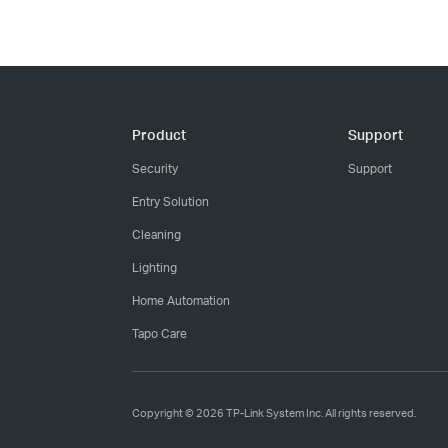
Product
Support
Security
Support
Entry Solution
Cleaning
Lighting
Home Automation
Tapo Care
Copyright © 2026 TP-Link System Inc. All rights reserved.