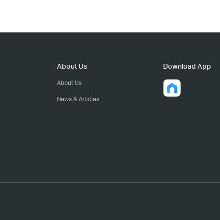
About Us
Download App
About Us
News & Articles