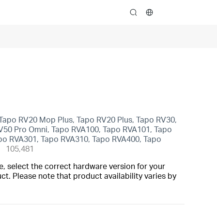
search
Tapo RV20 Mop Plus, Tapo RV20 Plus, Tapo RV30,
V50 Pro Omni, Tapo RVA100, Tapo RVA101, Tapo
po RVA301, Tapo RVA310, Tapo RVA400, Tapo
105,481
, select the correct hardware version for your
t. Please note that product availability varies by