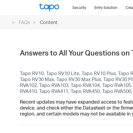
Click
Security
Entry Solution
Clea
to
skip
FAQs
Content
the
navigation
bar
Answers to All Your Questions on
Tapo RV10, Tapo RV10 Lite, Tapo RV10 Plus, Tapo
Tapo RV30 Max, Tapo RV30 Max Plus, Tapo RV30 P
RVA102, Tapo RVA103, Tapo RVA104, Tapo RVA105,
RVA410, Tapo RVA411, Tapo RVA450, Tapo RVA500
Recent updates may have expanded access to feature
device, and check either the Datasheet or the firmw
region, and certain models may not be available in 