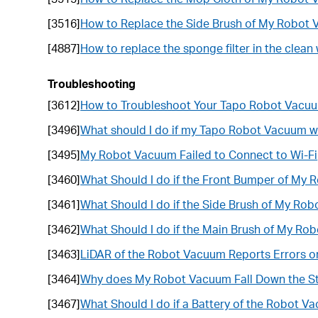
[3516]
How to Replace the Side Brush of My Robot
[4887]
How to replace the sponge filter in the cle
Troubleshooting
[3612]
How to Troubleshoot Your Tapo Robot Vacuum
[3496]
What should I do if my Tapo Robot Vacuum wi
[3495]
My Robot Vacuum Failed to Connect to Wi-Fi
[3460]
What Should I do if the Front Bumper of My
[3461]
What Should I do if the Side Brush of My Ro
[3462]
What Should I do if the Main Brush of My Ro
[3463]
LiDAR of the Robot Vacuum Reports Errors or
[3464]
Why does My Robot Vacuum Fall Down the St
[3467]
What Should I do if a Battery of the Robot V