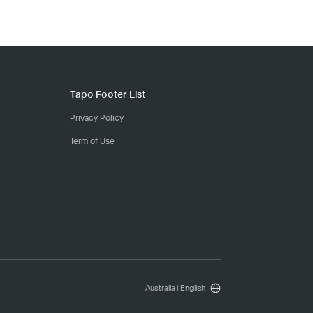
Tapo Footer List
Privacy Policy
Term of Use
Australia | English