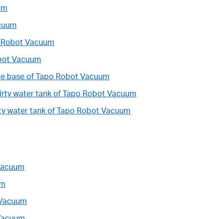
um
acuum
po Robot Vacuum
obot Vacuum
ble base of Tapo Robot Vacuum
dirty water tank of Tapo Robot Vacuum
irty water tank of Tapo Robot Vacuum
 Vacuum
um
 Vacuum
 Vacuum