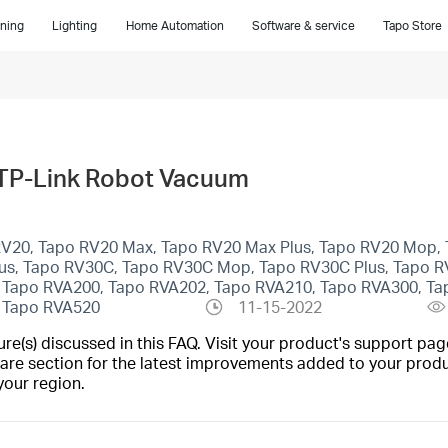
ning
Lighting
Home Automation
Software & service
Tapo Store
 TP-Link Robot Vacuum
 RV20, Tapo RV20 Max, Tapo RV20 Max Plus, Tapo RV20 Mop, 
lus, Tapo RV30C, Tapo RV30C Mop, Tapo RV30C Plus, Tapo R
 Tapo RVA200, Tapo RVA202, Tapo RVA210, Tapo RVA300, Ta
, Tapo RVA520
11-15-2022
(s) discussed in this FAQ. Visit your product's support page
are section for the latest improvements added to your produc
your region.