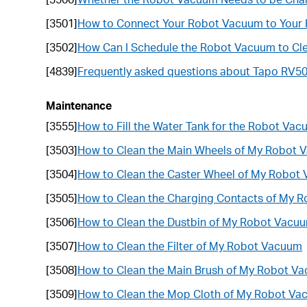
[3501]
How to Connect Your Robot Vacuum to Your
[3502]
How Can I Schedule the Robot Vacuum to Cl
[4839]
Frequently asked questions about Tapo RV5
Maintenance
[3555]
How to Fill the Water Tank for the Robot Va
[3503]
How to Clean the Main Wheels of My Robot
[3504]
How to Clean the Caster Wheel of My Robot
[3505]
How to Clean the Charging Contacts of My 
[3506]
How to Clean the Dustbin of My Robot Vacu
[3507]
How to Clean the Filter of My Robot Vacuum
[3508]
How to Clean the Main Brush of My Robot V
[3509]
How to Clean the Mop Cloth of My Robot V