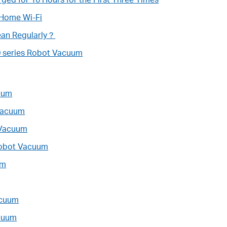
 Home Wi-Fi
ean Regularly？
0 series Robot Vacuum
cuum
 Vacuum
 Vacuum
Robot Vacuum
um
acuum
acuum