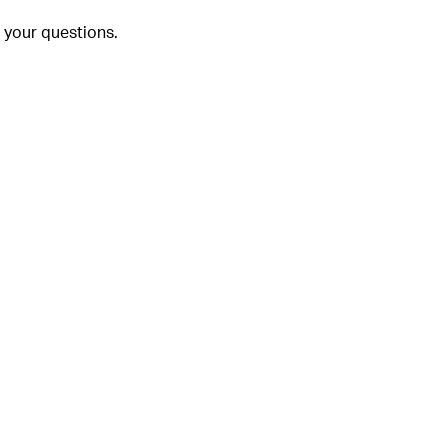
 your questions.