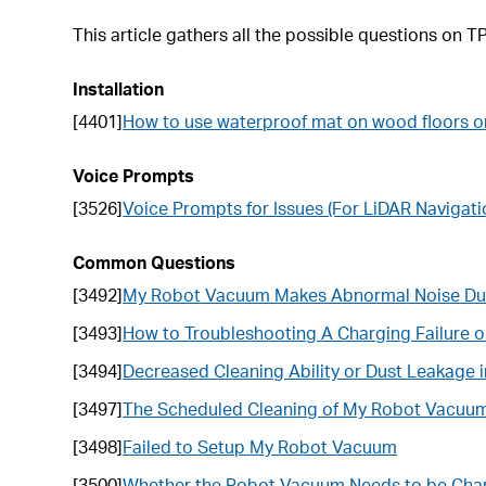
This article gathers all the possible questions on 
Installation
[4401]
How to use waterproof mat on wood floors o
Voice Prompts
[3526]
Voice Prompts for Issues (For LiDAR Naviga
Common Questions
[3492]
My Robot Vacuum Makes Abnormal Noise Dur
[3493]
How to Troubleshooting A Charging Failure
[3494]
Decreased Cleaning Ability or Dust Leakage
[3497]
The Scheduled Cleaning of My Robot Vacuu
[3498]
Failed to Setup My Robot Vacuum
[3500]
Whether the Robot Vacuum Needs to be Charg