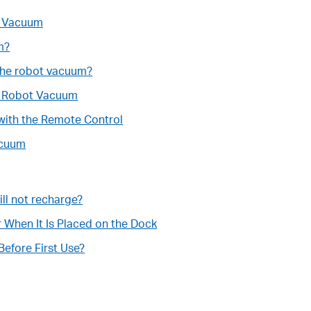
t Vacuum
m?
the robot vacuum?
he Robot Vacuum
with the Remote Control
acuum
ll not recharge?
hen It Is Placed on the Dock
efore First Use?