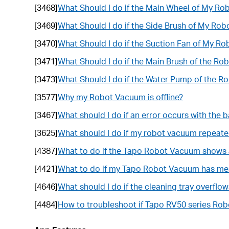
[3468]
What Should I do if the Main Wheel of My R
[3469]
What Should I do if the Side Brush of My Ro
[3470]
What Should I do if the Suction Fan of My R
[3471]
What Should I do if the Main Brush of the R
[3473]
What Should I do if the Water Pump of the R
[3577]
Why my Robot Vacuum is offline?
[3467]
What should I do if an error occurs with the
[3625]
What should I do if my robot vacuum repeate
[4387]
What to do if the Tapo Robot Vacuum shows 
[4421]
What to do if my Tapo Robot Vacuum has me
[4646]
What should I do if the cleaning tray overflo
[4484]
How to troubleshoot if Tapo RV50 series Ro