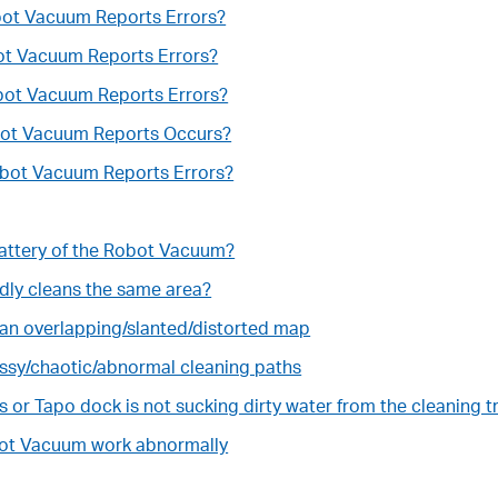
obot Vacuum Reports Errors?
bot Vacuum Reports Errors?
obot Vacuum Reports Errors?
obot Vacuum Reports Occurs?
obot Vacuum Reports Errors?
 battery of the Robot Vacuum?
dly cleans the same area?
an overlapping/slanted/distorted map
ssy/chaotic/abnormal cleaning paths
ws or Tapo dock is not sucking dirty water from the cleaning t
bot Vacuum work abnormally