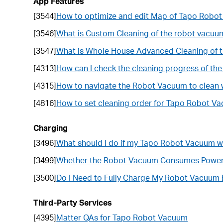
App Features
[3544]
How to optimize and edit Map of Tapo Robo
[3546]
What is Custom Cleaning of the robot vacuu
[3547]
What is Whole House Advanced Cleaning of 
[4313]
How can I check the cleaning progress of t
[4315]
How to navigate the Robot Vacuum to clean 
[4816]
How to set cleaning order for Tapo Robot V
Charging
[3496]
What should I do if my Tapo Robot Vacuum wi
[3499]
Whether the Robot Vacuum Consumes Power W
[3500]
Do I Need to Fully Charge My Robot Vacuum B
Third-Party Services
[4395]
Matter QAs for Tapo Robot Vacuum