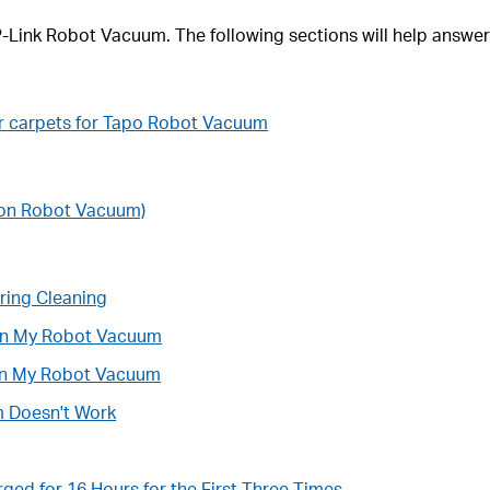
TP-Link Robot Vacuum. The following sections will help answer
r carpets for Tapo Robot Vacuum
tion Robot Vacuum)
ing Cleaning
 on My Robot Vacuum
 in My Robot Vacuum
m Doesn't Work
ed for 16 Hours for the First Three Times