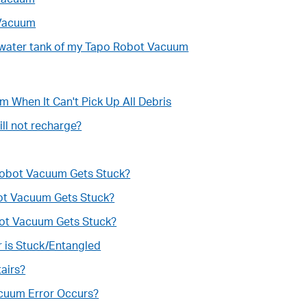
 Vacuum
an water tank of my Tapo Robot Vacuum
 When It Can't Pick Up All Debris
ll not recharge?
 Robot Vacuum Gets Stuck?
bot Vacuum Gets Stuck?
bot Vacuum Gets Stuck?
 is Stuck/Entangled
airs?
acuum Error Occurs?