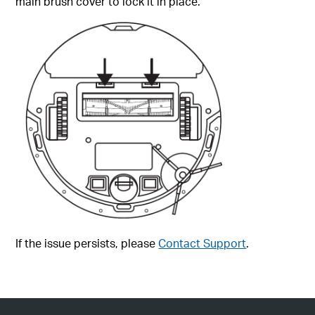
main brush cover to lock it in place.
If the issue persists, please
Contact Support
.