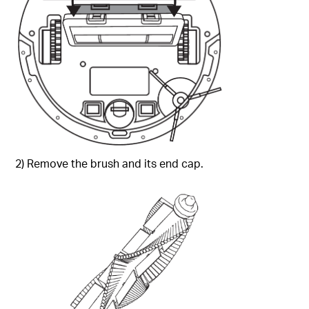
2) Remove the brush and its end cap.