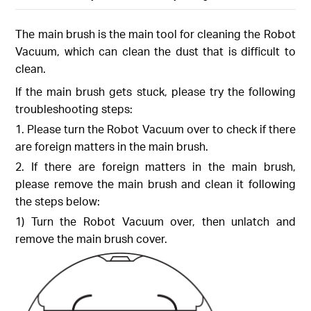
The main brush is the main tool for cleaning the Robot
Vacuum, which can clean the dust that is difficult to
clean.
If the main brush gets stuck, please try the following
troubleshooting steps:
1. Please turn the Robot Vacuum over to check if there
are foreign matters in the main brush.
2. If there are foreign matters in the main brush,
please remove the main brush and clean it following
the steps below:
1) Turn the Robot Vacuum over, then unlatch and
remove the main brush cover.