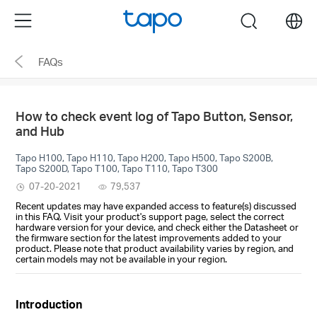
Click
Menu
search
to
skip
FAQs
the
navigation
bar
How to check event log of Tapo Button, Sensor,
and Hub
Tapo H100, Tapo H110, Tapo H200, Tapo H500, Tapo S200B,
Tapo S200D, Tapo T100, Tapo T110, Tapo T300
07-20-2021
79,537
Recent updates may have expanded access to feature(s) discussed
in this FAQ. Visit your product's support page, select the correct
hardware version for your device, and check either the Datasheet or
the firmware section for the latest improvements added to your
product. Please note that product availability varies by region, and
certain models may not be available in your region.
Introduction