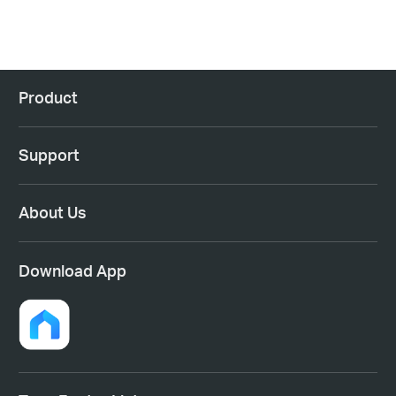
Product
Support
About Us
Download App