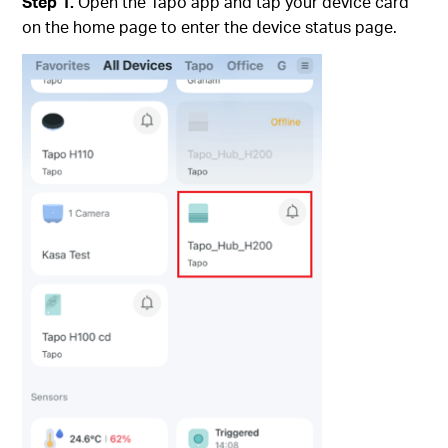
Step 1.
Open the Tapo app and tap your device card
on the home page to enter the device status page.