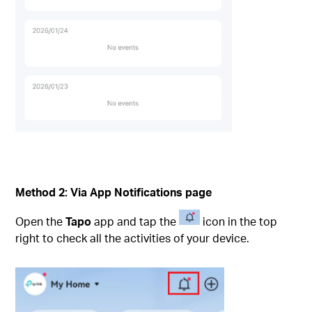
Method 2:
Via App Notifications page
Open the
Tapo
app and tap the
icon in the top
right to check all the activities of your device.