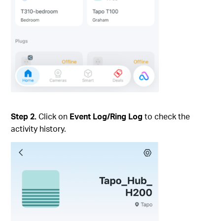
Step 2.
Click on
Event Log/Ring Log
to check the
activity history.