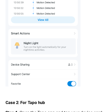
Case 2: For Tapo hub