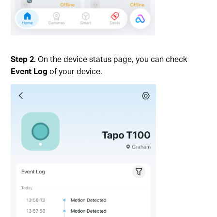
Step 2.
On the device status page, you can check
Event Log
of your device.