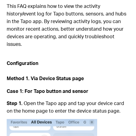
This FAQ explains how to view the activity
history/event log for Tapo buttons, sensors, and hubs
in the Tapo app. By reviewing activity logs, you can
monitor recent actions, better understand how your
devices are operating, and quickly troubleshoot
issues.
Configuration
Method 1.
Via Device Status page
Case 1:
For Tapo button and sensor
Step 1.
Open the Tapo app and tap your device card
on the home page to enter the device status page.