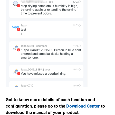
Get to know more details of each function and
configuration, please go to the
Download Center
to
download the manual of your product.