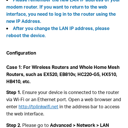
modem router. If you want to return to the web
interface, you need to log in to the router using the
new IP Address.
After you change the LAN IP address, please
reboot the device.
Configuration
Case 1: For Wireless Routers and Whole Home Mesh
Routers, such as EX520, EB810v, HC220-G5, HX510,
HB410, etc.
Step 1.
Ensure your device is connected to the router
via Wi-Fi or an Ethernet port. Open a web browser and
enter
http://tplinkwifi.net
in the address bar to access
the web interface.
Step 2.
Please go to
Advanced > Network > LAN