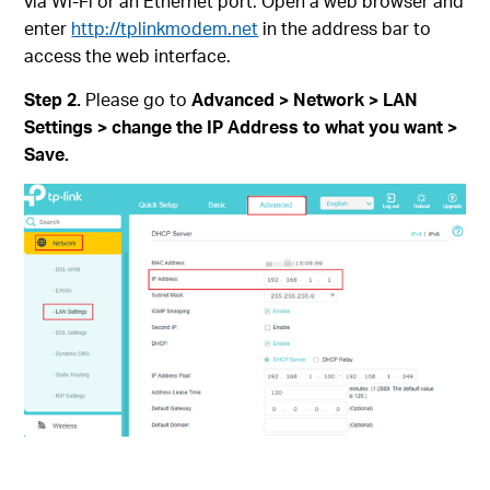
via Wi-Fi or an Ethernet port. Open a web browser and
enter
http://tplinkmodem.net
in the address bar to
access the web interface.
Step 2.
Please go to
Advanced > Network > LAN
Settings > change the IP Address to what you want >
Save.