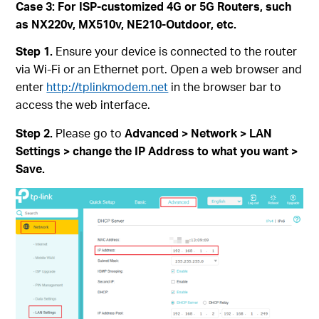
Case 3: For ISP-customized 4G or 5G Routers, such
as NX220v, MX510v, NE210-Outdoor, etc.
Step 1.
Ensure your device is connected to the router
via Wi-Fi or an Ethernet port. Open a web browser and
enter
http://tplinkmodem.net
in the browser bar to
access the web interface.
Step 2.
Please go to
Advanced > Network > LAN
Settings > change the IP Address to what you want >
Save.