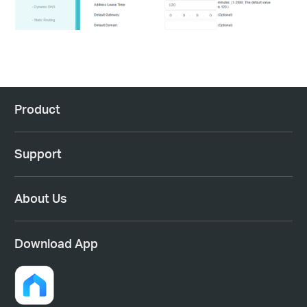
Product
Support
About Us
Download App