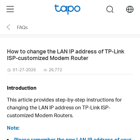
Click
Menu
search
to
skip
FAQs
the
navigation
bar
How to change the LAN IP address of TP-Link
ISP-customized Modem Router
01-27-2026
26,772
Introduction
This article provides step-by-step instructions for
changing the LAN IP address on TP-Link ISP-
customized Modem Routers.
Note:
Please remember the new LAN IP address of your