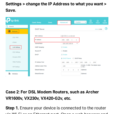
Settings > change the IP Address to what you want >
Save.
Case 2: For DSL Modem Routers, such as Archer
VR1600v, VX230v, VX420-G2v, etc.
Step 1.
Ensure your device is connected to the router