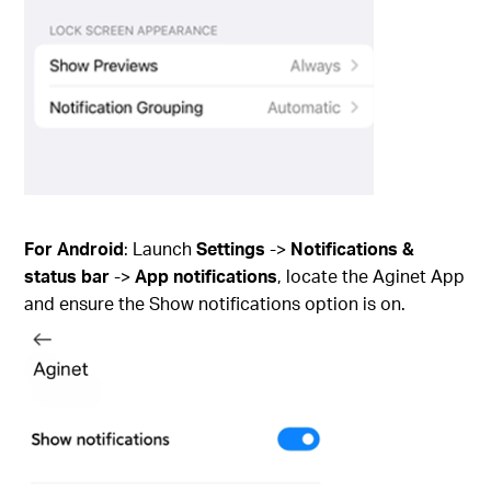
For Android
: Launch
Settings
->
Notifications &
status bar
->
App notifications
, locate the Aginet App
and ensure the Show notifications option is on.