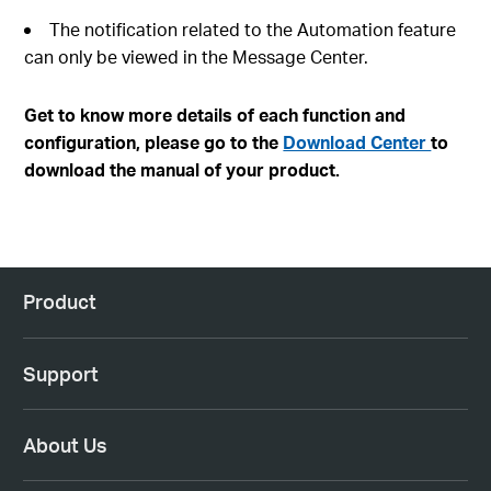
The notification related to the Automation feature
can only be viewed in the Message Center.
Get to know more details of each function and
configuration, please go to the
Download Center
to
download the manual of your product.
Product
Support
About Us