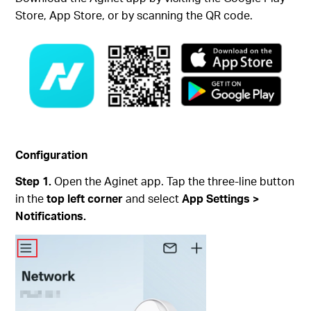
Store, App Store, or by scanning the QR code.
Configuration
Step 1.
Open the Aginet app. Tap the three-line button
in the
top left corner
and select
App Settings >
Notifications.