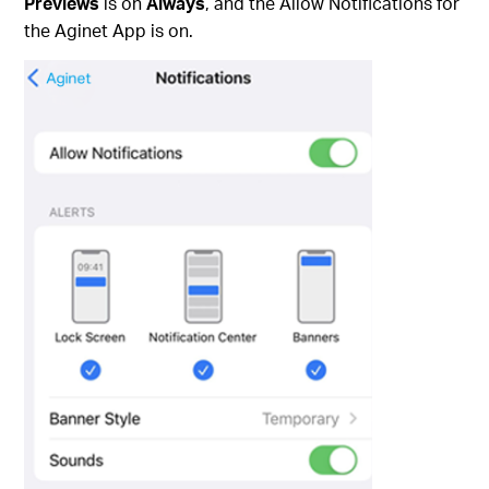
Previews
is on
Always
,
and the Allow Notifications for
the Aginet App is on.