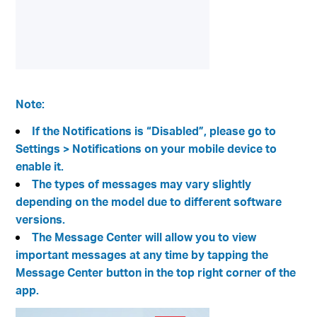
Note:
If the Notifications is “Disabled”, please go to
Settings > Notifications on your mobile device to
enable it.
The types of messages may vary slightly
depending on the model due to different software
versions.
The Message Center will allow you to view
important messages at any time by tapping the
Message Center button in the top right corner of the
app.