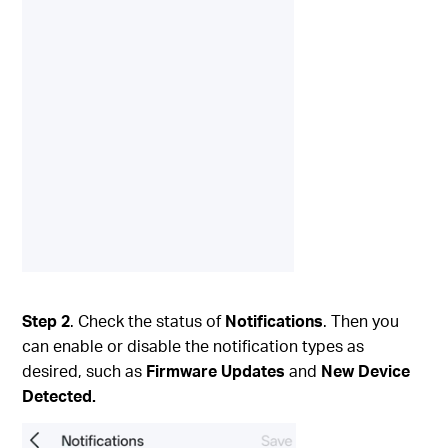
Step 2
. Check the status of
Notifications
. Then you
can enable or disable the notification types as
desired, such as
Firmware Updates
and
New Device
Detected.