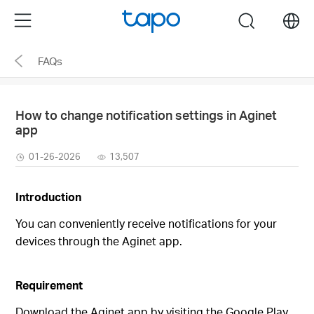
Click
Menu
search
to
skip
FAQs
the
navigation
bar
How to change notification settings in Aginet
app
01-26-2026
13,507
Introduction
You can conveniently receive notifications for your
devices through the Aginet app.
Requirement
Download the Aginet app by visiting the Google Play