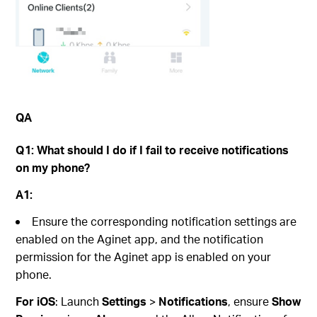
QA
Q1:
What should I do if I
fail to
receive notifications
on my phone?
A1:
Ensure the corresponding notification settings are
enabled on the Aginet app, and the notification
permission for the Aginet app is enabled on your
phone.
For iOS
: Launch
Settings
>
Notifications
, ensure
Show